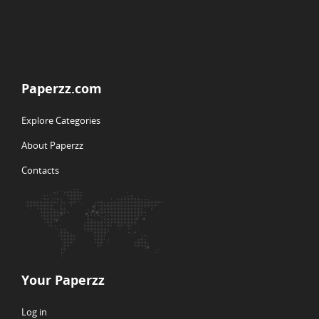
Paperzz.com
Explore Categories
About Paperzz
Contacts
Your Paperzz
Log in