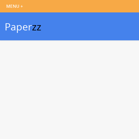
Paper
zz