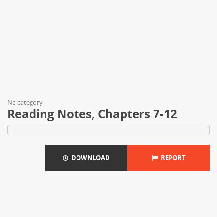
No category
Reading Notes, Chapters 7-12
DOWNLOAD
REPORT