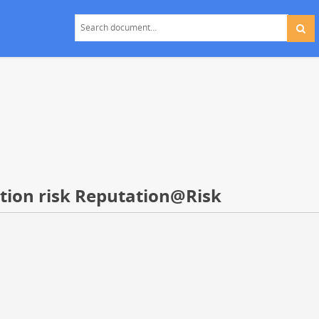
ation risk Reputation@Risk