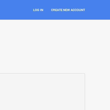
LOG IN
CREATE NEW ACCOUNT