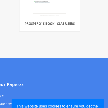
PROSPERO`S BOOK - CLAS USERS
our Paperzz
 in
eate new account
This website uses cookies to ensure you get the