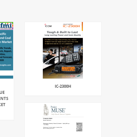
IC-2300H
LUE
ENTS
KET