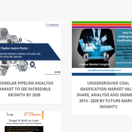
OSIMILAR PIPELINE ANALYSIS
UNDERGROUND COAL
MARKET TO SEE INCREDIBLE
GASIFICATION MARKET VA
GROWTH BY 2026
SHARE, ANALYSIS AND SEGM
2014 - 2020 BY FUTURE MAR
INSIGHTS