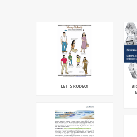
LET`S RODEO!
BI