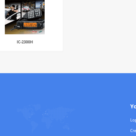
IC-2300H
Y
Log
Cr