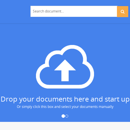
 Drop your documents here and start up
Or simply click this box and select your documents manually