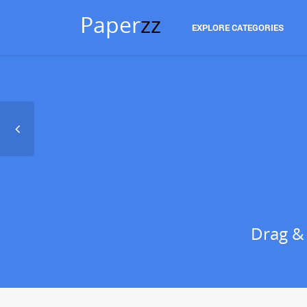
Paper
zz
EXPLORE CATEGORIES
Drag &