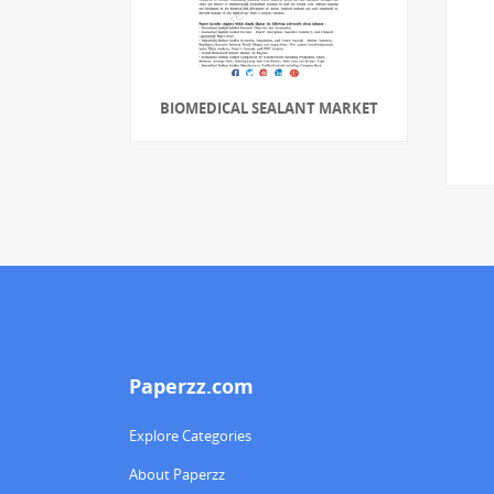
BIOMEDICAL SEALANT MARKET
Paperzz.com
Explore Categories
About Paperzz