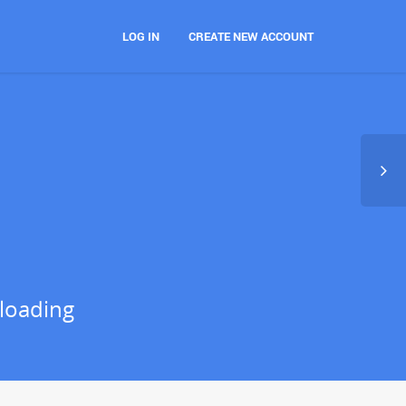
LOG IN
CREATE NEW ACCOUNT
loading