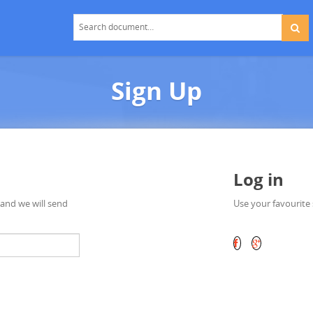
Sign Up
Log in
 and we will send
Use your favourite 