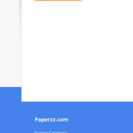
Paperzz.com
Explore Categories