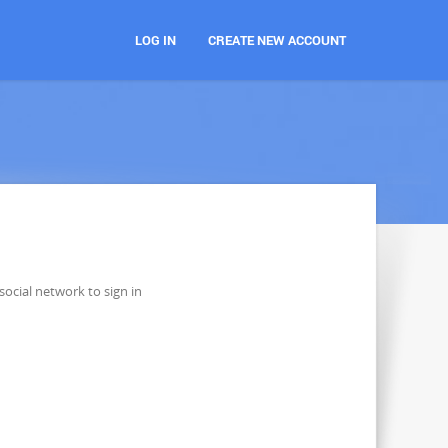
LOG IN
CREATE NEW ACCOUNT
social network to sign in