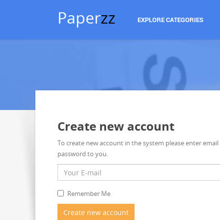
Paper
zz
EXPLORE CATEGORIES
Create new account
To create new account in the system please enter email
password to you.
Remember Me
Create new account