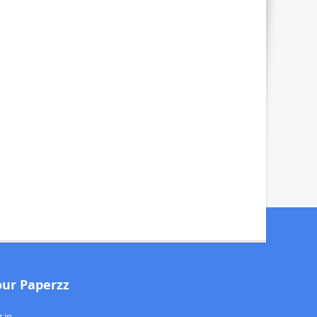
our Paperzz
 in