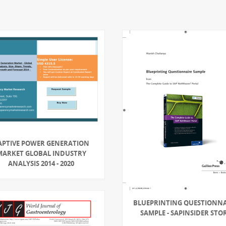
APTIVE POWER GENERATION
MARKET GLOBAL INDUSTRY
ANALYSIS 2014 - 2020
BLUEPRINTING QUESTIONNA
SAMPLE - SAPINSIDER STO