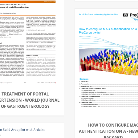
TREATMENT OF PORTAL
ERTENSION - WORLD JOURNAL
OF GASTROENTEROLOGY
HOW TO CONFIGURE MA
AUTHENTICATION ON A - HE
PACKARD