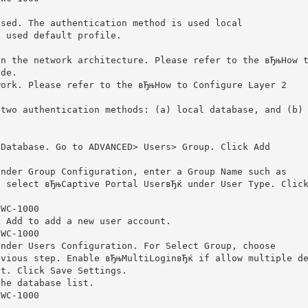
used. The authentication method is used local
s used default profile.
on the network architecture. Please refer to the вЂњHow 
ide.
work. Please refer to the вЂњHow to Configure Layer 2
 two authentication methods: (a) local database, and (b)
 Database. Go to ADVANCED> Users> Group. Click Add
under Group Configuration, enter a Group Name such as
d select вЂњCaptive Portal UserвЂќ under User Type. Clic
DWC-1000
k Add to add a new user account.
DWC-1000
under Users Configuration. For Select Group, choose
evious step. Enable вЂњMultiLoginвЂќ if allow multiple d
nt. Click Save Settings.
the database list.
DWC-1000