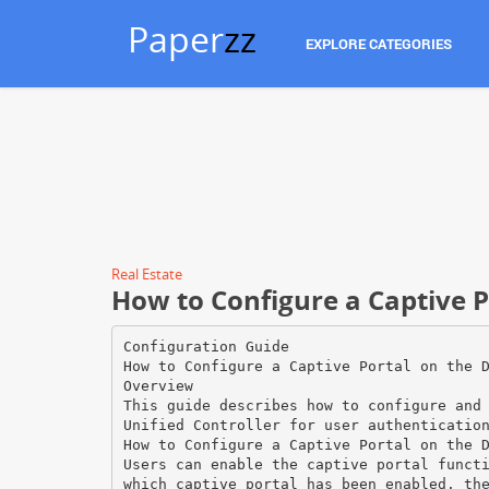
Paper
zz
EXPLORE CATEGORIES
Real Estate
How to Configure a Captive P
Configuration Guide
How to Configure a Captive Portal on the 
Overview
This guide describes how to configure and
Unified Controller for user authenticatio
How to Configure a Captive Portal on the 
Users can enable the captive portal funct
which captive portal has been enabled, th