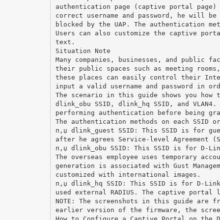
authentication page (captive portal page)
correct username and password, he will be
blocked by the UAP. The authentication me
Users can also customize the captive port
text.
Situation Note
Many companies, businesses, and public fa
their public spaces such as meeting rooms
these places can easily control their Int
input a valid username and password in or
The scenario in this guide shows you how 
dlink_obu SSID, dlink_hq SSID, and VLAN4.
performing authentication before being gr
The authentication methods on each SSID o
п‚џ dlink_guest SSID: This SSID is for gu
after he agrees Service-level Agreement (
п‚џ dlink_obu SSID: This SSID is for D-Li
The overseas employee uses temporary acco
generation is associated with Gust Manage
customized with international images.
п‚џ dlink_hq SSID: This SSID is for D-Lin
used external RADIUS. The captive portal 
NOTE: The screenshots in this guide are f
earlier version of the firmware, the scre
How to Configure a Captive Portal on the 