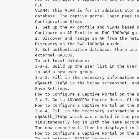
п‚џ
VLAN4: This VLAN is for IT administrator 
database. The captive portal login page i
Configuration Steps
1. Set up the AP profile and VLANs based 
Configure an AP Profile on DWC-1000вЂќ gu
2. Discover and manage an AP from the net
Discovery on the DWC-1000вЂќ guide.
3. Set authentication database. There are
external RADIUS.
To set local database:
3-a-1. Build up the user list in the User
to add a new user group.
3-a-2. Fill in the necessary information 
вЂњAuth_ITвЂќ in the below screenshot, an
Save Settings.
How to Configure a Captive Portal on the 
3-a-3. Go to ADVANCED> Users> Users. Clic
How to Configure a Captive Portal on the 
3-a-4. Fill in the necessary information 
вЂњAuth_ITвЂќ which was created in the pr
simultaneously log in with the same accou
The new record will then be displayed in 
How to Configure a Captive Portal on the 
To set external RADIUS server: