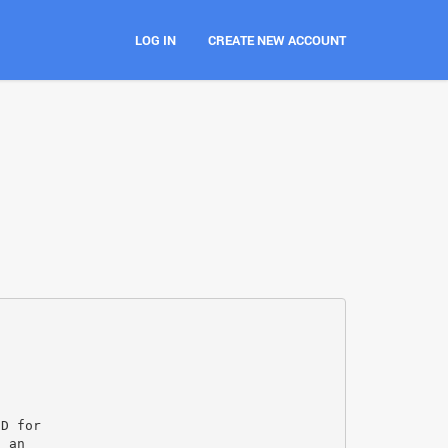
LOG IN
CREATE NEW ACCOUNT
ID for
o an