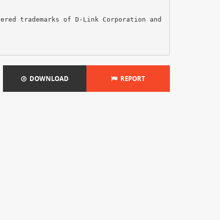
tered trademarks of D-Link Corporation and
DOWNLOAD
REPORT