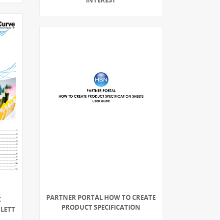
PARTNER PORTAL HOW TO CREATE
C
PRODUCT SPECIFICATION
WLETT