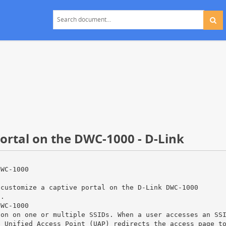
ortal on the DWC-1000 - D-Link
DWC-1000
 customize a captive portal on the D-Link DWC-1000
n.
DWC-1000
ion on one or multiple SSIDs. When a user accesses an SS
e Unified Access Point (UAP) redirects the access page t