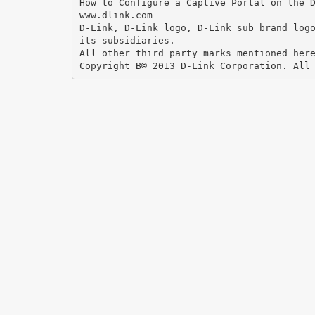
How to Configure a Captive Portal on the 
www.dlink.com
D-Link, D-Link logo, D-Link sub brand log
its subsidiaries.
All other third party marks mentioned her