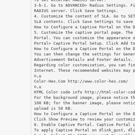
3-b-1. Go to ADVANCED> Radius Settings. F
RADIUS server. Click Save Settings.
4. Customize the content of SLA. Go to SE
SLA contents. Click Save Settings to save
How to Configure a Captive Portal on the 
5. Customize the captive portal page. The
Portal. You can customize the appearance 
Portal> Captive Portal Setup. Click Add t
How to Configure a Captive Portal on the 
You can then change the settings for Gene
Advertisement Details and Footer details.
Regarding color customization, you can fi
Internet. These recommended websites may 
п‚џ
Color-Hex.Com http://www.color-hex.com/
п‚џ
HTML Color code info http://html-color-co
For the background image, please notice t
100 KB; for the banner image, please noti
upload is 50 KB.
How to Configure a Captive Portal on the 
Click Show Preview to review your customi
6. Enable Captive Portal. Captive Portal 
To apply Captive Portal on dlink_gust, dl