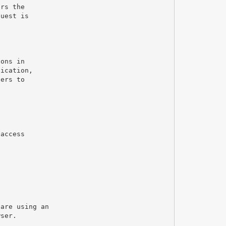
ers the
quest is
g
ions in
tication,
sers to
 access
 are using an
wser.