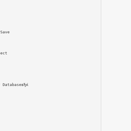
 Save
lect
r DatabaseвЂќ