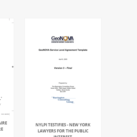
IRE
NYLPI TESTIFIES - NEW YORK
RE
LAWYERS FOR THE PUBLIC
INTEREST