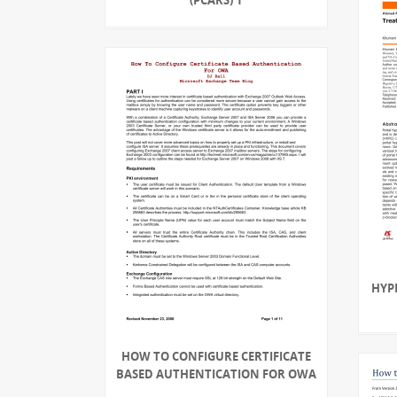
HYP
HOW TO CONFIGURE CERTIFICATE
BASED AUTHENTICATION FOR OWA