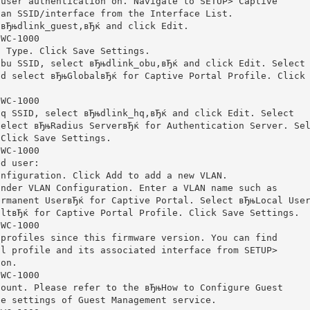
 user authentication on. Navigate to SETUP> Captive
 an SSID/interface from the Interface List.
 вЂњdlink_guest,вЂќ and click Edit.
DWC-1000
l Type. Click Save Settings.
obu SSID, select вЂњdlink_obu,вЂќ and click Edit. Select
nd select вЂњGlobalвЂќ for Captive Portal Profile. Click
DWC-1000
hq SSID, select вЂњdlink_hq,вЂќ and click Edit. Select
Select вЂњRadius ServerвЂќ for Authentication Server. Se
 Click Save Settings.
DWC-1000
ed user:
onfiguration. Click Add to add a new VLAN.
under VLAN Configuration. Enter a VLAN name such as
ermanent UserвЂќ for Captive Portal. Select вЂњLocal Use
ultвЂќ for Captive Portal Profile. Click Save Settings.
DWC-1000
 profiles since this firmware version. You can find
al profile and its associated interface from SETUP>
ion.
DWC-1000
count. Please refer to the вЂњHow to Configure Guest
he settings of Guest Management service.