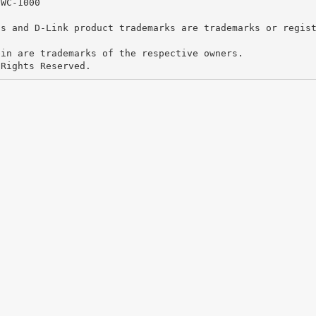
DWC-1000
os and D-Link product trademarks are trademarks or regis
ein are trademarks of the respective owners.