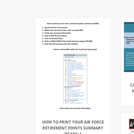
C
HOW TO PRINT YOUR AIR FORCE
RETIREMENT POINTS SUMMARY
(PCARS) 1