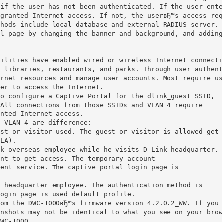
 if the user has not been authenticated. If the user ent
 granted Internet access. If not, the userвЂ™s access re
thods include local database and external RADIUS server.
al page by changing the banner and background, and addin
cilities have enabled wired or wireless Internet connect
, libraries, restaurants, and parks. Through user authen
ernet resources and manage user accounts. Most require u
der to access the Internet.
to configure a Captive Portal for the dlink_guest SSID,
 All connections from those SSIDs and VLAN 4 require
anted Internet access.
r VLAN 4 are difference:
est or visitor used. The guest or visitor is allowed get
SLA).
nk overseas employee while he visits D-Link headquarter.
unt to get access. The temporary account
ment service. The captive portal login page is
k headquarter employee. The authentication method is
login page is used default profile.
rom the DWC-1000вЂ™s firmware version 4.2.0.2_WW. If you
enshots may not be identical to what you see on your bro
DWC-1000