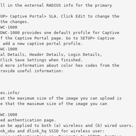
ill in the external RADIUS info for the primary
TUP> Captive Portal> SLA. Click Edit to change the
 the changes.
DWC-1000
 DWC-1000 provides one default profile for Captive
of the Captive Portal page. Go to SETUP> Captive
o add a new captive portal profile.
DWC-1000
ral Details, Header Details, Login Details,
 Click Save Settings when finished.
nd more information about color hex codes from the
provide useful information:
des.info/
hat the maximum size of the image you can upload is
ce that the maximum size of the image you can
DWC-1000
zed authentication page.
can be applied to both (a) wireless and (b) wired users.
ink_obu and dlink_hq SSID for wireless user: