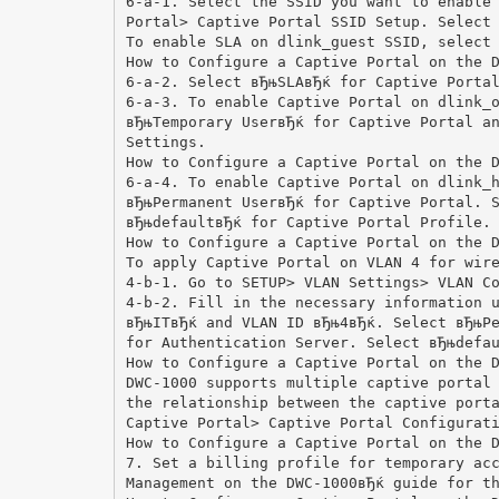
6-a-1. Select the SSID you want to enable
Portal> Captive Portal SSID Setup. Select
To enable SLA on dlink_guest SSID, select
How to Configure a Captive Portal on the 
6-a-2. Select вЂњSLAвЂќ for Captive Porta
6-a-3. To enable Captive Portal on dlink_
вЂњTemporary UserвЂќ for Captive Portal a
Settings.
How to Configure a Captive Portal on the 
6-a-4. To enable Captive Portal on dlink_
вЂњPermanent UserвЂќ for Captive Portal. 
вЂњdefaultвЂќ for Captive Portal Profile.
How to Configure a Captive Portal on the 
To apply Captive Portal on VLAN 4 for wir
4-b-1. Go to SETUP> VLAN Settings> VLAN C
4-b-2. Fill in the necessary information 
вЂњITвЂќ and VLAN ID вЂњ4вЂќ. Select вЂњP
for Authentication Server. Select вЂњdefa
How to Configure a Captive Portal on the 
DWC-1000 supports multiple captive portal
the relationship between the captive port
Captive Portal> Captive Portal Configurat
How to Configure a Captive Portal on the 
7. Set a billing profile for temporary ac
Management on the DWC-1000вЂќ guide for t