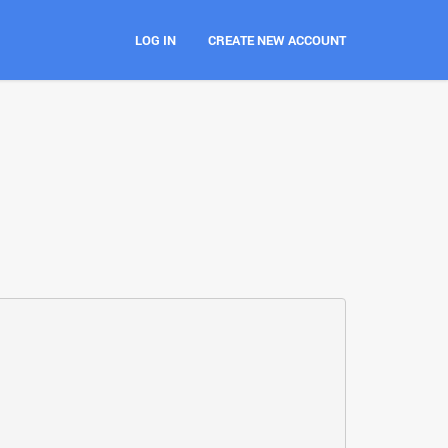
LOG IN
CREATE NEW ACCOUNT