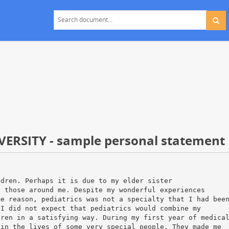
ERSITY - sample personal statement