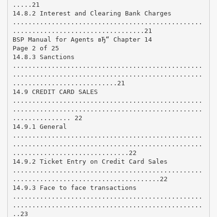
.....21
14.8.2 Interest and Clearing Bank Charges
.................................................
..................................21
BSP Manual for Agents вЂ“ Chapter 14
Page 2 of 25
14.8.3 Sanctions
.................................................
.................................................
...........................21
14.9 CREDIT CARD SALES
.................................................
.................................................
............... 22
14.9.1 General
.................................................
.................................................
..............................22
14.9.2 Ticket Entry on Credit Card Sales
.................................................
......................................22
14.9.3 Face to face transactions
.................................................
.................................................
..23