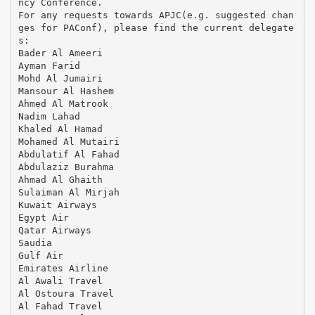
ncy Conference.
For any requests towards APJC(e.g. suggested chan
ges for PAConf), please find the current delegate
s:
Bader Al Ameeri
Ayman Farid
Mohd Al Jumairi
Mansour Al Hashem
Ahmed Al Matrook
Nadim Lahad
Khaled Al Hamad
Mohamed Al Mutairi
Abdulatif Al Fahad
Abdulaziz Burahma
Ahmad Al Ghaith
Sulaiman Al Mirjah
Kuwait Airways
Egypt Air
Qatar Airways
Saudia
Gulf Air
Emirates Airline
Al Awali Travel
Al Ostoura Travel
Al Fahad Travel