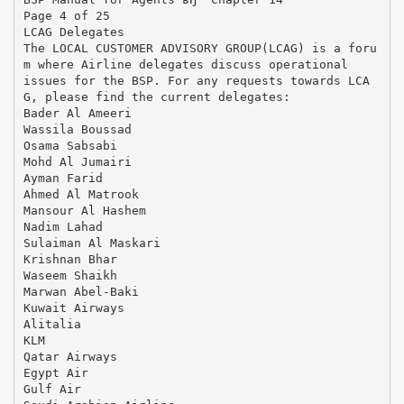
Page 4 of 25
LCAG Delegates
The LOCAL CUSTOMER ADVISORY GROUP(LCAG) is a foru
m where Airline delegates discuss operational
issues for the BSP. For any requests towards LCA
G, please find the current delegates:
Bader Al Ameeri
Wassila Boussad
Osama Sabsabi
Mohd Al Jumairi
Ayman Farid
Ahmed Al Matrook
Mansour Al Hashem
Nadim Lahad
Sulaiman Al Maskari
Krishnan Bhar
Waseem Shaikh
Marwan Abel-Baki
Kuwait Airways
Alitalia
KLM
Qatar Airways
Egypt Air
Gulf Air