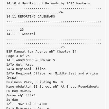
14.10.4 Handling of Refunds by IATA Members
.................................................
...........................24
14.11 REPORTING CALENDARS
.................................................
.................................................
...... 25
14.11.1 General
.................................................
.................................................
............................25
BSP Manual for Agents вЂ“ Chapter 14
Page 3 of 25
14.1 ADDRESSES & CONTACTS
IATA Gulf Area
IATA Regional Office
IATA Regional Office for Middle East and Africa
(MENA)
Business Park, Building No. 8
King Abdullah II Street вЂ“ Al Shaab Roundabout,
PO Box 940587
Amman вЂ“ 11194
Jordan
Tel: +962 (6) 5804200
Data Processing Centre