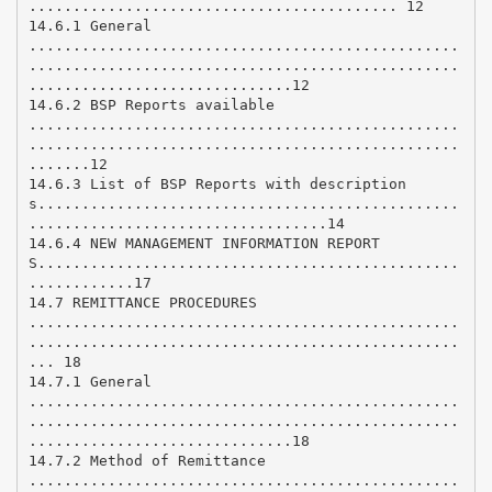
.......................................... 12
14.6.1 General
.................................................
.................................................
..............................12
14.6.2 BSP Reports available
.................................................
.................................................
.......12
14.6.3 List of BSP Reports with description
s................................................
..................................14
14.6.4 NEW MANAGEMENT INFORMATION REPORT
S................................................
............17
14.7 REMITTANCE PROCEDURES
.................................................
.................................................
... 18
14.7.1 General
.................................................
.................................................
..............................18
14.7.2 Method of Remittance
.................................................