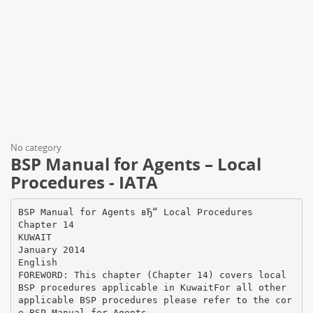
No category
BSP Manual for Agents – Local
Procedures - IATA
BSP Manual for Agents вЂ“ Local Procedures
Chapter 14
KUWAIT
January 2014
English
FOREWORD: This chapter (Chapter 14) covers local
BSP procedures applicable in KuwaitFor all other
applicable BSP procedures please refer to the cor
e BSP Manual for Agents.