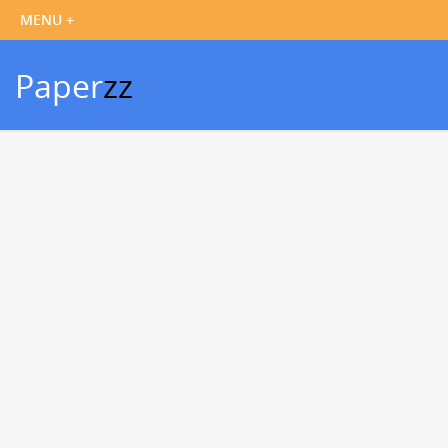
Paper
zz