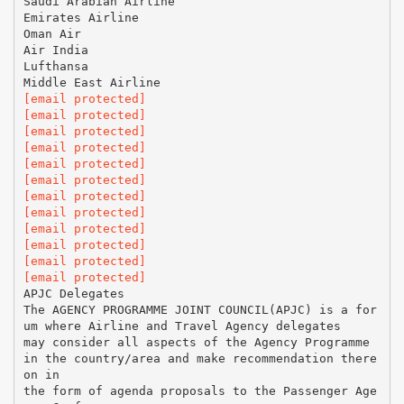
Saudi Arabian Airline
Emirates Airline
Oman Air
Air India
Lufthansa
[email protected]
[email protected]
[email protected]
[email protected]
[email protected]
[email protected]
[email protected]
[email protected]
[email protected]
[email protected]
[email protected]
[email protected]
APJC Delegates
The AGENCY PROGRAMME JOINT COUNCIL(APJC) is a for
um where Airline and Travel Agency delegates
may consider all aspects of the Agency Programme
in the country/area and make recommendation there
on in
the form of agenda proposals to the Passenger Age