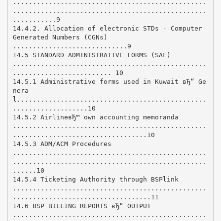
.................................................
.................................................
...........9
14.4.2. Allocation of electronic STDs - Computer
Generated Numbers (CGNs)
.............................9
14.5 STANDARD ADMINISTRATIVE FORMS (SAF)
.................................................
......................... 10
14.5.1 Administrative forms used in Kuwait вЂ“ Ge
nera
l................................................
...................10
14.5.2 AirlineвЂ™ own accounting memoranda
.................................................
..................................10
14.5.3 ADM/ACM Procedures
.................................................
.................................................
......10
14.5.4 Ticketing Authority through BSPlink
.................................................
...................................11
14.6 BSP BILLING REPORTS вЂ“ OUTPUT
.................................................