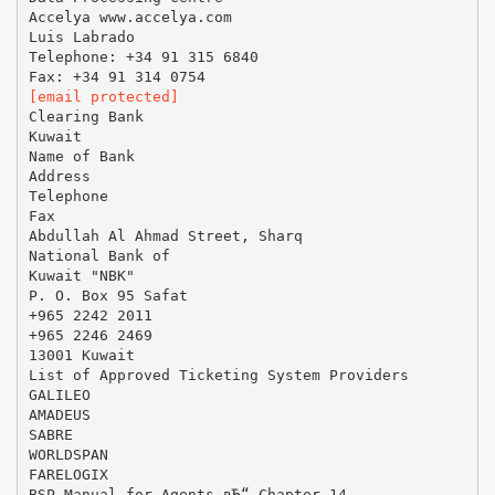
Accelya www.accelya.com
Luis Labrado
Telephone: +34 91 315 6840
[email protected]
Clearing Bank
Kuwait
Name of Bank
Address
Telephone
Fax
Abdullah Al Ahmad Street, Sharq
National Bank of
Kuwait "NBK"
P. O. Box 95 Safat
+965 2242 2011
+965 2246 2469
13001 Kuwait
List of Approved Ticketing System Providers
GALILEO
AMADEUS
SABRE
WORLDSPAN
FARELOGIX
BSP Manual for Agents вЂ“ Chapter 14