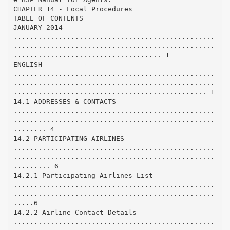
CHAPTER 14 - Local Procedures
TABLE OF CONTENTS
JANUARY 2014
.................................................
.................................................
.................................... 1
ENGLISH
.................................................
.................................................
............................................... 1
14.1 ADDRESSES & CONTACTS
.................................................
.................................................
........ 4
14.2 PARTICIPATING AIRLINES
.................................................
.................................................
......... 6
14.2.1 Participating Airlines List
.................................................
.................................................
.....6
14.2.2 Airline Contact Details
.................................................