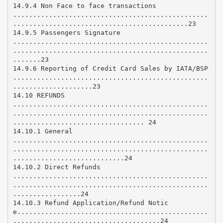
14.9.4 Non Face to face transactions
.................................................
............................................23
14.9.5 Passengers Signature
.................................................
.................................................
.......23
14.9.6 Reporting of Credit Card Sales by IATA/BSP
.................................................
....................23
14.10 REFUNDS
.................................................
.................................................
................................. 24
14.10.1 General
.................................................
.................................................
............................24
14.10.2 Direct Refunds
.................................................
.................................................
.................24
14.10.3 Refund Application/Refund Notic
e................................................
.....................................24