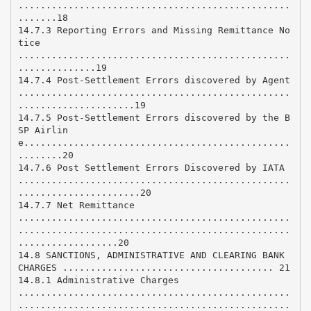
.................................................
.......18
14.7.3 Reporting Errors and Missing Remittance No
tice
.................................................
..............19
14.7.4 Post-Settlement Errors discovered by Agent
.................................................
.....................19
14.7.5 Post-Settlement Errors discovered by the B
SP Airlin
e................................................
........20
14.7.6 Post Settlement Errors Discovered by IATA
.................................................
......................20
14.7.7 Net Remittance
.................................................
.................................................
..................20
14.8 SANCTIONS, ADMINISTRATIVE AND CLEARING BANK
CHARGES ...................................... 21
14.8.1 Administrative Charges
.................................................
.................................................