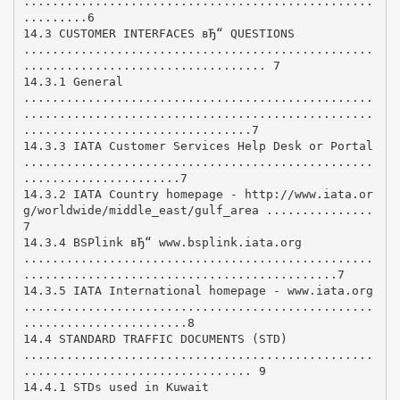
.................................................
.........6
14.3 CUSTOMER INTERFACES вЂ“ QUESTIONS
.................................................
.................................. 7
14.3.1 General
.................................................
.................................................
................................7
14.3.3 IATA Customer Services Help Desk or Portal
.................................................
......................7
14.3.2 IATA Country homepage - http://www.iata.or
g/worldwide/middle_east/gulf_area ...............
7
14.3.4 BSPlink вЂ“ www.bsplink.iata.org
.................................................
............................................7
14.3.5 IATA International homepage - www.iata.org
.................................................
.......................8
14.4 STANDARD TRAFFIC DOCUMENTS (STD)
.................................................
................................ 9
14.4.1 STDs used in Kuwait