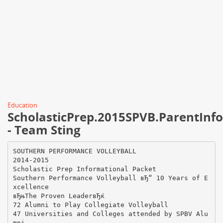
Education
ScholasticPrep.2015SPVB.ParentInf
- Team Sting
SOUTHERN PERFORMANCE VOLLEYBALL
2014-2015
Scholastic Prep Informational Packet
Southern Performance Volleyball вЂ“ 10 Years of E
xcellence
вЂњThe Proven LeaderвЂќ
72 Alumni to Play Collegiate Volleyball
47 Universities and Colleges attended by SPBV Alu
mni