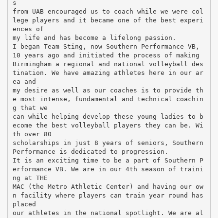
s
from UAB encouraged us to coach while we were col
lege players and it became one of the best experi
ences of
my life and has become a lifelong passion.
I began Team Sting, now Southern Performance VB,
10 years ago and initiated the process of making
Birmingham a regional and national volleyball des
tination. We have amazing athletes here in our ar
ea and
my desire as well as our coaches is to provide th
e most intense, fundamental and technical coachin
g that we
can while helping develop these young ladies to b
ecome the best volleyball players they can be. Wi
th over 80
scholarships in just 8 years of seniors, Southern
Performance is dedicated to progression.
It is an exciting time to be a part of Southern P
erformance VB. We are in our 4th season of traini
ng at THE
MAC (the Metro Athletic Center) and having our ow
n facility where players can train year round has
placed
our athletes in the national spotlight. We are al