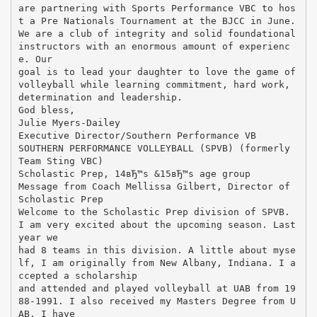
are partnering with Sports Performance VBC to hos
t a Pre Nationals Tournament at the BJCC in June.
We are a club of integrity and solid foundational
instructors with an enormous amount of experienc
e. Our
goal is to lead your daughter to love the game of
volleyball while learning commitment, hard work,
determination and leadership.
God bless,
Julie Myers-Dailey
Executive Director/Southern Performance VB
SOUTHERN PERFORMANCE VOLLEYBALL (SPVB) (formerly
Team Sting VBC)
Scholastic Prep, 14вЂ™s &15вЂ™s age group
Message from Coach Mellissa Gilbert, Director of
Scholastic Prep
Welcome to the Scholastic Prep division of SPVB.
I am very excited about the upcoming season. Last
year we
had 8 teams in this division. A little about myse
lf, I am originally from New Albany, Indiana. I a
ccepted a scholarship
and attended and played volleyball at UAB from 19
88-1991. I also received my Masters Degree from U
AB. I have