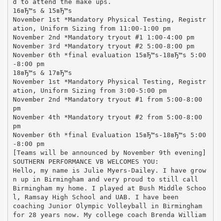
d to attend the make ups.
16вЂ™s & 15вЂ™s
November 1st *Mandatory Physical Testing, Registr
ation, Uniform Sizing from 11:00-1:00 pm
November 2nd *Mandatory tryout #1 1:00-4:00 pm
November 3rd *Mandatory tryout #2 5:00-8:00 pm
November 6th *final evaluation 15вЂ™s-18вЂ™s 5:00
-8:00 pm
18вЂ™s & 17вЂ™s
November 1st *Mandatory Physical Testing, Registr
ation, Uniform Sizing from 3:00-5:00 pm
November 2nd *Mandatory tryout #1 from 5:00-8:00
pm
November 4th *Mandatory tryout #2 from 5:00-8:00
pm
November 6th *final Evaluation 15вЂ™s-18вЂ™s 5:00
-8:00 pm
[Teams will be announced by November 9th evening]
SOUTHERN PERFORMANCE VB WELCOMES YOU:
Hello, my name is Julie Myers-Dailey. I have grow
n up in Birmingham and very proud to still call
Birmingham my home. I played at Bush Middle Schoo
l, Ramsay High School and UAB. I have been
coaching Junior Olympic Volleyball in Birmingham
for 28 years now. My college coach Brenda William