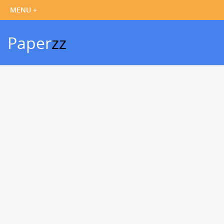
Paper
zz