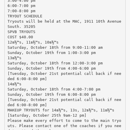
3:00-4:00 pm
6:00-7:00 pm
7:00-8:00 pm
TRYOUT SCHEDULE
Tryouts will be held at the MAC, 1911 10th Avenue
South. 35205
SPVB TRYOUTS
COST $40.00
12вЂ™s, 11вЂ™s, 10вЂ™s
Saturday, October 18th from 9:00-11:00 am
Sunday, October 19th from 1:00-3:00 pm
13вЂ™s
Saturday, October 18th from 12:00-3:00 pm
Sunday, October 19th from 4:00-6:00 pm
[Tuesday, October 21st potential call back if nee
ded 6:00-8:00 pm]
14вЂ™s
Saturday, October 18th from 4:00-7:00 pm
Sunday, October 19th from 6:00-8:00 pm
[Tuesday, October 21st potential call back if nee
ded 6:00-8:00 pm]
MAKEUP TRYOUTS for 14вЂ™s, 13s, 12вЂ™s, 11вЂ™s
[Saturday, October 25th 9am-12 pm]
Please make every effort to come to the main tryo
uts. Please contact one of the coaches if you nee