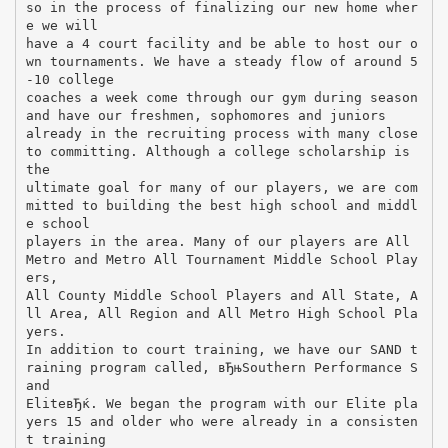
so in the process of finalizing our new home wher
e we will
have a 4 court facility and be able to host our o
wn tournaments. We have a steady flow of around 5
-10 college
coaches a week come through our gym during season
and have our freshmen, sophomores and juniors
already in the recruiting process with many close
to committing. Although a college scholarship is
the
ultimate goal for many of our players, we are com
mitted to building the best high school and middl
e school
players in the area. Many of our players are All
Metro and Metro All Tournament Middle School Play
ers,
All County Middle School Players and All State, A
ll Area, All Region and All Metro High School Pla
yers.
In addition to court training, we have our SAND t
raining program called, вЂњSouthern Performance S
and
EliteвЂќ. We began the program with our Elite pla
yers 15 and older who were already in a consisten
t training