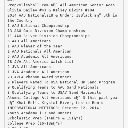
PrepVolleyball.com вЂ“ All American Senior Aces:
Olivia Dailey #43 & Kelsey Bivins #104
2014 AAU Nationals18 & Under: 18Black вЂ“ 5th in
the Country
1 AAU National Championship
13 AAU Gold Division Championships
11 AAU Silver Division Championships
6 AAU All Americans
1 AAU Player of the Year
1 AAU Nationals All American
5 AAU Academic All Americans
18 JVA All America Watch List
2 JVA All Americans
1 JVA Academic All American
23 AVCA Phenom Award Winners
2 Players Named To USA National HP Sand Program
9 Qualifying Teams to AAU Sand Nationals
3 Qualifying Teams to USAV Sand Nationals
Alumni College All Americans вЂ“ 3 this past year
вЂ“ Khat Bell, Krystal River, Leslie Bemis
INFORMATIONAL MEETINGS: October 12, 2014
Youth Academy (13 and under)
Scholastic Prep (14вЂ™s & 15вЂ™s)
College Prep (16-18вЂ™s)