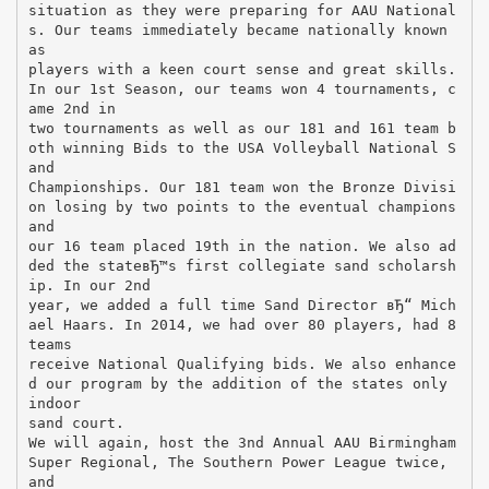
situation as they were preparing for AAU National
s. Our teams immediately became nationally known
as
players with a keen court sense and great skills.
In our 1st Season, our teams won 4 tournaments, c
ame 2nd in
two tournaments as well as our 181 and 161 team b
oth winning Bids to the USA Volleyball National S
and
Championships. Our 181 team won the Bronze Divisi
on losing by two points to the eventual champions
and
our 16 team placed 19th in the nation. We also ad
ded the stateвЂ™s first collegiate sand scholarsh
ip. In our 2nd
year, we added a full time Sand Director вЂ“ Mich
ael Haars. In 2014, we had over 80 players, had 8
teams
receive National Qualifying bids. We also enhance
d our program by the addition of the states only
indoor
sand court.
We will again, host the 3nd Annual AAU Birmingham
Super Regional, The Southern Power League twice,
and