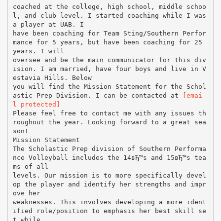
coached at the college, high school, middle schoo
l, and club level. I started coaching while I was
a player at UAB. I
have been coaching for Team Sting/Southern Perfor
mance for 5 years, but have been coaching for 25
years. I will
oversee and be the main communicator for this div
ision. I am married, have four boys and live in V
estavia Hills. Below
you will find the Mission Statement for the Schol
astic Prep Division. I can be contacted at
[emai
l protected]