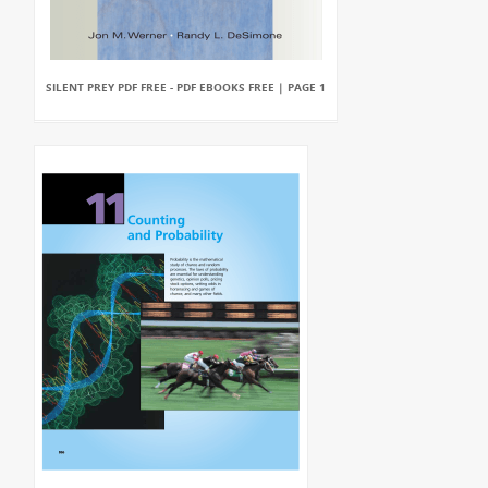
SILENT PREY PDF FREE - PDF EBOOKS FREE | PAGE 1