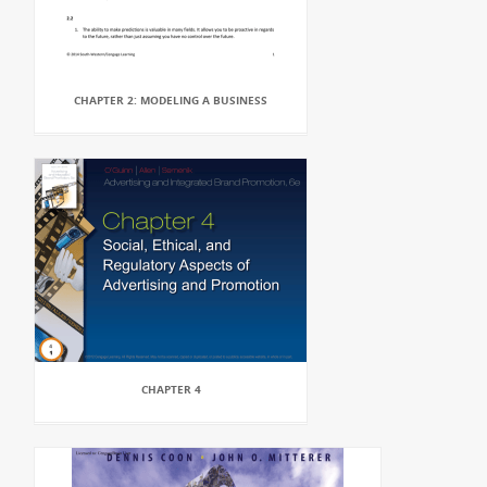
CHAPTER 2: MODELING A BUSINESS
CHAPTER 4