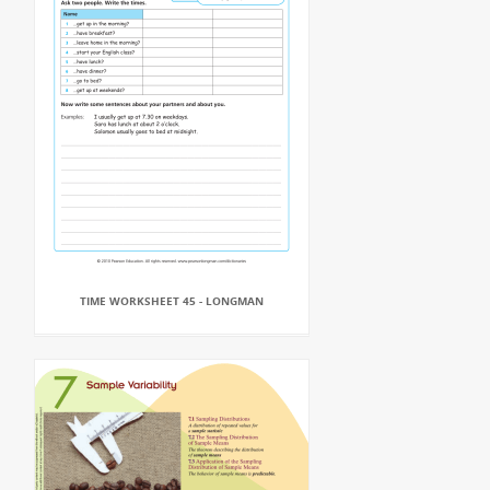
TIME WORKSHEET 45 - LONGMAN