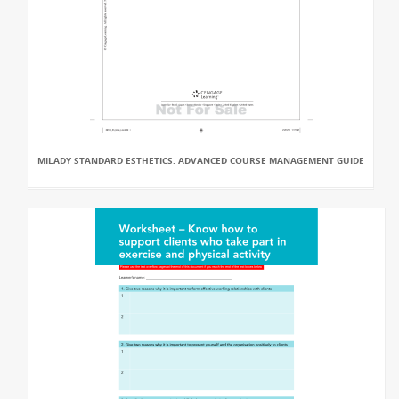
MILADY STANDARD ESTHETICS: ADVANCED COURSE MANAGEMENT GUIDE