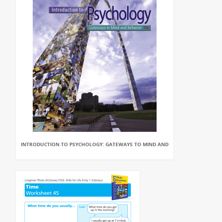
INTRODUCTION TO PSYCHOLOGY: GATEWAYS TO MIND AND