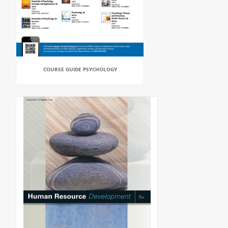
COURSE GUIDE PSYCHOLOGY