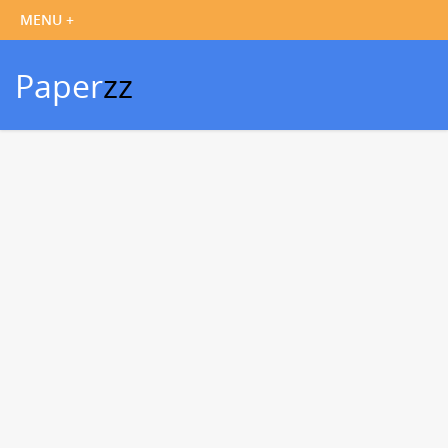
Paper
zz