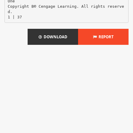
DOWNLOAD
REPORT