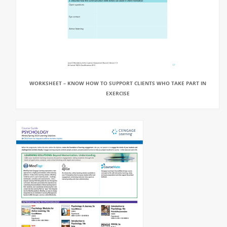
WORKSHEET – KNOW HOW TO SUPPORT CLIENTS WHO TAKE PART IN
EXERCISE