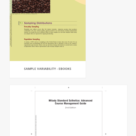
SAMPLE VARIABILITY - EBOOKS