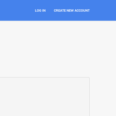
LOG IN
CREATE NEW ACCOUNT