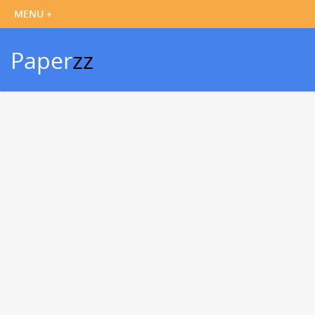
Paper
zz