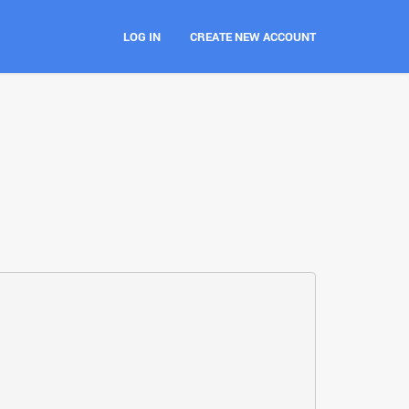
LOG IN
CREATE NEW ACCOUNT