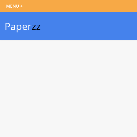
Paper
zz