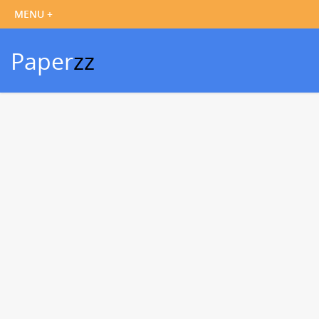
Paper
zz