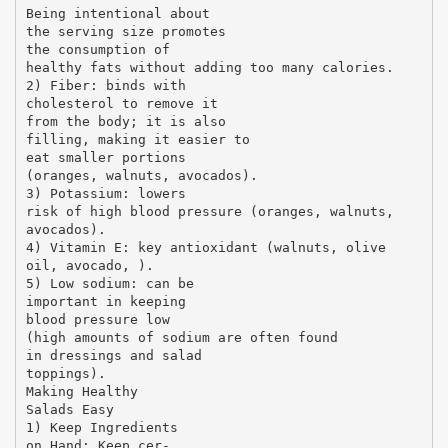
Being intentional about
the serving size promotes
the consumption of
healthy fats without adding too many calories.
2) Fiber: binds with
cholesterol to remove it
from the body; it is also
filling, making it easier to
eat smaller portions
(oranges, walnuts, avocados).
3) Potassium: lowers
risk of high blood pressure (oranges, walnuts,
avocados).
4) Vitamin E: key antioxidant (walnuts, olive
oil, avocado, ).
5) Low sodium: can be
important in keeping
blood pressure low
(high amounts of sodium are often found
in dressings and salad
toppings).
Making Healthy
Salads Easy
1) Keep Ingredients
on Hand: Keep cer-