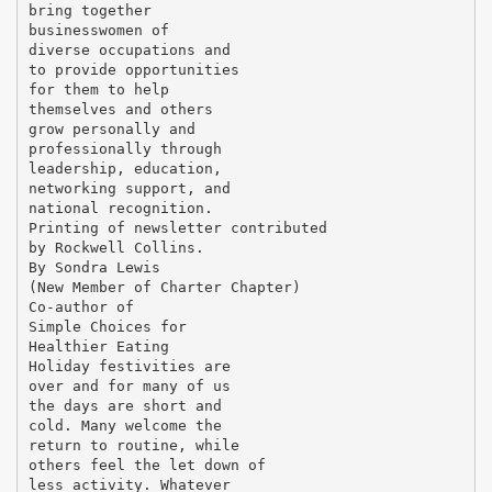
bring together
businesswomen of
diverse occupations and
to provide opportunities
for them to help
themselves and others
grow personally and
professionally through
leadership, education,
networking support, and
national recognition.
Printing of newsletter contributed
by Rockwell Collins.
By Sondra Lewis
(New Member of Charter Chapter)
Co-author of
Simple Choices for
Healthier Eating
Holiday festivities are
over and for many of us
the days are short and
cold. Many welcome the
return to routine, while
others feel the let down of
less activity. Whatever