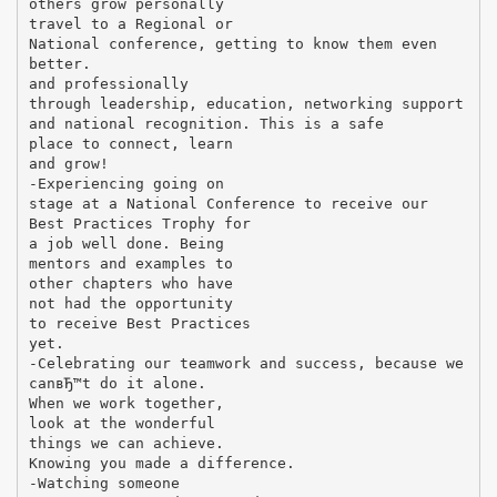
others grow personally
travel to a Regional or
National conference, getting to know them even
better.
and professionally
through leadership, education, networking support
and national recognition. This is a safe
place to connect, learn
and grow!
-Experiencing going on
stage at a National Conference to receive our
Best Practices Trophy for
a job well done. Being
mentors and examples to
other chapters who have
not had the opportunity
to receive Best Practices
yet.
-Celebrating our teamwork and success, because we
canвЂ™t do it alone.
When we work together,
look at the wonderful
things we can achieve.
Knowing you made a difference.
-Watching someone