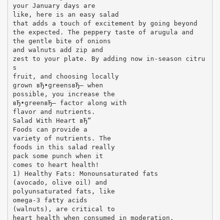
your January days are
like, here is an easy salad
that adds a touch of excitement by going beyond
the expected. The peppery taste of arugula and
the gentle bite of onions
and walnuts add zip and
zest to your plate. By adding now in-season citru
s
fruit, and choosing locally
grown вЂ•greensвЂ– when
possible, you increase the
вЂ•greenвЂ– factor along with
flavor and nutrients.
Salad With Heart вЂ“
Foods can provide a
variety of nutrients. The
foods in this salad really
pack some punch when it
comes to heart health!
1) Healthy Fats: Monounsaturated fats
(avocado, olive oil) and
polyunsaturated fats, like
omega-3 fatty acids
(walnuts), are critical to
heart health when consumed in moderation.