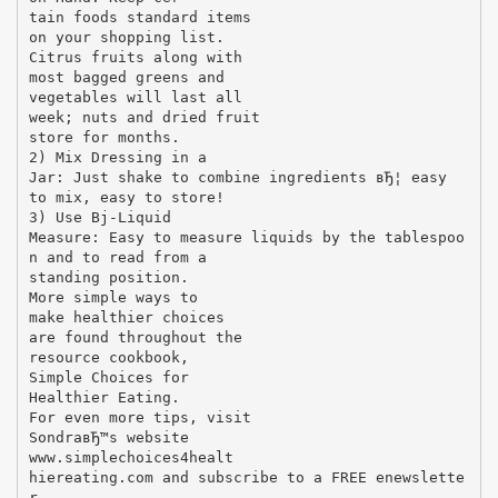
tain foods standard items
on your shopping list.
Citrus fruits along with
most bagged greens and
vegetables will last all
week; nuts and dried fruit
store for months.
2) Mix Dressing in a
Jar: Just shake to combine ingredients вЂ¦ easy
to mix, easy to store!
3) Use Вј-Liquid
Measure: Easy to measure liquids by the tablespoo
n and to read from a
standing position.
More simple ways to
make healthier choices
are found throughout the
resource cookbook,
Simple Choices for
Healthier Eating.
For even more tips, visit
SondraвЂ™s website
www.simplechoices4healt
hiereating.com and subscribe to a FREE enewslette
r.