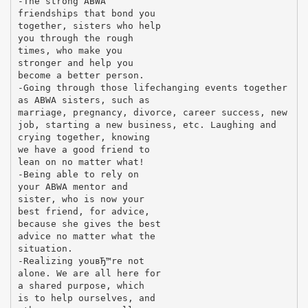
-The strong ABWA
friendships that bond you
together, sisters who help
you through the rough
times, who make you
stronger and help you
become a better person.
-Going through those lifechanging events together
as ABWA sisters, such as
marriage, pregnancy, divorce, career success, new
job, starting a new business, etc. Laughing and
crying together, knowing
we have a good friend to
lean on no matter what!
-Being able to rely on
your ABWA mentor and
sister, who is now your
best friend, for advice,
because she gives the best
advice no matter what the
situation.
-Realizing youвЂ™re not
alone. We are all here for
a shared purpose, which
is to help ourselves, and