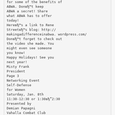
for some of the benefits of
ABWA. DonвЂ™t keep
ABWA a secret! Share
what ABWA has to offer
today!
HereвЂ™s a link to Rene
StreetвЂ™s blog: http://
makingadifferenceinabwa. wordpress.com/
DonвЂ™t forget to check out
the video she made. You
might even see someone
you know!
Happy Holidays! See you
next year!
Misty Frank
President
Page 3
Networking Event
Self-Defense
for Women
Saturday, Jan. 8th
11:30-12:30 or 1:30вЂ”2:30
Presented by
Demian Papagni
Vahalla Combat Club