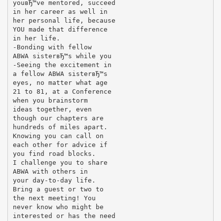
youвЂ™ve mentored, succeed
in her career as well in
her personal life, because
YOU made that difference
in her life.
-Bonding with fellow
ABWA sisterвЂ™s while you
-Seeing the excitement in
a fellow ABWA sisterвЂ™s
eyes, no matter what age
21 to 81, at a Conference
when you brainstorm
ideas together, even
though our chapters are
hundreds of miles apart.
Knowing you can call on
each other for advice if
you find road blocks.
I challenge you to share
ABWA with others in
your day-to-day life.
Bring a guest or two to
the next meeting! You
never know who might be
interested or has the need