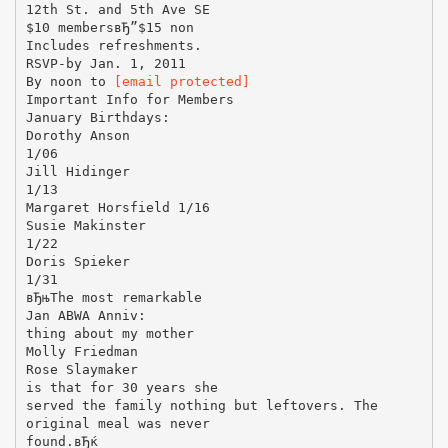
12th St. and 5th Ave SE
$10 membersвЂ”$15 non
Includes refreshments.
RSVP-by Jan. 1, 2011
By noon to
[email protected]