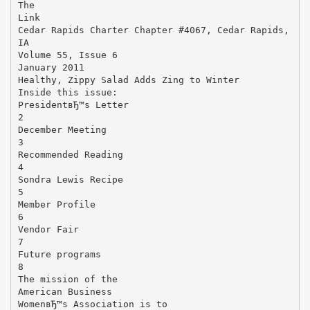
The
Link
Cedar Rapids Charter Chapter #4067, Cedar Rapids,
IA
Volume 55, Issue 6
January 2011
Healthy, Zippy Salad Adds Zing to Winter
Inside this issue:
PresidentвЂ™s Letter
2
December Meeting
3
Recommended Reading
4
Sondra Lewis Recipe
5
Member Profile
6
Vendor Fair
7
Future programs
8
The mission of the
American Business
WomenвЂ™s Association is to