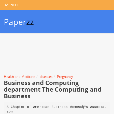
Paper
zz
Health and Medicine
diseases
Pregnancy
Business and Computing
department The Computing and
Business
A Chapter of American Business WomenвЂ™s Associat
ion