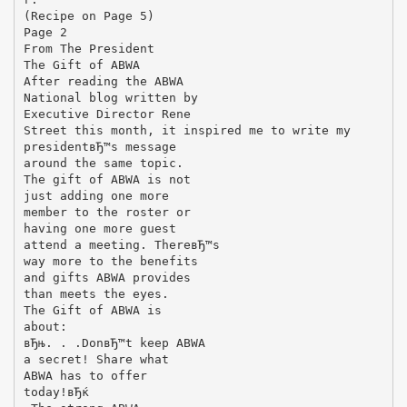
(Recipe on Page 5)
Page 2
From The President
The Gift of ABWA
After reading the ABWA
National blog written by
Executive Director Rene
Street this month, it inspired me to write my
presidentвЂ™s message
around the same topic.
The gift of ABWA is not
just adding one more
member to the roster or
having one more guest
attend a meeting. ThereвЂ™s
way more to the benefits
and gifts ABWA provides
than meets the eyes.
The Gift of ABWA is
about:
вЂњ. . .DonвЂ™t keep ABWA
a secret! Share what
ABWA has to offer
today!вЂќ