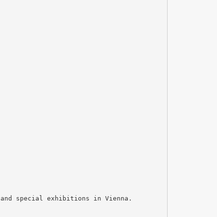
 and special exhibitions in Vienna.