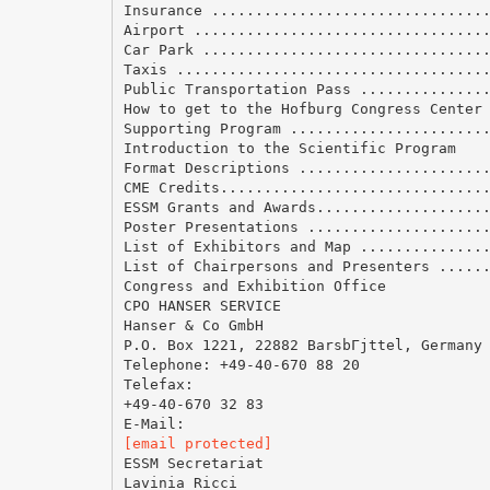
Insurance ...............................
Airport .................................
Car Park ................................
Taxis ...................................
Public Transportation Pass ..............
How to get to the Hofburg Congress Center
Supporting Program ......................
Introduction to the Scientific Program
Format Descriptions .....................
CME Credits..............................
ESSM Grants and Awards...................
Poster Presentations ....................
List of Exhibitors and Map ..............
List of Chairpersons and Presenters .....
Congress and Exhibition Office
CPO HANSER SERVICE
Hanser & Co GmbH
P.O. Box 1221, 22882 BarsbГјttel, Germany
Telephone: +49-40-670 88 20
Telefax:
+49-40-670 32 83
[email protected]
ESSM Secretariat
Lavinia Ricci