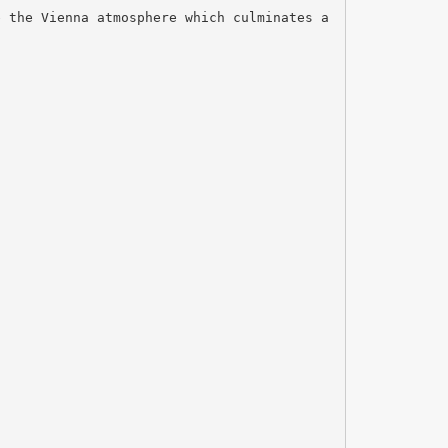
e the Vienna atmosphere which culminates a