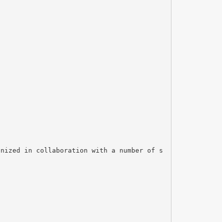
anized in collaboration with a number of s