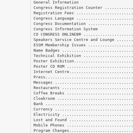
General Information
Congress Registration Counter ...........
Registration Fees .......................
Congress Language .......................
Congress Documentation ..................
Congress Information System
CO CONGRESS ONLINEВ® ....................
Speakers Service Centre and Lounge ......
ESSM Membership Issues ..................
Name Badges .............................
Technical Exhibition ....................
Poster Exhibition........................
Poster CD ROM ...........................
Internet Centre..........................
Press....................................
Messages ................................
Restaurants .............................
Coffee Breaks ...........................
Cloakroom ...............................
Bank ....................................
Currency ................................
Electricity .............................
Lost and Found ..........................
Mobile Phones ...........................
Program Changes..........................