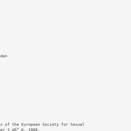
eden
ss of the European Society for Sexual
ber 3 вЂ“ 6, 2006.