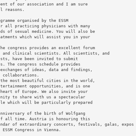
vent of our association and I am sure
al reasons.
ogramme organised by the ESSM
or all practicing physicians with many
lds of sexual medicine. You will also be
eatments which will assist you in your
The congress provides an excellent forum
h and clinical scientists. All scientists, and
ists, have been invited to submit
ns. The congress schedule provides
 exchanges of ideas, data and findings,
l collaborations.
 the most beautiful cities in the world,
ntertainment opportunities, and is one
 heart of Europe. We also invite your
unity to share with us a spectacular
ple which will be particularly prepared
anniversary of the birth of Wolfgang
of all time. Austria is honouring this
endar of extraordinary concerts, festivals, galas, expos
h ESSM Congress in Vienna.