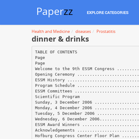
Paper
zz
EXPLORE CATEGORIES
Health and Medicine
diseases
Prostatitis
dinner & drinks
TABLE OF CONTENTS
Page
Page
Welcome to the 9th ESSM Congress ........
Opening Ceremony ........................
ESSM History ............................
Program Schedule ........................
ESSM Committees .........................
Scientific Program
Sunday, 3 December 2006 .................
Monday, 4 December 2006 .................
Tuesday, 5 December 2006 ................
Wednesday, 6 December 2006...............
ESSM Award Winners ......................
Acknowledgements ........................
Hofburg Congress Center Floor Plan ......