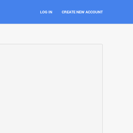
LOG IN
CREATE NEW ACCOUNT