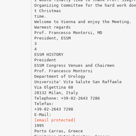
Organizing Committee for the hard work do
t Christmas
time.
Welcome to Vienna and enjoy the Meeting.
Warmest regards
Prof. Francesco Montorsi, MD
President, ESSM
3
4
ESSM HISTORY
President
ESSM Congress Venues and Chairmen
Prof. Francesco Montorsi
Department of Urology
Universita' Vita Salute San Raffaele
Via Olgettina 60
20132 Milan, Italy
Telephone: +39-02-2643 7286
Telefax:
+39-02-2643 7298
[email protected]
1995
Porto Carras, Greece