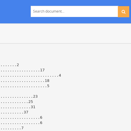
........2
..................17
..........................4
....................18
.....................5
...............23
.............25
..............31
...........37
..................6
..................6
..........7