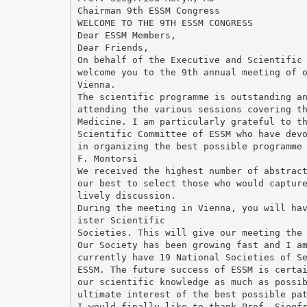
Chairman 9th ESSM Congress
WELCOME TO THE 9TH ESSM CONGRESS
Dear ESSM Members,
Dear Friends,
On behalf of the Executive and Scientific
welcome you to the 9th annual meeting of 
Vienna.
The scientific programme is outstanding a
attending the various sessions covering t
Medicine. I am particularly grateful to t
Scientific Committee of ESSM who have dev
in organizing the best possible programme
F. Montorsi
We received the highest number of abstrac
our best to select those who would captur
lively discussion.
During the meeting in Vienna, you will ha
ister Scientific
Societies. This will give our meeting the
Our Society has been growing fast and I a
currently have 19 National Societies of S
ESSM. The future success of ESSM is certa
our scientific knowledge as much as possi
ultimate interest of the best possible pa
I would finally like to thank Prof. Siegf