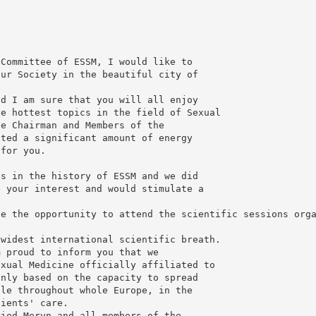
 Committee of ESSM, I would like to
our Society in the beautiful city of
nd I am sure that you will all enjoy
he hottest topics in the field of Sexual
he Chairman and Members of the
oted a significant amount of energy
 for you.
ts in the history of ESSM and we did
e your interest and would stimulate a
ve the opportunity to attend the scientific sessions org
 widest international scientific breath.
m proud to inform you that we
exual Medicine officially affiliated to
inly based on the capacity to spread
ble throughout whole Europe, in the
tients' care.
ried Meryn and all members of the