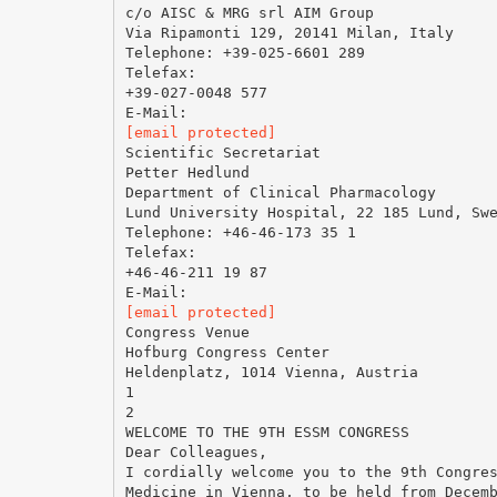
c/o AISC & MRG srl AIM Group
Via Ripamonti 129, 20141 Milan, Italy
Telephone: +39-025-6601 289
Telefax:
+39-027-0048 577
[email protected]
Scientific Secretariat
Petter Hedlund
Department of Clinical Pharmacology
Lund University Hospital, 22 185 Lund, Sw
Telephone: +46-46-173 35 1
Telefax:
+46-46-211 19 87
[email protected]
Congress Venue
Hofburg Congress Center
Heldenplatz, 1014 Vienna, Austria
1
2
WELCOME TO THE 9TH ESSM CONGRESS
Dear Colleagues,
I cordially welcome you to the 9th Congre
Medicine in Vienna, to be held from Decem