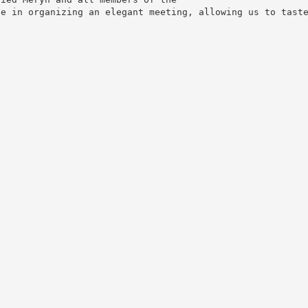
ne in organizing an elegant meeting, allowing us to tast