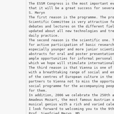
The ESSM Congress is the most important e
that it will be a great success for sever
S. Meryn
The first reason is the programme. The pr
Scientific Committee is very attractive f
debates and lectures on the different fie
updated about all new technologies and tr
daily practice.
The second reason is the scientific one. 
for active participation of basic researc
especially younger and more junior scient
abstracts for oral and poster presentatio
ample opportunities for informal personal
which we hope will stimulate internationa
The third reason is that Vienna is one of
with a breathtaking range of social and e
of the centres of European culture in the
partners to Vienna not to miss the opport
social programme for the accompanying peo
for them.
In addition, 2006 we celebrate the 250th 
Amadeus Mozart, the most famous Austrian 
musical genius with a rich and varied cal
I look forward to welcoming you to the 9t
Prof. Siegfried Meryn, MD