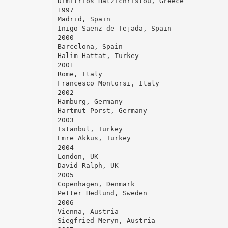
Dimitrios Hatzichristou, Greece
1997
Madrid, Spain
Inigo Saenz de Tejada, Spain
2000
Barcelona, Spain
Halim Hattat, Turkey
2001
Rome, Italy
Francesco Montorsi, Italy
2002
Hamburg, Germany
Hartmut Porst, Germany
2003
Istanbul, Turkey
Emre Akkus, Turkey
2004
London, UK
David Ralph, UK
2005
Copenhagen, Denmark
Petter Hedlund, Sweden
2006
Vienna, Austria
Siegfried Meryn, Austria