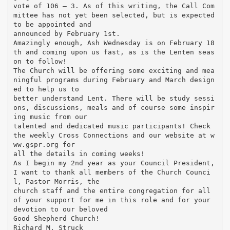
vote of 106 – 3. As of this writing, the Call Com
mittee has not yet been selected, but is expected
to be appointed and
announced by February 1st.
Amazingly enough, Ash Wednesday is on February 18
th and coming upon us fast, as is the Lenten seas
on to follow!
The Church will be offering some exciting and mea
ningful programs during February and March design
ed to help us to
better understand Lent. There will be study sessi
ons, discussions, meals and of course some inspir
ing music from our
talented and dedicated music participants! Check
the weekly Cross Connections and our website at w
ww.gspr.org for
all the details in coming weeks!
As I begin my 2nd year as your Council President,
I want to thank all members of the Church Counci
l, Pastor Morris, the
church staff and the entire congregation for all
of your support for me in this role and for your
devotion to our beloved
Good Shepherd Church!
Richard M. Struck