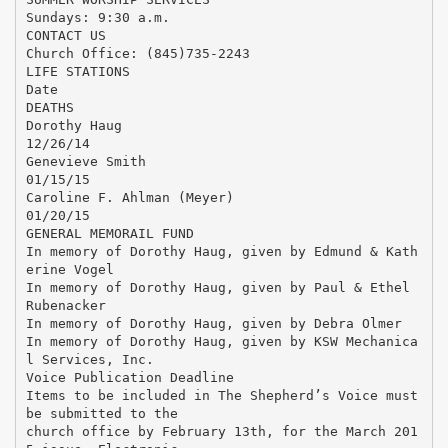
Sundays: 9:30 a.m.
CONTACT US
Church Office: (845)735-2243
LIFE STATIONS
Date
DEATHS
Dorothy Haug
12/26/14
Genevieve Smith
01/15/15
Caroline F. Ahlman (Meyer)
01/20/15
GENERAL MEMORAIL FUND
In memory of Dorothy Haug, given by Edmund & Kath
erine Vogel
In memory of Dorothy Haug, given by Paul & Ethel
Rubenacker
In memory of Dorothy Haug, given by Debra Olmer
In memory of Dorothy Haug, given by KSW Mechanica
l Services, Inc.
Voice Publication Deadline
Items to be included in The Shepherd’s Voice must
be submitted to the
church office by February 13th, for the March 201