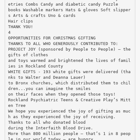
etries Combs Candy and diabetic candy Puzzle
books Washable markers Hats & gloves Soft slipper
s Arts & crafts Uno & cards
Hair clips
THANK YOU!
4
OPPORTUNITIES FOR CHRISTMAS GIFTING
THANKS TO ALL WHO GENEROUSLY CONTRIBUTED TO:
PROJECT JOY (sponsored by People to People) – the
gifts of clothes
and toys warmed and brightened the lives of famil
ies in Rockland County
WHITE GIFTS - 193 white gifts were delivered (tha
nks to Walter and Deanna Lauer)
to Bronx churches, which distributed them to chil
dren...you can imagine the smiles
on their faces when they opened those toys!
Rockland Psychiatric Teens & Creative Play’s Mitt
en Tree
We hope you experienced the joy of gifting as muc
h as they experienced the joy of receiving.
Thanks to all who donated blood
during the Interfaith Blood Drive.
More than 800 million people — that’s 1 in 8 peop
le in our world today — are hungry.