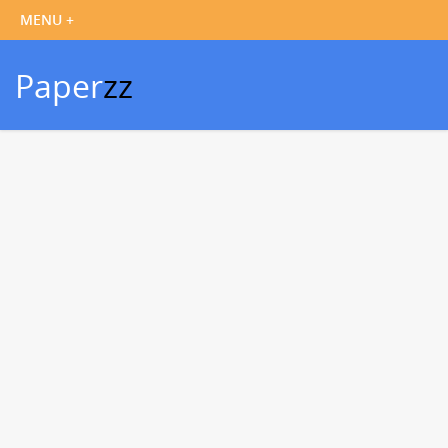
Paper
zz