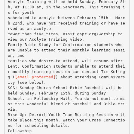
[email protected]
) about attending Communivers
ity (see below).
SCS: Sunday Church School Bible Baseball will be
held Sunday, February 15th, during Sunday
School, in Fellowship Hall. You do not want to mi
ss this wonderful blend of baseball and Bible tri
via.
Rise Up: Detroit Youth Team Building Session will
take place this month. Watch your Cross Connectio
ns for scheduling details.
Fellowship