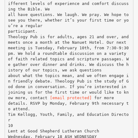
ifferent levels of experience and comfort discuss
ing the Bible. We
all have questions. We laugh. We pray. We hope to
see you there, whether it’s your first time or yo
u’re a regular
participant.
Theology Pub is for adults, ages 21 and over, and
meets once a month at the Nanuet Hotel. Our next
meeting is Tuesday, February 10th, from 7:30-9:30
pm. We hold a roundtable discussion on a variety
of faith related topics and scripture passages. W
e gather over dinner and drinks. We discuss the h
istory of our topics, we ask questions
about what the topics mean, and we often engage i
n friendly debate. Theology Pub is the study of G
od done in conversation. If you’re interested in
joining us for the first time or would like to kn
ow more, contact
[email protected]
for more
details. RSVP by Monday, February 9th necessary t
o attend.
Tim Kellogg, Youth, Family, and Education Directo
r
10
Lent at Good Shepherd Lutheran Church
Wednesday, February 18 ASH WEDNESDAY