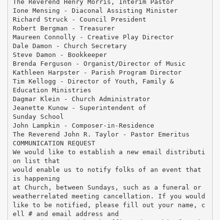
The Reverend Henry Morris, Interim Pastor
Ione Mensing - Diaconal Assisting Minister
Richard Struck - Council President
Robert Bergman - Treasurer
Maureen Connolly - Creative Play Director
Dale Damon - Church Secretary
Steve Damon - Bookkeeper
Brenda Ferguson - Organist/Director of Music
Kathleen Harpster - Parish Program Director
Tim Kellogg - Director of Youth, Family &
Education Ministries
Dagmar Klein - Church Administrator
Jeanette Kunow - Superintendent of
Sunday School
John Lampkin - Composer-in-Residence
The Reverend John R. Taylor - Pastor Emeritus
COMMUNICATION REQUEST
We would like to establish a new email distributi
on list that
would enable us to notify folks of an event that
is happening
at Church, between Sundays, such as a funeral or
weatherrelated meeting cancellation. If you would
like to be notified, please fill out your name, c
ell # and email address and