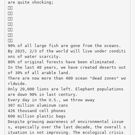
are quite shocking;







90% of all large fish are gone from the oceans.
By 2025, 2/3 of the world will live under conditi
ons of water scarcity.
80% of original forests have been eliminated.
In the last 40 years, we have created deserts out
of 30% of all arable land.
There are now more than 400 ocean "dead zones" wo
rldwide.
Only 20,000 lions are left. Elephant populations
are down 90% in last century.
Every day in the U.S., we throw away
307 million aluminum cans
426 thousand cell phones
600 million plastic bags
Despite growing awareness of environmental issue
s, especially over the last decade, the overall s
ituation is not improving. The ecological crisis