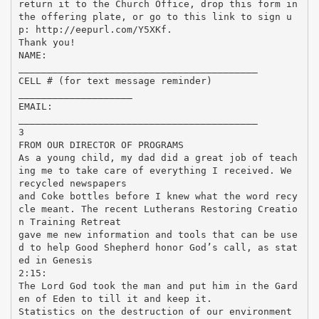
return it to the Church Office, drop this form in
the offering plate, or go to this link to sign u
p: http://eepurl.com/Y5XKf.
Thank you!
NAME:
__________________________________________
CELL # (for text message reminder)
____________________
EMAIL:
__________________________________________
3
FROM OUR DIRECTOR OF PROGRAMS
As a young child, my dad did a great job of teach
ing me to take care of everything I received. We
recycled newspapers
and Coke bottles before I knew what the word recy
cle meant. The recent Lutherans Restoring Creatio
n Training Retreat
gave me new information and tools that can be use
d to help Good Shepherd honor God’s call, as stat
ed in Genesis
2:15:
The Lord God took the man and put him in the Gard
en of Eden to till it and keep it.
Statistics on the destruction of our environment