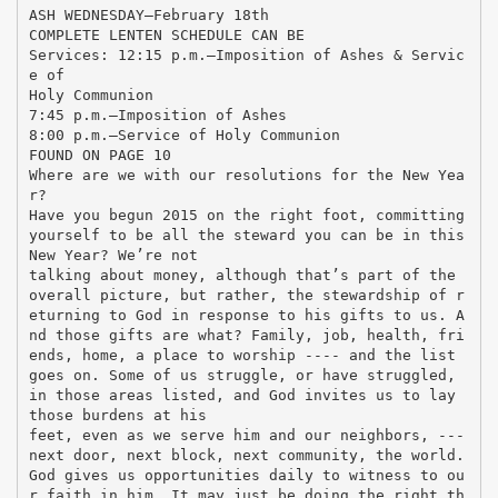
ASH WEDNESDAY—February 18th
COMPLETE LENTEN SCHEDULE CAN BE
Services: 12:15 p.m.—Imposition of Ashes & Servic
e of
Holy Communion
7:45 p.m.—Imposition of Ashes
8:00 p.m.—Service of Holy Communion
FOUND ON PAGE 10
Where are we with our resolutions for the New Yea
r?
Have you begun 2015 on the right foot, committing
yourself to be all the steward you can be in this
New Year? We’re not
talking about money, although that’s part of the
overall picture, but rather, the stewardship of r
eturning to God in response to his gifts to us. A
nd those gifts are what? Family, job, health, fri
ends, home, a place to worship ---- and the list
goes on. Some of us struggle, or have struggled,
in those areas listed, and God invites us to lay
those burdens at his
feet, even as we serve him and our neighbors, ---
next door, next block, next community, the world.
God gives us opportunities daily to witness to ou
r faith in him. It may just be doing the right th