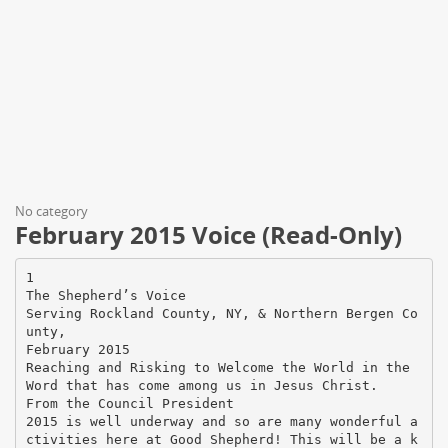
No category
February 2015 Voice (Read-Only)
1
The Shepherd’s Voice
Serving Rockland County, NY, & Northern Bergen Co
unty,
February 2015
Reaching and Risking to Welcome the World in the
Word that has come among us in Jesus Christ.
From the Council President
2015 is well underway and so are many wonderful a
ctivities here at Good Shepherd! This will be a k