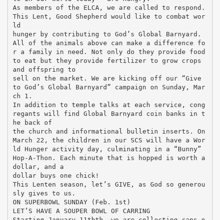
As members of the ELCA, we are called to respond.
This Lent, Good Shepherd would like to combat wor
ld
hunger by contributing to God’s Global Barnyard.
All of the animals above can make a difference fo
r a family in need. Not only do they provide food
to eat but they provide fertilizer to grow crops
and offspring to
sell on the market. We are kicking off our “Give
to God’s Global Barnyard” campaign on Sunday, Mar
ch 1.
In addition to temple talks at each service, cong
regants will find Global Barnyard coin banks in t
he back of
the church and informational bulletin inserts. On
March 22, the children in our SCS will have a Wor
ld Hunger activity day, culminating in a “Bunny”
Hop-A-Thon. Each minute that is hopped is worth a
dollar, and a
dollar buys one chick!
This Lenten season, let’s GIVE, as God so generou
sly gives to us.
ON SUPERBOWL SUNDAY (Feb. 1st)
LET’S HAVE A SOUPER BOWL OF CARRING
Starting January 11thth, we are collecting cans o