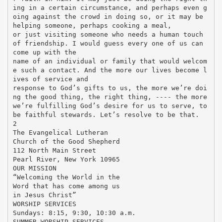
ing in a certain circumstance, and perhaps even g
oing against the crowd in doing so, or it may be
helping someone, perhaps cooking a meal,
or just visiting someone who needs a human touch
of friendship. I would guess every one of us can
come up with the
name of an individual or family that would welcom
e such a contact. And the more our lives become l
ives of service and
response to God’s gifts to us, the more we’re doi
ng the good thing, the right thing, ---- the more
we’re fulfilling God’s desire for us to serve, to
be faithful stewards. Let’s resolve to be that.
2
The Evangelical Lutheran
Church of the Good Shepherd
112 North Main Street
Pearl River, New York 10965
OUR MISSION
“Welcoming the World in the
Word that has come among us
in Jesus Christ”
WORSHIP SERVICES
Sundays: 8:15, 9:30, 10:30 a.m.
SUMMER WORSHIP SERVICES