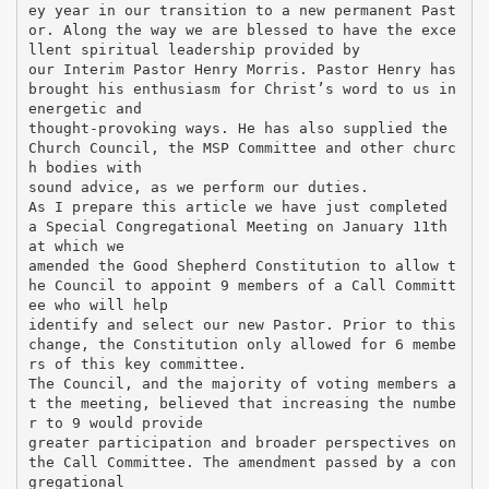
ey year in our transition to a new permanent Past
or. Along the way we are blessed to have the exce
llent spiritual leadership provided by
our Interim Pastor Henry Morris. Pastor Henry has
brought his enthusiasm for Christ’s word to us in
energetic and
thought-provoking ways. He has also supplied the
Church Council, the MSP Committee and other churc
h bodies with
sound advice, as we perform our duties.
As I prepare this article we have just completed
a Special Congregational Meeting on January 11th
at which we
amended the Good Shepherd Constitution to allow t
he Council to appoint 9 members of a Call Committ
ee who will help
identify and select our new Pastor. Prior to this
change, the Constitution only allowed for 6 membe
rs of this key committee.
The Council, and the majority of voting members a
t the meeting, believed that increasing the numbe
r to 9 would provide
greater participation and broader perspectives on
the Call Committee. The amendment passed by a con
gregational