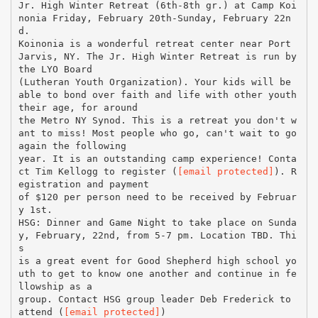
Jr. High Winter Retreat (6th-8th gr.) at Camp Koi
nonia Friday, February 20th-Sunday, February 22n
d.
Koinonia is a wonderful retreat center near Port
Jarvis, NY. The Jr. High Winter Retreat is run by
the LYO Board
(Lutheran Youth Organization). Your kids will be
able to bond over faith and life with other youth
their age, for around
the Metro NY Synod. This is a retreat you don't w
ant to miss! Most people who go, can't wait to go
again the following
year. It is an outstanding camp experience! Conta
ct Tim Kellogg to register (
[email protected]
). R
egistration and payment
of $120 per person need to be received by Februar
y 1st.
HSG: Dinner and Game Night to take place on Sunda
y, February, 22nd, from 5-7 pm. Location TBD. Thi
s
is a great event for Good Shepherd high school yo
uth to get to know one another and continue in fe
llowship as a
group. Contact HSG group leader Deb Frederick to
attend (
[email protected]
)