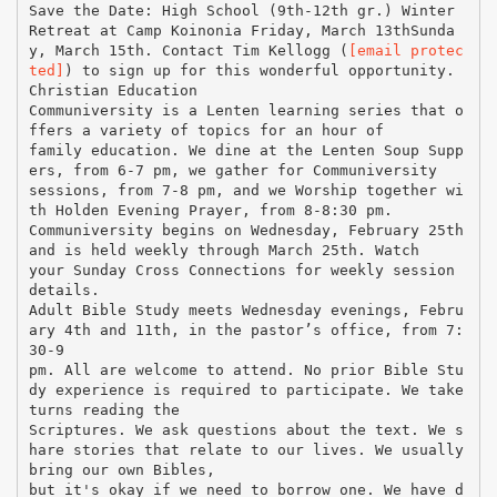
Save the Date: High School (9th-12th gr.) Winter
Retreat at Camp Koinonia Friday, March 13thSunda
y, March 15th. Contact Tim Kellogg (
[email protec
ted]
) to sign up for this wonderful opportunity.
Christian Education
Communiversity is a Lenten learning series that o
ffers a variety of topics for an hour of
family education. We dine at the Lenten Soup Supp
ers, from 6-7 pm, we gather for Communiversity
sessions, from 7-8 pm, and we Worship together wi
th Holden Evening Prayer, from 8-8:30 pm.
Communiversity begins on Wednesday, February 25th
and is held weekly through March 25th. Watch
your Sunday Cross Connections for weekly session
details.
Adult Bible Study meets Wednesday evenings, Febru
ary 4th and 11th, in the pastor’s office, from 7:
30-9
pm. All are welcome to attend. No prior Bible Stu
dy experience is required to participate. We take
turns reading the
Scriptures. We ask questions about the text. We s
hare stories that relate to our lives. We usually
bring our own Bibles,
but it's okay if we need to borrow one. We have d