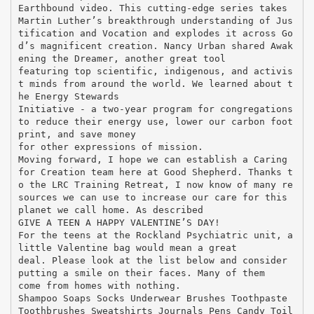
Earthbound video. This cutting-edge series takes
Martin Luther’s breakthrough understanding of Jus
tification and Vocation and explodes it across Go
d’s magnificent creation. Nancy Urban shared Awak
ening the Dreamer, another great tool
featuring top scientific, indigenous, and activis
t minds from around the world. We learned about t
he Energy Stewards
Initiative - a two-year program for congregations
to reduce their energy use, lower our carbon foot
print, and save money
for other expressions of mission.
Moving forward, I hope we can establish a Caring
for Creation team here at Good Shepherd. Thanks t
o the LRC Training Retreat, I now know of many re
sources we can use to increase our care for this
planet we call home. As described
GIVE A TEEN A HAPPY VALENTINE’S DAY!
For the teens at the Rockland Psychiatric unit, a
little Valentine bag would mean a great
deal. Please look at the list below and consider
putting a smile on their faces. Many of them
come from homes with nothing.
Shampoo Soaps Socks Underwear Brushes Toothpaste
Toothbrushes Sweatshirts Journals Pens Candy Toil