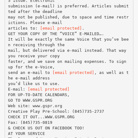
5 issue. Electronic
submission (e-mail) is preferred. Articles submit
ted after the deadline
may not be published, due to space and time restr
ictions. Please e-mail
articles to:
[email protected]
.
GET YOUR COPY OF THE “VOICE” E-MAILED….
It will be exactly the same Voice that you’ve bee
n receiving through the
mail, but delivered via e-mail instead. That way
you receive your copy
faster, and we save on mailing expenses. To sign
up for the e-Voice,
send an e-mail to
[email protected]
, as well as t
he e-mail address
you’d like us to use.
E-mail:
[email protected]
FOR UP-TO-DATE CALENDARS,
GO TO WWW.GSPR.ORG
Web site: www.gspr.org
Creative Play Pre-School: (845)735-2737
CHECK IT OUT...WWW.GSPR.ORG
Fax: (845)735-0819
& CHECK US OUT ON FACEBOOK TOO!
AT YOUR SERVICE