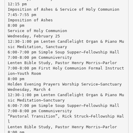
12:15 pm
Imposition of Ashes & Service of Holy Communion
7:45-7:55 pm
Imposition of Ashes
8:00 pm
Service of Holy Communion
Wednesday, February 25
12:30-1:00 pm Lenten Candlelight Organ & Piano Mu
sic Meditation, Sanctuary
6:00-7:00 pm Simple Soup Supper—Fellowship Hall
7:00-8:00 pm Communiversity
Lenten Bible Study, Pastor Henry Morris—Parlor
7:00-8:00 pm First Holy Communion Formal Instruct
ion—Youth Room
8:00 pm
Holden Evening Prayers Worship Service—Sanctuary
Wednesday, March 4
12:30-1:00 pm Lenten Candlelight Organ & Piano Mu
sic Meditation—Sanctuary
6:00-7:00 pm Simple Soup Supper—Fellowship Hall
7:00-8:00 pm Communiversity
“Pastoral Transition”, Rick Struck—Fellowship Hal
l
Lenten Bible Study, Pastor Henry Morris—Parlor
8:00 pm