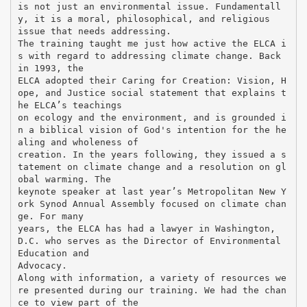
is not just an environmental issue. Fundamentall
y, it is a moral, philosophical, and religious
issue that needs addressing.
The training taught me just how active the ELCA i
s with regard to addressing climate change. Back
in 1993, the
ELCA adopted their Caring for Creation: Vision, H
ope, and Justice social statement that explains t
he ELCA’s teachings
on ecology and the environment, and is grounded i
n a biblical vision of God's intention for the he
aling and wholeness of
creation. In the years following, they issued a s
tatement on climate change and a resolution on gl
obal warming. The
keynote speaker at last year’s Metropolitan New Y
ork Synod Annual Assembly focused on climate chan
ge. For many
years, the ELCA has had a lawyer in Washington,
D.C. who serves as the Director of Environmental
Education and
Advocacy.
Along with information, a variety of resources we
re presented during our training. We had the chan
ce to view part of the