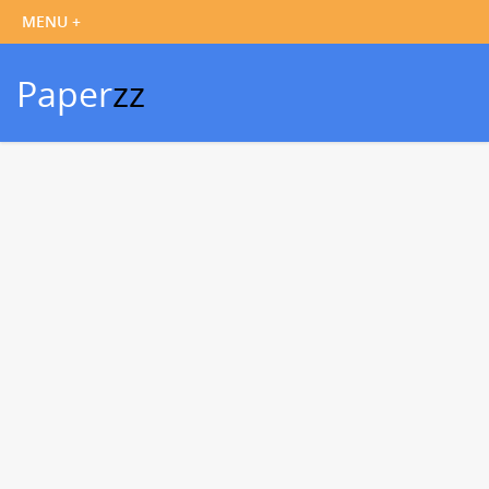
Paper
zz