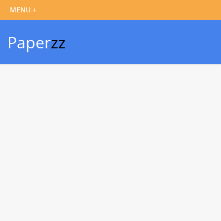
Paper
zz