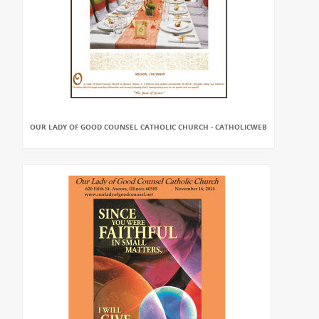
OUR LADY OF GOOD COUNSEL CATHOLIC CHURCH - CATHOLICWEB