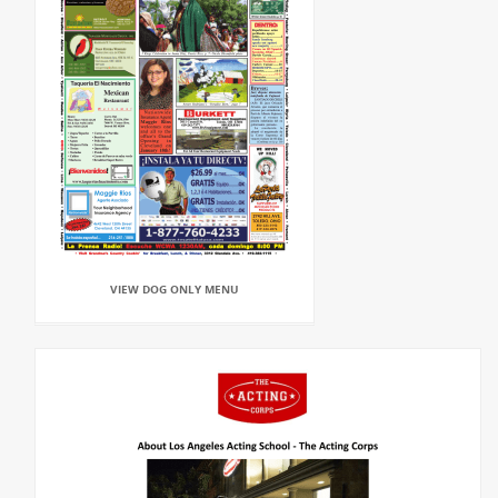
VIEW DOG ONLY MENU