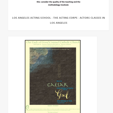
LOS ANGELES ACTING SCHOOL - THE ACTING CORPS : ACTORS CLASSES IN
LOS ANGELES