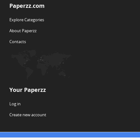
Paperzz.com
Explore Categories
About Paperzz
Contacts
Your Paperzz
Log in
Create new account
© Copyright 2026 Paperzz