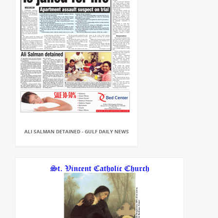
ALI SALMAN DETAINED - GULF DAILY NEWS