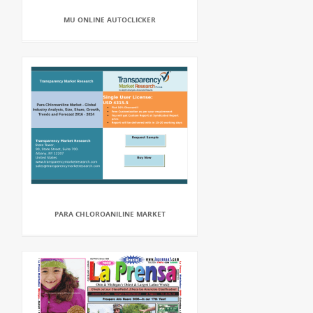
MU ONLINE AUTOCLICKER
PARA CHLOROANILINE MARKET