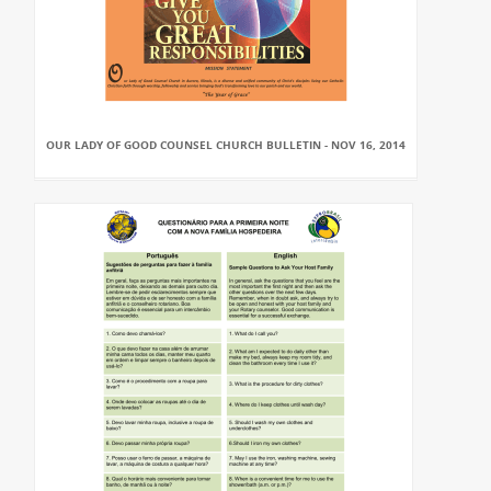
OUR LADY OF GOOD COUNSEL CHURCH BULLETIN - NOV 16, 2014