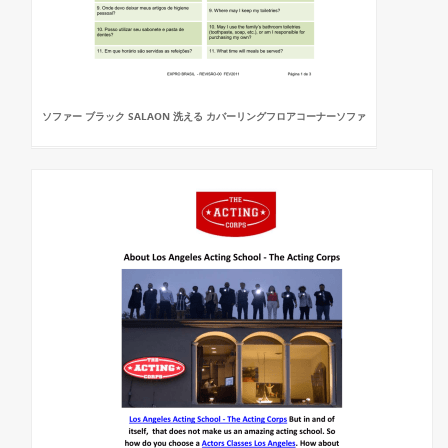
ソファー ブラック SALAON 洗える カバーリングフロアコーナーソファ