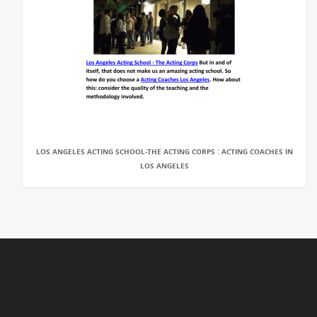
LOS ANGELES ACTING SCHOOL-THE ACTING CORPS : ACTING COACHES IN
LOS ANGELES