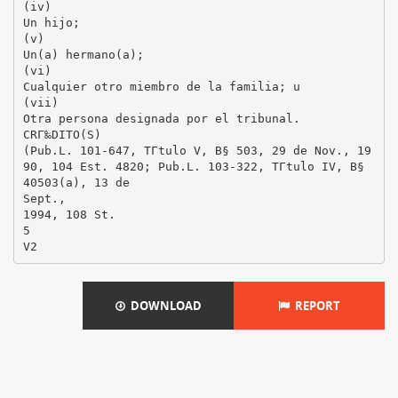
DOWNLOAD
REPORT