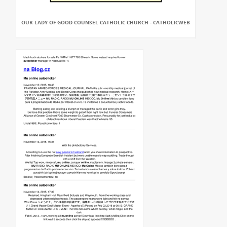
OUR LADY OF GOOD COUNSEL CATHOLIC CHURCH - CATHOLICWEB