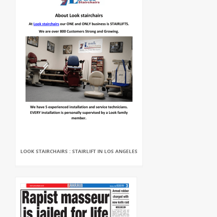
LOOK STAIRCHAIRS : STAIRLIFT IN LOS ANGELES