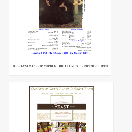
TO DOWNLOAD OUR CURRENT BULLETIN - ST. VINCENT CHURCH