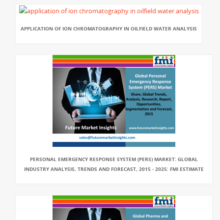
APPLICATION OF ION CHROMATOGRAPHY IN OILFIELD WATER ANALYSIS
PERSONAL EMERGENCY RESPONSE SYSTEM (PERS) MARKET: GLOBAL
INDUSTRY ANALYSIS, TRENDS AND FORECAST, 2015 - 2025: FMI ESTIMATE