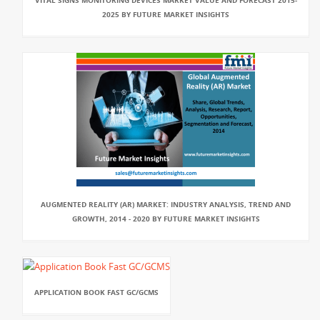
VITAL SIGNS MONITORING DEVICES MARKET VALUE AND FORECAST 2015-
2025 BY FUTURE MARKET INSIGHTS
AUGMENTED REALITY (AR) MARKET: INDUSTRY ANALYSIS, TREND AND
GROWTH, 2014 - 2020 BY FUTURE MARKET INSIGHTS
APPLICATION BOOK FAST GC/GCMS