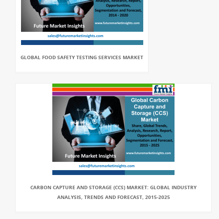
GLOBAL FOOD SAFETY TESTING SERVICES MARKET
CARBON CAPTURE AND STORAGE (CCS) MARKET: GLOBAL INDUSTRY
ANALYSIS, TRENDS AND FORECAST, 2015-2025