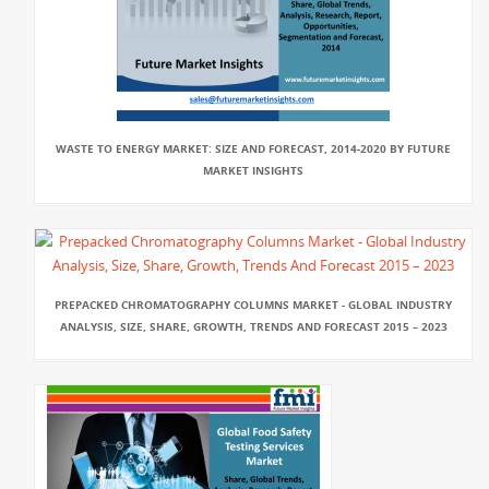
WASTE TO ENERGY MARKET: SIZE AND FORECAST, 2014-2020 BY FUTURE
MARKET INSIGHTS
PREPACKED CHROMATOGRAPHY COLUMNS MARKET - GLOBAL INDUSTRY
ANALYSIS, SIZE, SHARE, GROWTH, TRENDS AND FORECAST 2015 – 2023