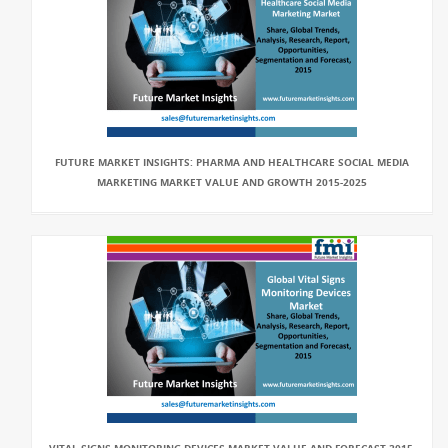
FUTURE MARKET INSIGHTS: PHARMA AND HEALTHCARE SOCIAL MEDIA
MARKETING MARKET VALUE AND GROWTH 2015-2025