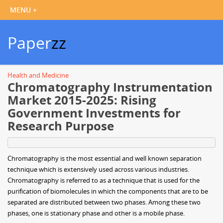
Paper
zz
Health and Medicine
Chromatography Instrumentation
Market 2015-2025: Rising
Government Investments for
Research Purpose
Chromatography is the most essential and well known separation
technique which is extensively used across various industries.
Chromatography is referred to as a technique that is used for the
purification of biomolecules in which the components that are to be
separated are distributed between two phases. Among these two
phases, one is stationary phase and other is a mobile phase.