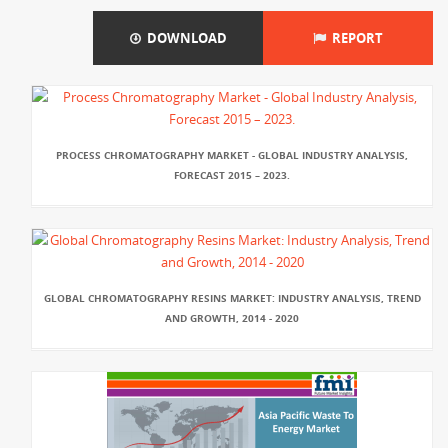
DOWNLOAD
REPORT
PROCESS CHROMATOGRAPHY MARKET - GLOBAL INDUSTRY ANALYSIS,
FORECAST 2015 – 2023.
GLOBAL CHROMATOGRAPHY RESINS MARKET: INDUSTRY ANALYSIS, TREND
AND GROWTH, 2014 - 2020