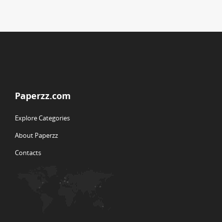
Paperzz.com
Explore Categories
About Paperzz
Contacts