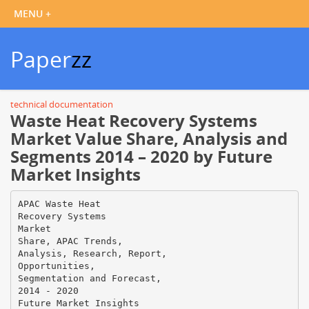
Paper
zz
technical documentation
Waste Heat Recovery Systems
Market Value Share, Analysis and
Segments 2014 – 2020 by Future
Market Insights
APAC Waste Heat
Recovery Systems
Market
Share, APAC Trends,
Analysis, Research, Report,
Opportunities,
Segmentation and Forecast,
2014 - 2020
Future Market Insights