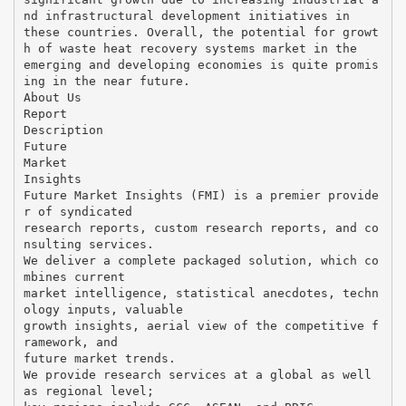
nd infrastructural development initiatives in
these countries. Overall, the potential for growt
h of waste heat recovery systems market in the
emerging and developing economies is quite promis
ing in the near future.
About Us
Report
Description
Future
Market
Insights
Future Market Insights (FMI) is a premier provide
r of syndicated
research reports, custom research reports, and co
nsulting services.
We deliver a complete packaged solution, which co
mbines current
market intelligence, statistical anecdotes, techn
ology inputs, valuable
growth insights, aerial view of the competitive f
ramework, and
future market trends.
We provide research services at a global as well
as regional level;