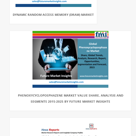
DYNAMIC RANDOM ACCESS MEMORY (DRAM) MARKET
PHENOXYCYCLOPOSPHAZENE MARKET VALUE SHARE, ANALYSIS AND
SEGMENTS 2015-2025 BY FUTURE MARKET INSIGHTS