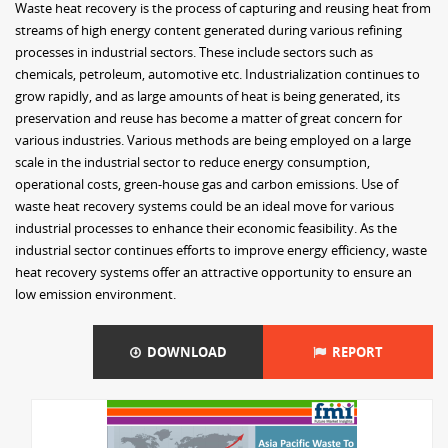
Waste heat recovery is the process of capturing and reusing heat from
streams of high energy content generated during various refining
processes in industrial sectors. These include sectors such as
chemicals, petroleum, automotive etc. Industrialization continues to
grow rapidly, and as large amounts of heat is being generated, its
preservation and reuse has become a matter of great concern for
various industries. Various methods are being employed on a large
scale in the industrial sector to reduce energy consumption,
operational costs, green-house gas and carbon emissions. Use of
waste heat recovery systems could be an ideal move for various
industrial processes to enhance their economic feasibility. As the
industrial sector continues efforts to improve energy efficiency, waste
heat recovery systems offer an attractive opportunity to ensure an
low emission environment.
DOWNLOAD
REPORT