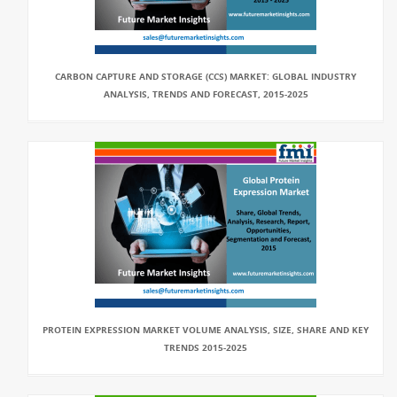
CARBON CAPTURE AND STORAGE (CCS) MARKET: GLOBAL INDUSTRY
ANALYSIS, TRENDS AND FORECAST, 2015-2025
PROTEIN EXPRESSION MARKET VOLUME ANALYSIS, SIZE, SHARE AND KEY
TRENDS 2015-2025