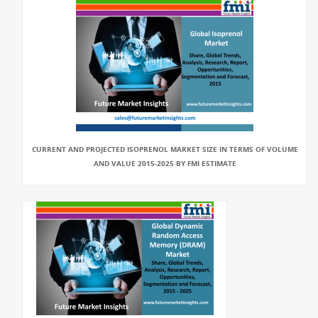
CURRENT AND PROJECTED ISOPRENOL MARKET SIZE IN TERMS OF VOLUME
AND VALUE 2015-2025 BY FMI ESTIMATE