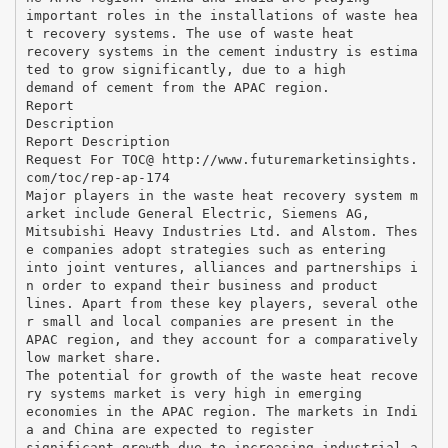
important roles in the installations of waste hea
t recovery systems. The use of waste heat
recovery systems in the cement industry is estima
ted to grow significantly, due to a high
demand of cement from the APAC region.
Report
Description
Report Description
Request For TOC@ http://www.futuremarketinsights.
com/toc/rep-ap-174
Major players in the waste heat recovery system m
arket include General Electric, Siemens AG,
Mitsubishi Heavy Industries Ltd. and Alstom. Thes
e companies adopt strategies such as entering
into joint ventures, alliances and partnerships i
n order to expand their business and product
lines. Apart from these key players, several othe
r small and local companies are present in the
APAC region, and they account for a comparatively
low market share.
The potential for growth of the waste heat recove
ry systems market is very high in emerging
economies in the APAC region. The markets in Indi
a and China are expected to register
significant growth due to increasing industrial a