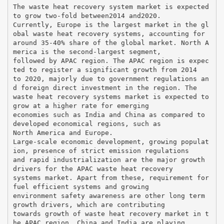
The waste heat recovery system market is expected
to grow two-fold between2014 and2020.
Currently, Europe is the largest market in the gl
obal waste heat recovery systems, accounting for
around 35-40% share of the global market. North A
merica is the second-largest segment,
followed by APAC region. The APAC region is expec
ted to register a significant growth from 2014
to 2020, majorly due to government regulations an
d foreign direct investment in the region. The
waste heat recovery systems market is expected to
grow at a higher rate for emerging
economies such as India and China as compared to
developed economical regions, such as
North America and Europe.
Large-scale economic development, growing populat
ion, presence of strict emission regulations
and rapid industrialization are the major growth
drivers for the APAC waste heat recovery
systems market. Apart from these, requirement for
fuel efficient systems and growing
environment safety awareness are other long term
growth drivers, which are contributing
towards growth of waste heat recovery market in t
he APAC region. China and India are playing