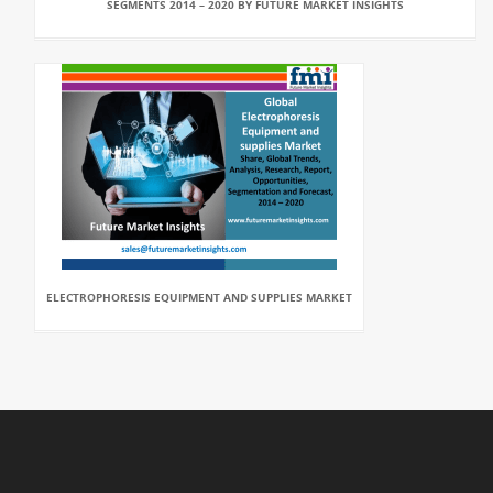
SEGMENTS 2014 – 2020 BY FUTURE MARKET INSIGHTS
ELECTROPHORESIS EQUIPMENT AND SUPPLIES MARKET