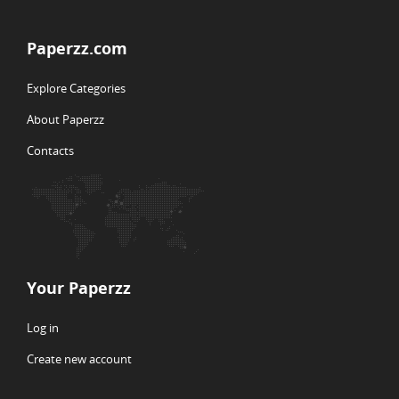
Paperzz.com
Explore Categories
About Paperzz
Contacts
Your Paperzz
Log in
Create new account