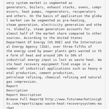
very system market is segmented as
generators, boilers, exhaust stacks, ovens, compr
essors, heat pumps, regenerators, recuperators
and others. On the basis of application the globa
l market can be segmented as pre-heating,
steam generation, electricity generation and othe
rs. Globally, steam generation accounts for
almost half of the market share compared to other
sources. According to the United States
Department Of Energy (US DOE) and the Internation
al Energy Agency (IEA), over three-fifths of
the energy used by power plants gets wasted in th
e form of heat and around 20% to 50% of
industrial energy input is lost as waste heat. Wa
ste heat recovery equipment find usage in a
number of industrial applications such as heavy m
etal production, cement production,
petroleum refining, chemical refining and natural
gas compression.
Report
Description
Report Description
Browse Full Report@ http://www.futuremarketinsigh
ts.com/reports/apac-waste-heat-recoverysystems-ma
rket