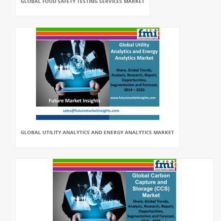
GLOBAL FOOD SAFETY TESTING SERVICES MARKET
GLOBAL UTILITY ANALYTICS AND ENERGY ANALYTICS MARKET