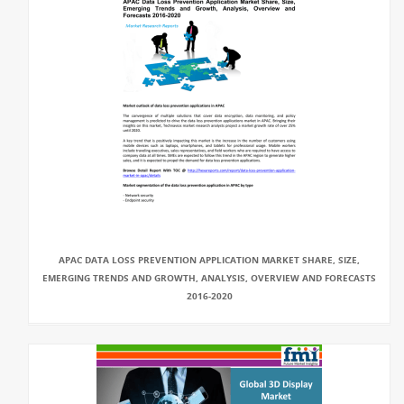
APAC DATA LOSS PREVENTION APPLICATION MARKET SHARE, SIZE,
EMERGING TRENDS AND GROWTH, ANALYSIS, OVERVIEW AND FORECASTS
2016-2020