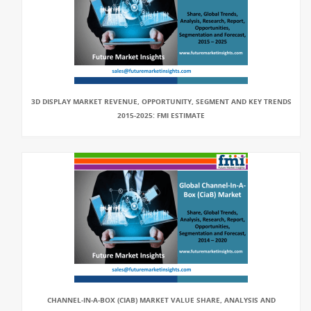
3D DISPLAY MARKET REVENUE, OPPORTUNITY, SEGMENT AND KEY TRENDS
2015-2025: FMI ESTIMATE
CHANNEL-IN-A-BOX (CIAB) MARKET VALUE SHARE, ANALYSIS AND