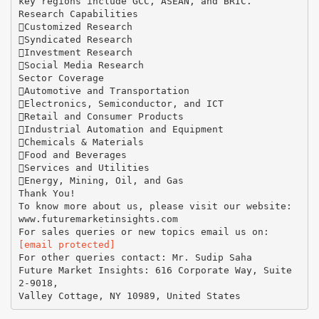
key regions include GCC, ASEAN, and BRIC.
Research Capabilities
Customized Research
Syndicated Research
Investment Research
Social Media Research
Sector Coverage
Automotive and Transportation
Electronics, Semiconductor, and ICT
Retail and Consumer Products
Industrial Automation and Equipment
Chemicals & Materials
Food and Beverages
Services and Utilities
Energy, Mining, Oil, and Gas
Thank You!
To know more about us, please visit our website:
www.futuremarketinsights.com
[email protected]
For other queries contact: Mr. Sudip Saha
Future Market Insights: 616 Corporate Way, Suite
2-9018,