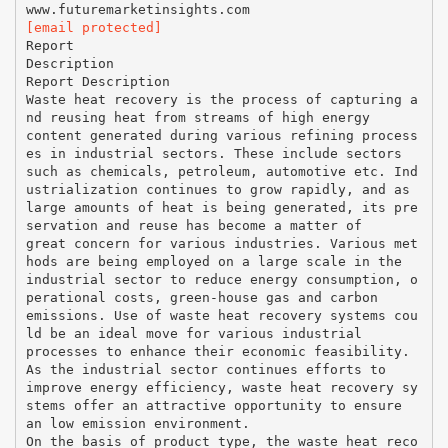
[email protected]
Report
Description
Report Description
Waste heat recovery is the process of capturing a
nd reusing heat from streams of high energy
content generated during various refining process
es in industrial sectors. These include sectors
such as chemicals, petroleum, automotive etc. Ind
ustrialization continues to grow rapidly, and as
large amounts of heat is being generated, its pre
servation and reuse has become a matter of
great concern for various industries. Various met
hods are being employed on a large scale in the
industrial sector to reduce energy consumption, o
perational costs, green-house gas and carbon
emissions. Use of waste heat recovery systems cou
ld be an ideal move for various industrial
processes to enhance their economic feasibility.
As the industrial sector continues efforts to
improve energy efficiency, waste heat recovery sy
stems offer an attractive opportunity to ensure
an low emission environment.
On the basis of product type, the waste heat reco