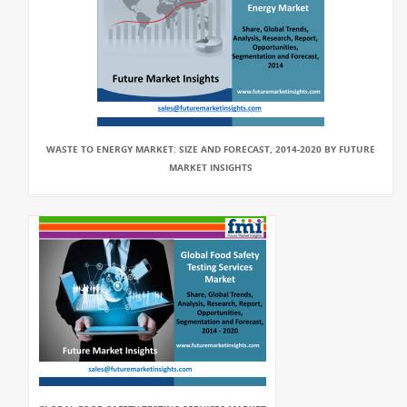
WASTE TO ENERGY MARKET: SIZE AND FORECAST, 2014-2020 BY FUTURE
MARKET INSIGHTS