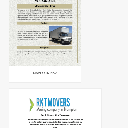
MOVERS IN DFW