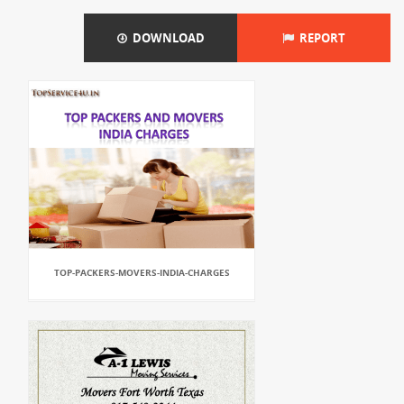
DOWNLOAD
REPORT
TOP-PACKERS-MOVERS-INDIA-CHARGES