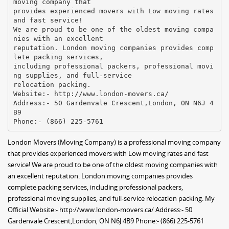
moving company that
provides experienced movers with Low moving rates
and fast service!
We are proud to be one of the oldest moving compa
nies with an excellent
reputation. London moving companies provides comp
lete packing services,
including professional packers, professional movi
ng supplies, and full-service
relocation packing.
Website:- http://www.london-movers.ca/
Address:- 50 Gardenvale Crescent,London, ON N6J 4
B9
London Movers (Moving Company) is a professional moving company
that provides experienced movers with Low moving rates and fast
service! We are proud to be one of the oldest moving companies with
an excellent reputation. London moving companies provides
complete packing services, including professional packers,
professional moving supplies, and full-service relocation packing. My
Official Website:- http://www.london-movers.ca/ Address:- 50
Gardenvale Crescent,London, ON N6J 4B9 Phone:- (866) 225-5761