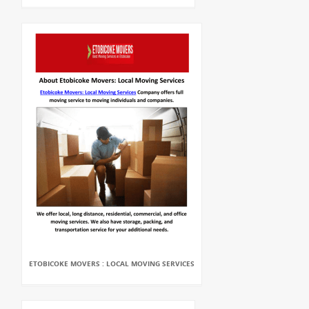
ETOBICOKE MOVERS : LOCAL MOVING SERVICES