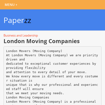
Paper
zz
Business and Leadership
London Moving Companies
London Movers (Moving Company)
At London Movers (Moving Company) we are priority
driven and
dedicated to exceptional customer experiences by
providing flexibility
and attention to every detail of your move.
We know every move is different and every costume
r situation is
unique that is why our professional and experienc
ed staff will ensure
that we meet your moving needs.
London Moving Companies
London Movers (Moving Company) is a professional