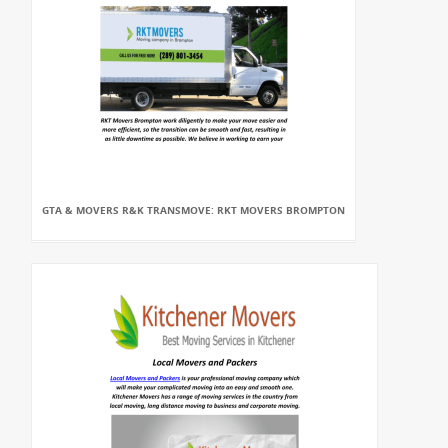
GTA & MOVERS R&K TRANSMOVE: RKT MOVERS BROMPTON