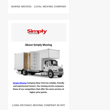
BARRIE MOVERS : LOCAL MOVING COMPANY
LONG DISTANCE MOVING COMPANY IN NYC