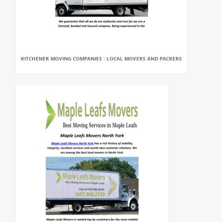
KITCHENER MOVING COMPANIES : LOCAL MOVERS AND PACKERS