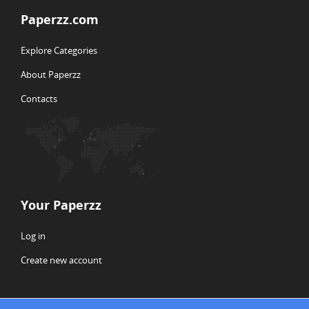
Paperzz.com
Explore Categories
About Paperzz
Contacts
Your Paperzz
Log in
Create new account