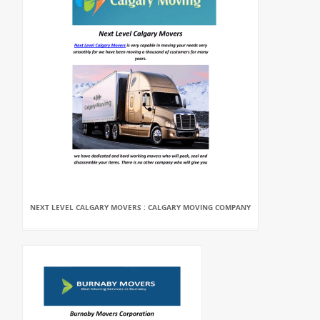
NEXT LEVEL CALGARY MOVERS : CALGARY MOVING COMPANY