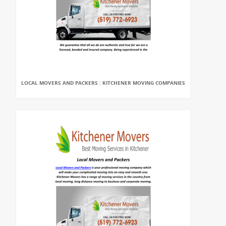
LOCAL MOVERS AND PACKERS : KITCHENER MOVING COMPANIES