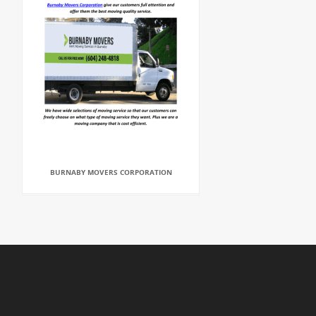
BURNABY MOVERS CORPORATION