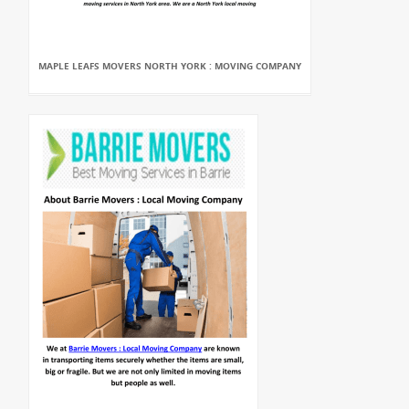
MAPLE LEAFS MOVERS NORTH YORK : MOVING COMPANY