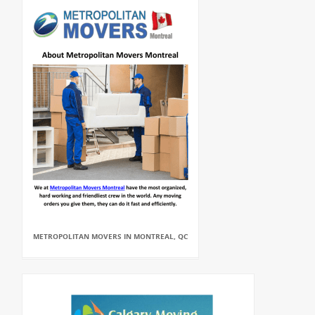
METROPOLITAN MOVERS IN MONTREAL, QC