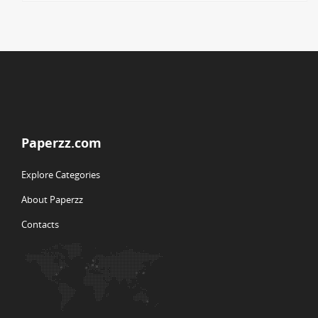
Paperzz.com
Explore Categories
About Paperzz
Contacts