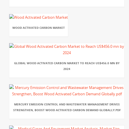
WOOD ACTIVATED CARBON MARKET
GLOBAL WOOD ACTIVATED CARBON MARKET TO REACH US$456.0 MN BY
2024
MERCURY EMISSION CONTROL AND WASTEWATER MANAGEMENT DRIVES
STRENGTHEN, BOOST WOOD ACTIVATED CARBON DEMAND GLOBALLY.PDF