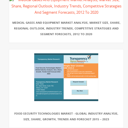
MEDICAL GASES AND EQUIPMENT MARKET ANALYSIS, MARKET SIZE, SHARE,
REGIONAL OUTLOOK, INDUSTRY TRENDS, COMPETITIVE STRATEGIES AND
SEGMENT FORECASTS, 2012 TO 2020
FOOD SECURITY TECHNOLOGIES MARKET - GLOBAL INDUSTRY ANALYSIS,
SIZE, SHARE, GROWTH, TRENDS AND FORECAST 2015 – 2023