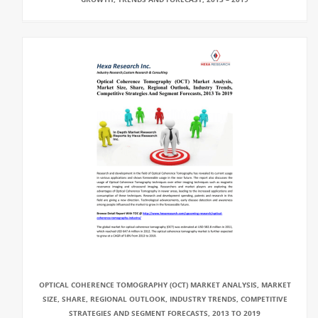
OPTICAL COHERENCE TOMOGRAPHY (OCT) MARKET ANALYSIS, MARKET
SIZE, SHARE, REGIONAL OUTLOOK, INDUSTRY TRENDS, COMPETITIVE
STRATEGIES AND SEGMENT FORECASTS, 2013 TO 2019