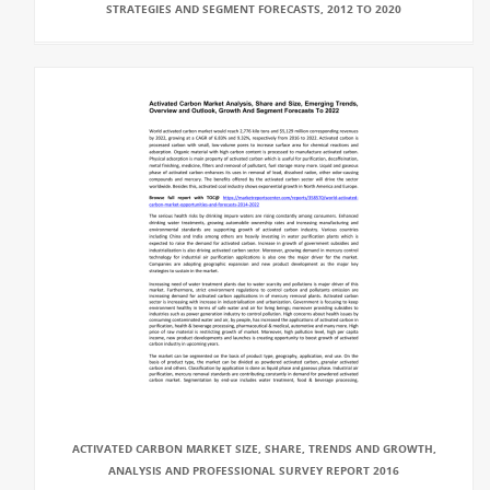
STRATEGIES AND SEGMENT FORECASTS, 2012 TO 2020
ACTIVATED CARBON MARKET SIZE, SHARE, TRENDS AND GROWTH,
ANALYSIS AND PROFESSIONAL SURVEY REPORT 2016