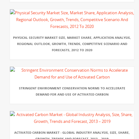
PHYSICAL SECURITY MARKET SIZE, MARKET SHARE, APPLICATION ANALYSIS,
REGIONAL OUTLOOK, GROWTH, TRENDS, COMPETITIVE SCENARIO AND
FORECASTS, 2012 TO 2020
STRINGENT ENVIRONMENT CONSERVATION NORMS TO ACCELERATE
DEMAND FOR AND USE OF ACTIVATED CARBON
ACTIVATED CARBON MARKET - GLOBAL INDUSTRY ANALYSIS, SIZE, SHARE,
GROWTH, TRENDS AND FORECAST, 2013 – 2019