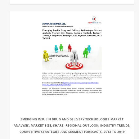
EMERGING INSULIN DRUG AND DELIVERY TECHNOLOGIES MARKET
ANALYSIS, MARKET SIZE, SHARE, REGIONAL OUTLOOK, INDUSTRY TRENDS,
COMPETITIVE STRATEGIES AND SEGMENT FORECASTS, 2013 TO 2019