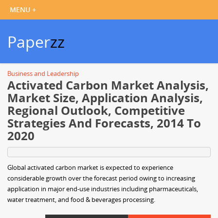
Paper
zz
Business and Leadership
Activated Carbon Market Analysis,
Market Size, Application Analysis,
Regional Outlook, Competitive
Strategies And Forecasts, 2014 To
2020
Global activated carbon market is expected to experience
considerable growth over the forecast period owing to increasing
application in major end-use industries including pharmaceuticals,
water treatment, and food & beverages processing.