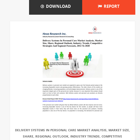
DOWNLOAD
REPORT
DELIVERY SYSTEMS IN PERSONAL CARE MARKET ANALYSIS, MARKET SIZE,
SHARE, REGIONAL OUTLOOK, INDUSTRY TRENDS, COMPETITIVE