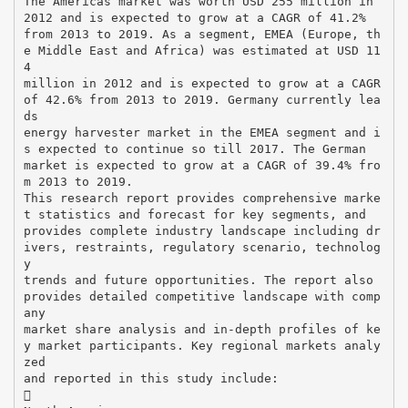
The Americas market was worth USD 255 million in
2012 and is expected to grow at a CAGR of 41.2%
from 2013 to 2019. As a segment, EMEA (Europe, th
e Middle East and Africa) was estimated at USD 11
4
million in 2012 and is expected to grow at a CAGR
of 42.6% from 2013 to 2019. Germany currently lea
ds
energy harvester market in the EMEA segment and i
s expected to continue so till 2017. The German
market is expected to grow at a CAGR of 39.4% fro
m 2013 to 2019.
This research report provides comprehensive marke
t statistics and forecast for key segments, and
provides complete industry landscape including dr
ivers, restraints, regulatory scenario, technolog
y
trends and future opportunities. The report also
provides detailed competitive landscape with comp
any
market share analysis and in-depth profiles of ke
y market participants. Key regional markets analy
zed
and reported in this study include:
