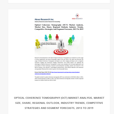
OPTICAL COHERENCE TOMOGRAPHY (OCT) MARKET ANALYSIS, MARKET
SIZE, SHARE, REGIONAL OUTLOOK, INDUSTRY TRENDS, COMPETITIVE
STRATEGIES AND SEGMENT FORECASTS, 2013 TO 2019