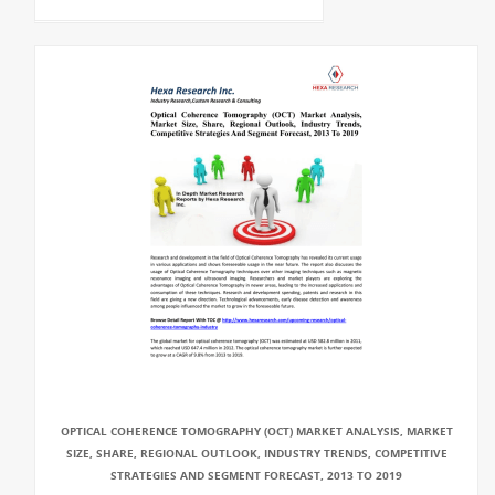
OPTICAL COHERENCE TOMOGRAPHY (OCT) MARKET ANALYSIS, MARKET
SIZE, SHARE, REGIONAL OUTLOOK, INDUSTRY TRENDS, COMPETITIVE
STRATEGIES AND SEGMENT FORECAST, 2013 TO 2019