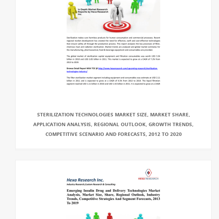
STERILIZATION TECHNOLOGIES MARKET SIZE, MARKET SHARE,
APPLICATION ANALYSIS, REGIONAL OUTLOOK, GROWTH TRENDS,
COMPETITIVE SCENARIO AND FORECASTS, 2012 TO 2020