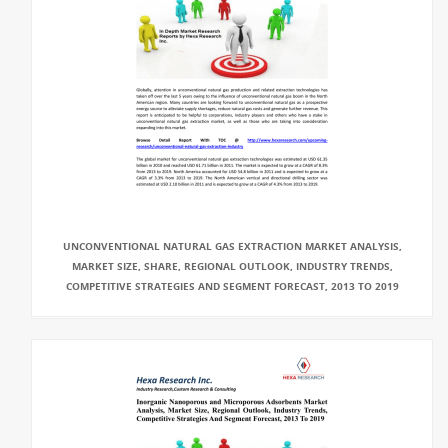
UNCONVENTIONAL NATURAL GAS EXTRACTION MARKET ANALYSIS,
MARKET SIZE, SHARE, REGIONAL OUTLOOK, INDUSTRY TRENDS,
COMPETITIVE STRATEGIES AND SEGMENT FORECAST, 2013 TO 2019