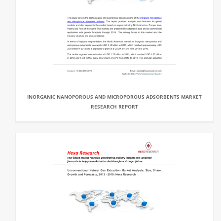
INORGANIC NANOPOROUS AND MICROPOROUS ADSORBENTS MARKET
RESEARCH REPORT