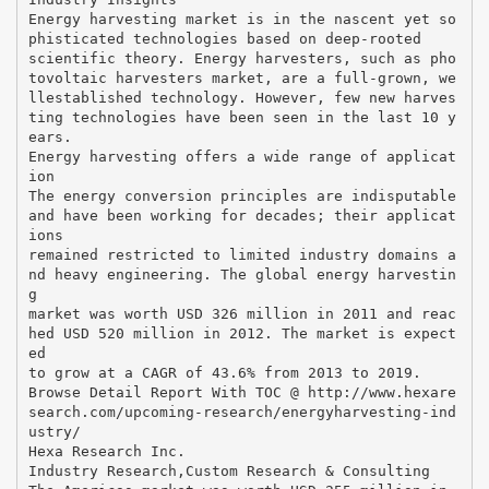
Energy harvesting market is in the nascent yet so
phisticated technologies based on deep-rooted
scientific theory. Energy harvesters, such as pho
tovoltaic harvesters market, are a full-grown, we
llestablished technology. However, few new harves
ting technologies have been seen in the last 10 y
ears.
Energy harvesting offers a wide range of applicat
ion
The energy conversion principles are indisputable
and have been working for decades; their applicat
ions
remained restricted to limited industry domains a
nd heavy engineering. The global energy harvestin
g
market was worth USD 326 million in 2011 and reac
hed USD 520 million in 2012. The market is expect
ed
to grow at a CAGR of 43.6% from 2013 to 2019.
Browse Detail Report With TOC @ http://www.hexare
search.com/upcoming-research/energyharvesting-ind
ustry/
Hexa Research Inc.
Industry Research,Custom Research & Consulting