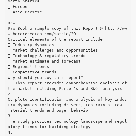
North America
 Europe
 Asia Pacific

RoW
Pre Book a sample copy of this Report @ http://ww
w.hexaresearch.com/sample/39
Critical elements of the report include:
 Industry dynamics
 Market challenges and opportunities
 Technology & regulatory trends
 Market estimate and forecast
 Regional trends
 Competitive trends
Why should you buy this report?
1. This report provides comprehensive analysis of
the market including Porter’s and SWOT analysis
2.
Complete identification and analysis of key indus
try dynamics including drivers, restraints, raw
material trends and buyer behavior
3.
The study provides technology landscape and regul
atory trends for building strategy
4.