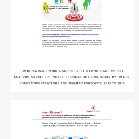
EMERGING INSULIN DRUG AND DELIVERY TECHNOLOGIES MARKET
ANALYSIS, MARKET SIZE, SHARE, REGIONAL OUTLOOK, INDUSTRY TRENDS,
COMPETITIVE STRATEGIES AND SEGMENT FORECASTS, 2013 TO 2019