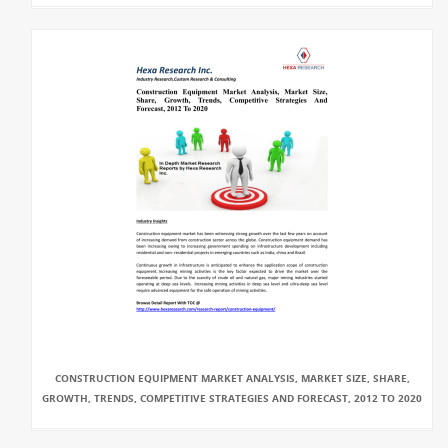
CONSTRUCTION EQUIPMENT MARKET ANALYSIS, MARKET SIZE, SHARE,
GROWTH, TRENDS, COMPETITIVE STRATEGIES AND FORECAST, 2012 TO 2020