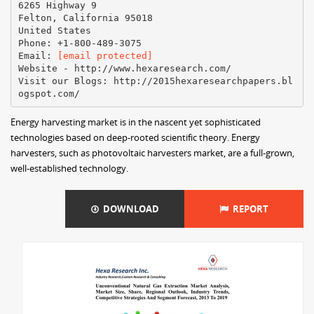
6265 Highway 9
Felton, California 95018
United States
Phone: +1-800-489-3075
Email:
[email protected]
Website - http://www.hexaresearch.com/
Visit our Blogs: http://2015hexaresearchpapers.bl
Energy harvesting market is in the nascent yet sophisticated
technologies based on deep-rooted scientific theory. Energy
harvesters, such as photovoltaic harvesters market, are a full-grown,
well-established technology.
DOWNLOAD
REPORT