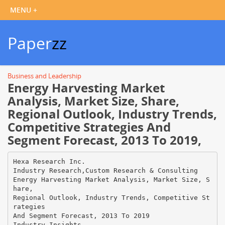
Paper
zz
Business and Leadership
Energy Harvesting Market
Analysis, Market Size, Share,
Regional Outlook, Industry Trends,
Competitive Strategies And
Segment Forecast, 2013 To 2019,
Hexa Research Inc.
Industry Research,Custom Research & Consulting
Energy Harvesting Market Analysis, Market Size, S
hare,
Regional Outlook, Industry Trends, Competitive St
rategies
And Segment Forecast, 2013 To 2019
Industry Insights