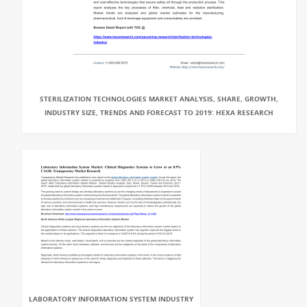
STERILIZATION TECHNOLOGIES MARKET ANALYSIS, SHARE, GROWTH,
INDUSTRY SIZE, TRENDS AND FORECAST TO 2019: HEXA RESEARCH
LABORATORY INFORMATION SYSTEM INDUSTRY