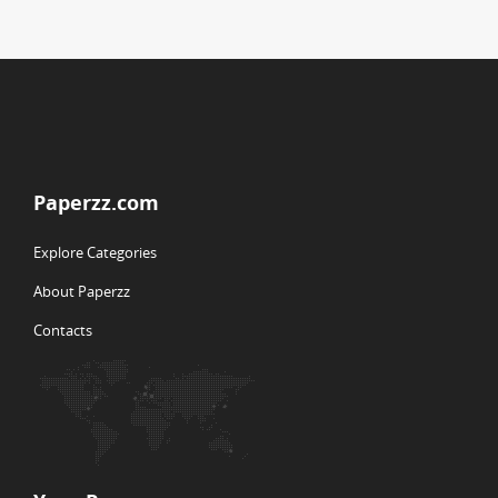
Paperzz.com
Explore Categories
About Paperzz
Contacts