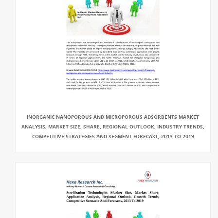
INORGANIC NANOPOROUS AND MICROPOROUS ADSORBENTS MARKET
ANALYSIS, MARKET SIZE, SHARE, REGIONAL OUTLOOK, INDUSTRY TRENDS,
COMPETITIVE STRATEGIES AND SEGMENT FORECAST, 2013 TO 2019