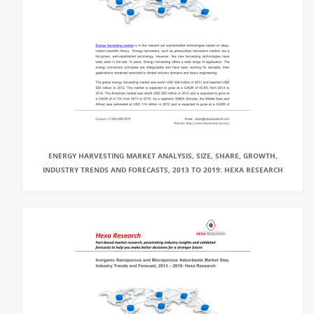
ENERGY HARVESTING MARKET ANALYSIS, SIZE, SHARE, GROWTH,
INDUSTRY TRENDS AND FORECASTS, 2013 TO 2019: HEXA RESEARCH