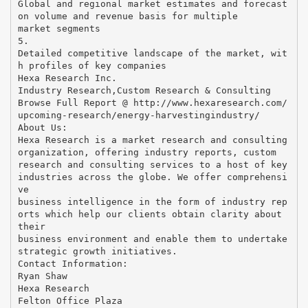
Global and regional market estimates and forecast
on volume and revenue basis for multiple
market segments
5.
Detailed competitive landscape of the market, wit
h profiles of key companies
Hexa Research Inc.
Industry Research,Custom Research & Consulting
Browse Full Report @ http://www.hexaresearch.com/
upcoming-research/energy-harvestingindustry/
About Us:
Hexa Research is a market research and consulting
organization, offering industry reports, custom
research and consulting services to a host of key
industries across the globe. We offer comprehensi
ve
business intelligence in the form of industry rep
orts which help our clients obtain clarity about
their
business environment and enable them to undertake
strategic growth initiatives.
Contact Information:
Ryan Shaw
Hexa Research
Felton Office Plaza