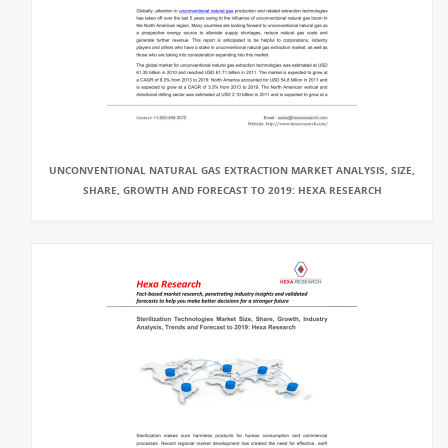
UNCONVENTIONAL NATURAL GAS EXTRACTION MARKET ANALYSIS, SIZE,
SHARE, GROWTH AND FORECAST TO 2019: HEXA RESEARCH