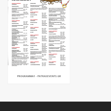
PROGRAMMA1 - PATRASEVENTS.GR