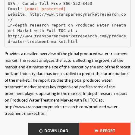
USA - Canada Toll Free 866-552-3453
Email:
[email protected]
Website: http://www.transparencymarketresearch.co
m/
In-depth research report on Produced Water Treatm
ent Market with Full TOC at :
http://www.transparencymarketresearch.com/produce
Provides a detailed overview of the global produced water treatment
market. The report analyzes the factors affecting the growth of the
market and estimates the size of the market by the end of the forecast
horizon. Industry data has been studied to predict the future outlook
of the market. The report studies the global produced water
treatment market across key regions and profiles some of the
prominent players operating in the market. In-depth research report
on Produced Water Treatment Market with Full TOC at :
http://www.transparencymarketresearch.com/produced-water-
treatment-market.html
DOWNLOAD
REPORT