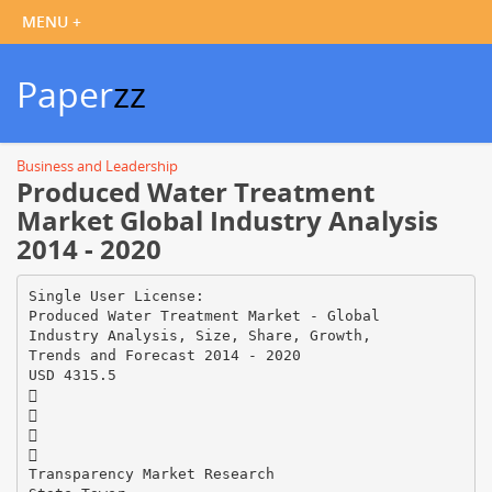
Paper
zz
Business and Leadership
Produced Water Treatment
Market Global Industry Analysis
2014 - 2020
Single User License:
Produced Water Treatment Market - Global
Industry Analysis, Size, Share, Growth,
Trends and Forecast 2014 - 2020
USD 4315.5




Transparency Market Research