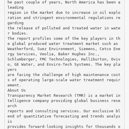
he past couple of years, North America has been a
leading
region in the market due to increase in oil explo
ration and stringent environmental regulations re
garding
the release of polluted and treated water in wate
r bodies.
The report profiles some of the key players in th
e global produced water treatment market such as
Weatherford, Suez Environment, Siemens, Cetco Ene
rgy Services, Veolia, Baker Hughes Inc.,
Schlumberger, FMC Technologies, Halliburton, Oviv
o, GE Water, and Enviro-Tech Systems. The key pla
yers
are facing the challenge of high maintenance cost
s of operating large-scale water treatment requir
ement.
About Us
Transparency Market Research (TMR) is a market in
telligence company providing global business rese
arch
reports and consulting services. Our exclusive bl
end of quantitative forecasting and trends analys
is
provides forward-looking insights for thousands o