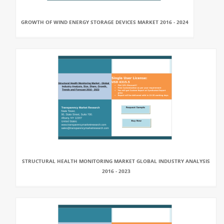
GROWTH OF WIND ENERGY STORAGE DEVICES MARKET 2016 - 2024
STRUCTURAL HEALTH MONITORING MARKET GLOBAL INDUSTRY ANALYSIS
2016 - 2023