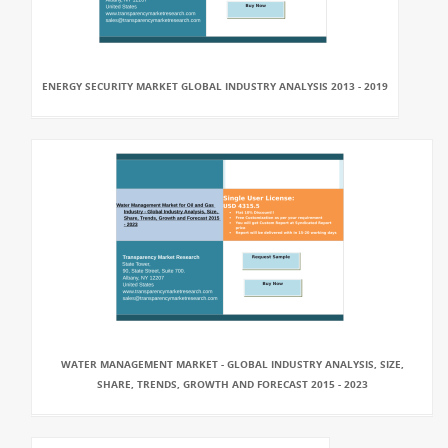
ENERGY SECURITY MARKET GLOBAL INDUSTRY ANALYSIS 2013 - 2019
WATER MANAGEMENT MARKET - GLOBAL INDUSTRY ANALYSIS, SIZE,
SHARE, TRENDS, GROWTH AND FORECAST 2015 - 2023