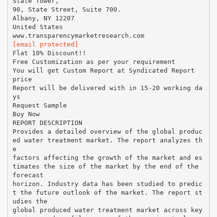
State Tower,
90, State Street, Suite 700.
Albany, NY 12207
United States
[email protected]
Flat 10% Discount!!
Free Customization as per your requirement
You will get Custom Report at Syndicated Report
price
Report will be delivered with in 15-20 working da
ys
Request Sample
Buy Now
REPORT DESCRIPTION
Provides a detailed overview of the global produc
ed water treatment market. The report analyzes th
e
factors affecting the growth of the market and es
timates the size of the market by the end of the
forecast
horizon. Industry data has been studied to predic
t the future outlook of the market. The report st
udies the
global produced water treatment market across key