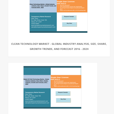
CLEAN TECHNOLOGY MARKET - GLOBAL INDUSTRY ANALYSIS, SIZE, SHARE,
GROWTH TRENDS, AND FORECAST 2016 - 2024