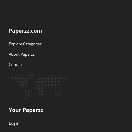
Paperzz.com
Explore Categories
About Paperzz
Contacts
Your Paperzz
Log in