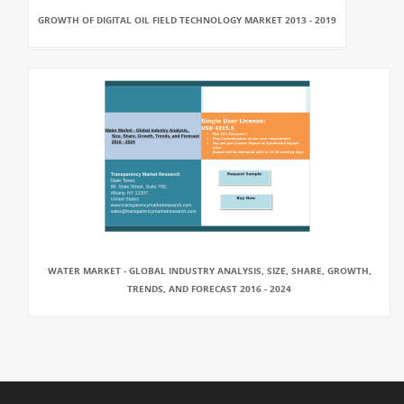
GROWTH OF DIGITAL OIL FIELD TECHNOLOGY MARKET 2013 - 2019
WATER MARKET - GLOBAL INDUSTRY ANALYSIS, SIZE, SHARE, GROWTH,
TRENDS, AND FORECAST 2016 - 2024