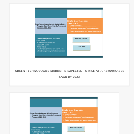
GREEN TECHNOLOGIES MARKET IS EXPECTED TO RISE AT A REMARKABLE
CAGR BY 2023