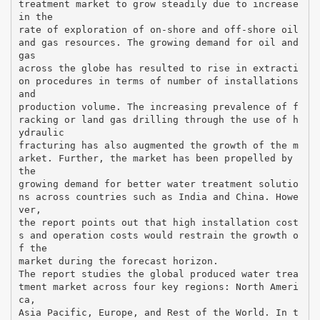
treatment market to grow steadily due to increase
in the
rate of exploration of on-shore and off-shore oil
and gas resources. The growing demand for oil and
gas
across the globe has resulted to rise in extracti
on procedures in terms of number of installations
and
production volume. The increasing prevalence of f
racking or land gas drilling through the use of h
ydraulic
fracturing has also augmented the growth of the m
arket. Further, the market has been propelled by
the
growing demand for better water treatment solutio
ns across countries such as India and China. Howe
ver,
the report points out that high installation cost
s and operation costs would restrain the growth o
f the
market during the forecast horizon.
The report studies the global produced water trea
tment market across four key regions: North Ameri
ca,
Asia Pacific, Europe, and Rest of the World. In t