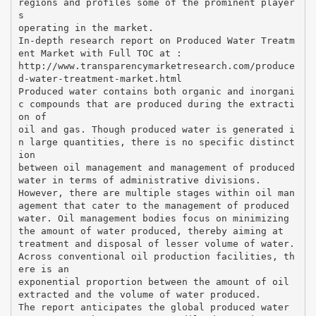
regions and profiles some of the prominent player
s
operating in the market.
In-depth research report on Produced Water Treatm
ent Market with Full TOC at :
http://www.transparencymarketresearch.com/produce
d-water-treatment-market.html
Produced water contains both organic and inorgani
c compounds that are produced during the extracti
on of
oil and gas. Though produced water is generated i
n large quantities, there is no specific distinct
ion
between oil management and management of produced
water in terms of administrative divisions.
However, there are multiple stages within oil man
agement that cater to the management of produced
water. Oil management bodies focus on minimizing
the amount of water produced, thereby aiming at
treatment and disposal of lesser volume of water.
Across conventional oil production facilities, th
ere is an
exponential proportion between the amount of oil
extracted and the volume of water produced.
The report anticipates the global produced water