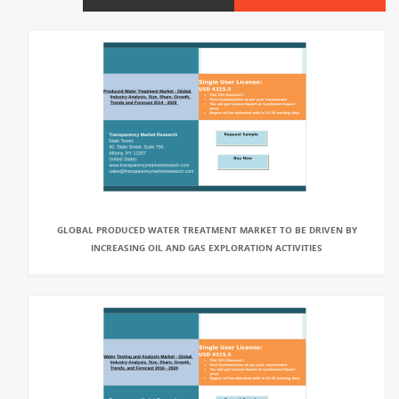
GLOBAL PRODUCED WATER TREATMENT MARKET TO BE DRIVEN BY
INCREASING OIL AND GAS EXPLORATION ACTIVITIES