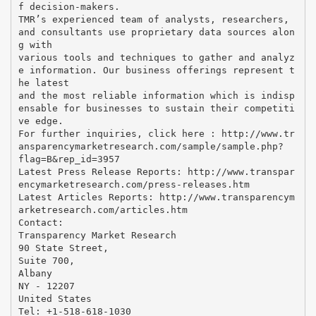
f decision-makers.
TMR’s experienced team of analysts, researchers,
and consultants use proprietary data sources alon
g with
various tools and techniques to gather and analyz
e information. Our business offerings represent t
he latest
and the most reliable information which is indisp
ensable for businesses to sustain their competiti
ve edge.
For further inquiries, click here : http://www.tr
ansparencymarketresearch.com/sample/sample.php?
flag=B&rep_id=3957
Latest Press Release Reports: http://www.transpar
encymarketresearch.com/press-releases.htm
Latest Articles Reports: http://www.transparencym
arketresearch.com/articles.htm
Contact:
Transparency Market Research
90 State Street,
Suite 700,
Albany
NY - 12207
United States
Tel: +1-518-618-1030