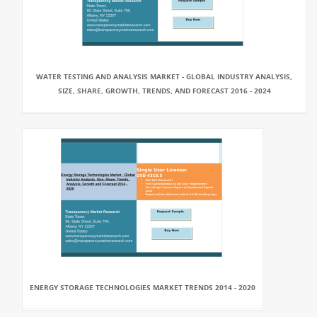
WATER TESTING AND ANALYSIS MARKET - GLOBAL INDUSTRY ANALYSIS,
SIZE, SHARE, GROWTH, TRENDS, AND FORECAST 2016 - 2024
ENERGY STORAGE TECHNOLOGIES MARKET TRENDS 2014 - 2020