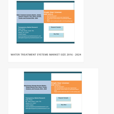
WATER TREATMENT SYSTEMS MARKET SIZE 2016 - 2024