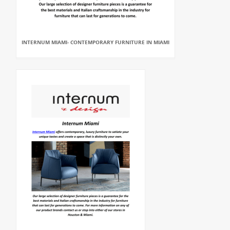
INTERNUM MIAMI- CONTEMPORARY FURNITURE IN MIAMI