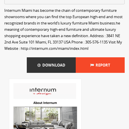
Internum Miami has become the chain of contemporary furniture
showrooms where you can find the top European high-end and most
recognized brands in the world’s luxury furniture Miami business.he
meaning of contemporary high-end furniture and ultimate luxury
shopping experience have taken a new definition. Address : 3841 NE
2nd Ave Suite 101 Miami, FL 33137 USA Phone : 305-576-1135 Visit My
Website : http://internum.com/miami/index.html
DOWNLOAD
REPORT