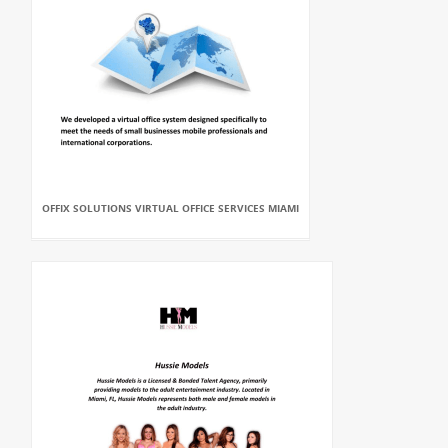
OFFIX SOLUTIONS VIRTUAL OFFICE SERVICES MIAMI