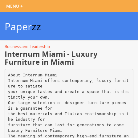
Paper
zz
Business and Leadership
Internum Miami - Luxury
Furniture in Miami
About Internum Miami
Internum Miami offers contemporary, luxury furnit
ure to satiate
your unique tastes and create a space that is dis
tinctly your own.
Our large selection of designer furniture pieces
is a guarantee for
the best materials and Italian craftsmanship in t
he industry for
furniture that can last for generations to come.
Luxury Furniture Miami
The meaning of contemporary high-end furniture an