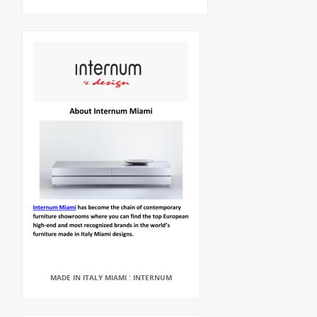
MADE IN ITALY MIAMI : INTERNUM