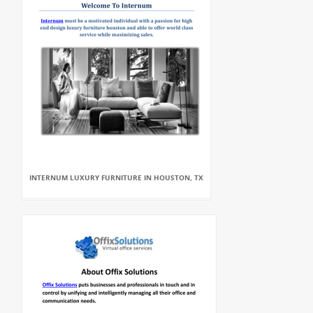
INTERNUM LUXURY FURNITURE IN HOUSTON, TX