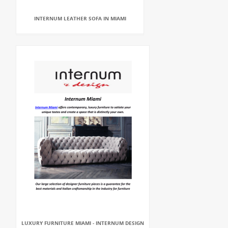
INTERNUM LEATHER SOFA IN MIAMI
LUXURY FURNITURE MIAMI - INTERNUM DESIGN