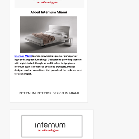
INTERNUM INTERIOR DESIGN IN MIAMI