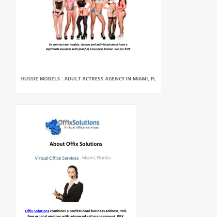
HUSSIE MODELS : ADULT ACTRESS AGENCY IN MIAMI, FL