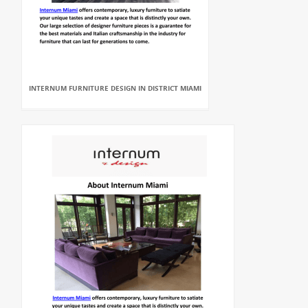
INTERNUM FURNITURE DESIGN IN DISTRICT MIAMI