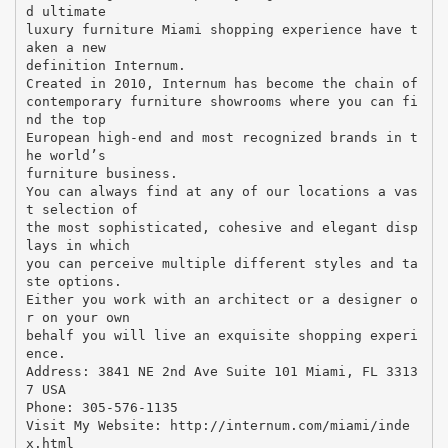
d ultimate
luxury furniture Miami shopping experience have t
aken a new
definition Internum.
Created in 2010, Internum has become the chain of
contemporary furniture showrooms where you can fi
nd the top
European high-end and most recognized brands in t
he world’s
furniture business.
You can always find at any of our locations a vas
t selection of
the most sophisticated, cohesive and elegant disp
lays in which
you can perceive multiple different styles and ta
ste options.
Either you work with an architect or a designer o
r on your own
behalf you will live an exquisite shopping experi
ence.
Address: 3841 NE 2nd Ave Suite 101 Miami, FL 3313
7 USA
Phone: 305-576-1135
Visit My Website: http://internum.com/miami/inde