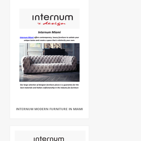
INTERNUM MODERN FURNITURE IN MIAMI