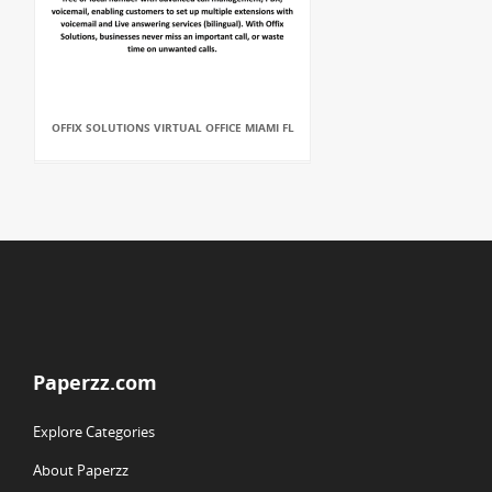
OFFIX SOLUTIONS VIRTUAL OFFICE MIAMI FL
Paperzz.com
Explore Categories
About Paperzz