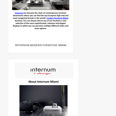
INTERNUM MODERN FURNITURE MIAMI