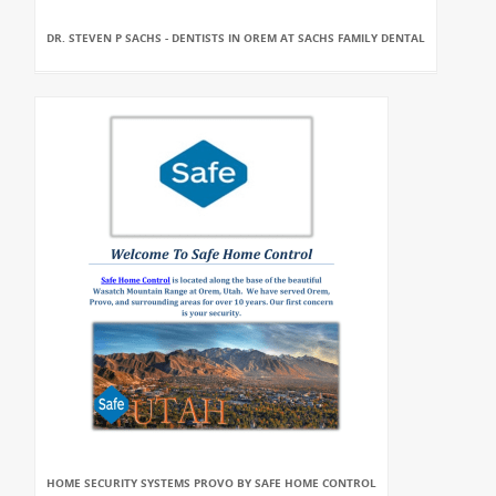
DR. STEVEN P SACHS - DENTISTS IN OREM AT SACHS FAMILY DENTAL
HOME SECURITY SYSTEMS PROVO BY SAFE HOME CONTROL