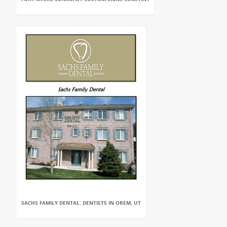
SACHS FAMILY DENTAL: DENTISTS IN OREM, UT