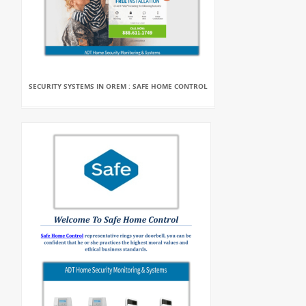
SECURITY SYSTEMS IN OREM : SAFE HOME CONTROL