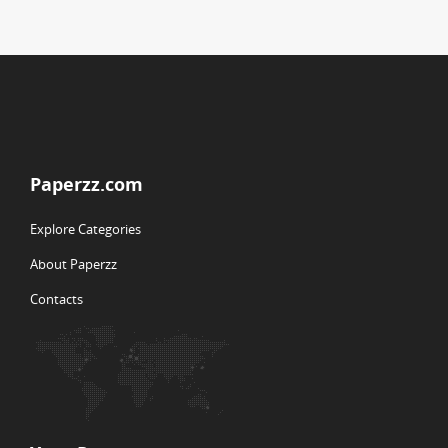
Paperzz.com
Explore Categories
About Paperzz
Contacts