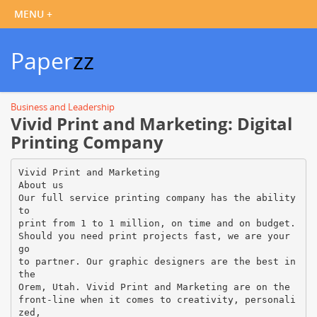
Paper
zz
Business and Leadership
Vivid Print and Marketing: Digital
Printing Company
Vivid Print and Marketing
About us
Our full service printing company has the ability
to
print from 1 to 1 million, on time and on budget.
Should you need print projects fast, we are your
go
to partner. Our graphic designers are the best in
the
Orem, Utah. Vivid Print and Marketing are on the
front-line when it comes to creativity, personali
zed,