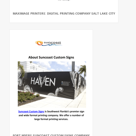
MAXIMAGE PRINTERS: DIGITAL PRINTING COMPANY SALT LAKE CITY
FORT MYERS SUNCOAST CUSTOM SIGNS COMPANY