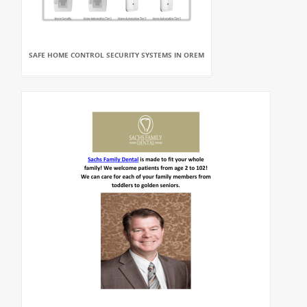
SAFE HOME CONTROL SECURITY SYSTEMS IN OREM