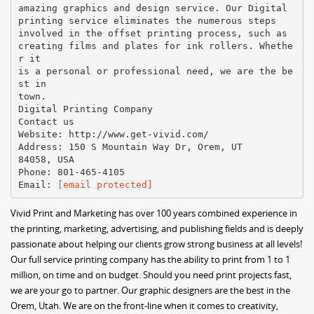
amazing graphics and design service. Our Digital
printing service eliminates the numerous steps
involved in the offset printing process, such as
creating films and plates for ink rollers. Whethe
r it
is a personal or professional need, we are the be
st in
town.
Digital Printing Company
Contact us
Website: http://www.get-vivid.com/
Address: 150 S Mountain Way Dr, Orem, UT
84058, USA
Phone: 801-465-4105
Email:
[email protected]
Vivid Print and Marketing has over 100 years combined experience in
the printing, marketing, advertising, and publishing fields and is deeply
passionate about helping our clients grow strong business at all levels!
Our full service printing company has the ability to print from 1 to 1
million, on time and on budget. Should you need print projects fast,
we are your go to partner. Our graphic designers are the best in the
Orem, Utah. We are on the front-line when it comes to creativity,