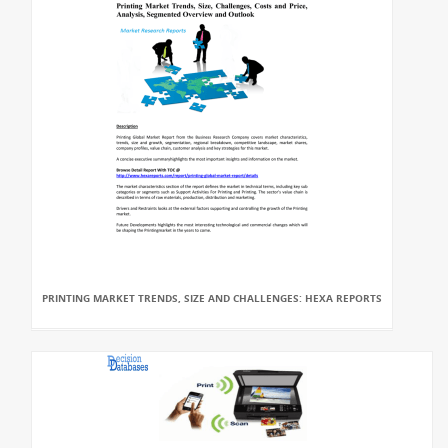
PRINTING MARKET TRENDS, SIZE AND CHALLENGES: HEXA REPORTS