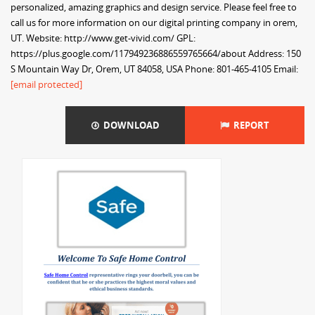
personalized, amazing graphics and design service. Please feel free to
call us for more information on our digital printing company in orem,
UT. Website: http://www.get-vivid.com/ GPL:
https://plus.google.com/117949236886559765664/about Address: 150
S Mountain Way Dr, Orem, UT 84058, USA Phone: 801-465-4105 Email:
[email protected]
DOWNLOAD
REPORT