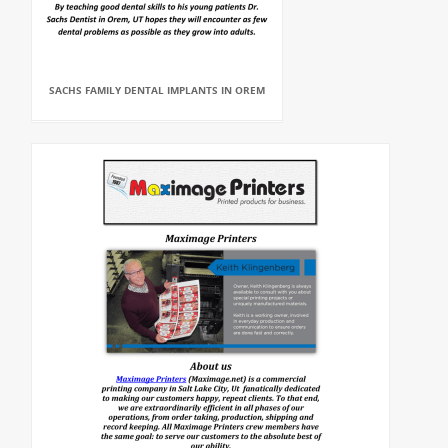
SACHS FAMILY DENTAL IMPLANTS IN OREM