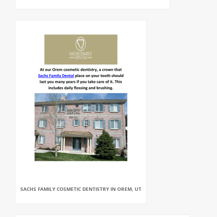
SACHS FAMILY COSMETIC DENTISTRY IN OREM, UT