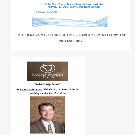
PHOTO PRINTING MARKET SIZE, SHARES, GROWTH, SEGMENTATION'S AND
FORECASTS,2022