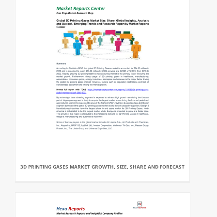
3D PRINTING GASES MARKET GROWTH, SIZE, SHARE AND FORECAST