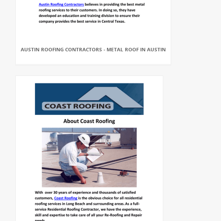
AUSTIN ROOFING CONTRACTORS - METAL ROOF IN AUSTIN