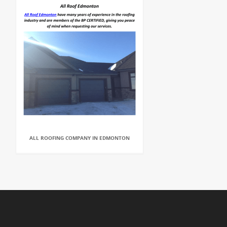
ALL ROOFING COMPANY IN EDMONTON