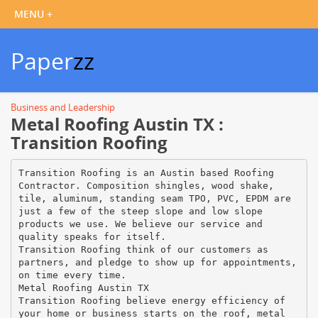
Paper
zz
Business and Leadership
Metal Roofing Austin TX :
Transition Roofing
Transition Roofing is an Austin based Roofing
Contractor. Composition shingles, wood shake,
tile, aluminum, standing seam TPO, PVC, EPDM are
just a few of the steep slope and low slope
products we use. We believe our service and
quality speaks for itself.
Transition Roofing think of our customers as
partners, and pledge to show up for appointments,
on time every time.
Metal Roofing Austin TX
Transition Roofing believe energy efficiency of
your home or business starts on the roof, metal