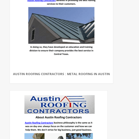
AUSTIN ROOFING CONTRACTORS : METAL ROOFING IN AUSTIN