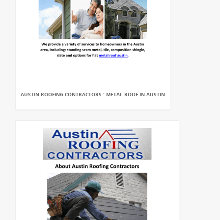
AUSTIN ROOFING CONTRACTORS : METAL ROOF IN AUSTIN