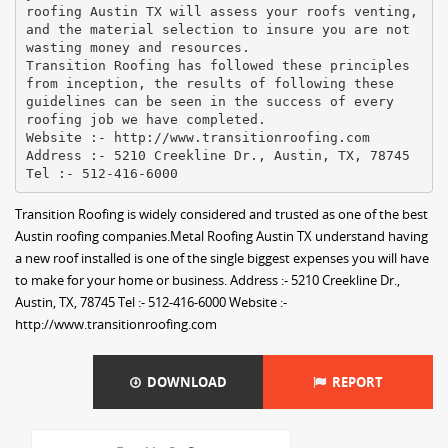
roofing Austin TX will assess your roofs venting,
and the material selection to insure you are not
wasting money and resources.
Transition Roofing has followed these principles
from inception, the results of following these
guidelines can be seen in the success of every
roofing job we have completed.
Website :- http://www.transitionroofing.com
Address :- 5210 Creekline Dr., Austin, TX, 78745
Transition Roofing is widely considered and trusted as one of the best
Austin roofing companies.Metal Roofing Austin TX understand having
a new roof installed is one of the single biggest expenses you will have
to make for your home or business. Address :- 5210 Creekline Dr.,
Austin, TX, 78745 Tel :- 512-416-6000 Website :-
http://www.transitionroofing.com
DOWNLOAD
REPORT