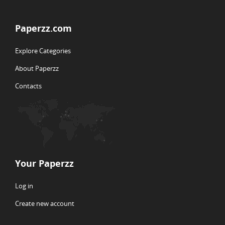
Paperzz.com
Explore Categories
About Paperzz
Contacts
Your Paperzz
Log in
Create new account