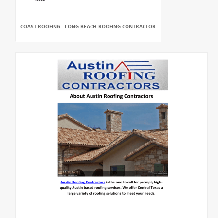
COAST ROOFING - LONG BEACH ROOFING CONTRACTOR