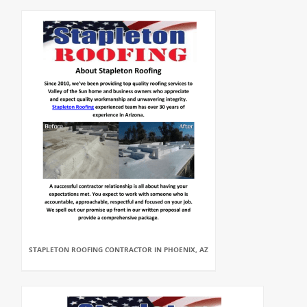
STAPLETON ROOFING CONTRACTOR IN PHOENIX, AZ