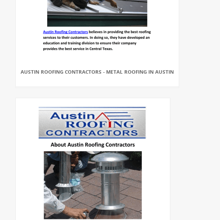
AUSTIN ROOFING CONTRACTORS - METAL ROOFING IN AUSTIN