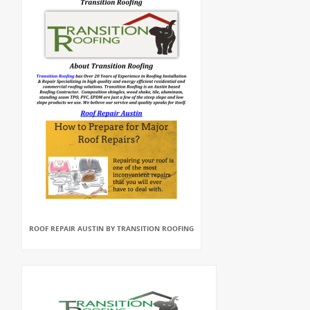
ROOF REPAIR AUSTIN BY TRANSITION ROOFING