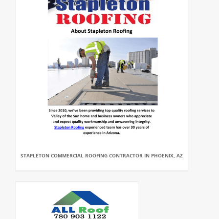
STAPLETON COMMERCIAL ROOFING CONTRACTOR IN PHOENIX, AZ