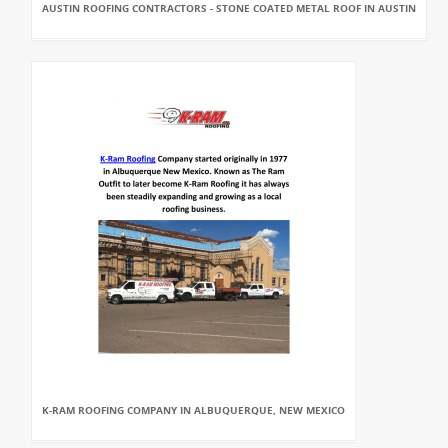
AUSTIN ROOFING CONTRACTORS - STONE COATED METAL ROOF IN AUSTIN
K-RAM ROOFING COMPANY IN ALBUQUERQUE, NEW MEXICO