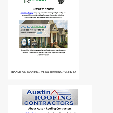
TRANSITION ROOFING : METAL ROOFING AUSTIN TX