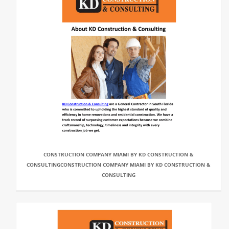
CONSTRUCTION COMPANY MIAMI BY KD CONSTRUCTION &
CONSULTINGCONSTRUCTION COMPANY MIAMI BY KD CONSTRUCTION &
CONSULTING