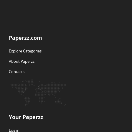
Paperzz.com
Explore Categories
About Paperzz
Contacts
Your Paperzz
Log in