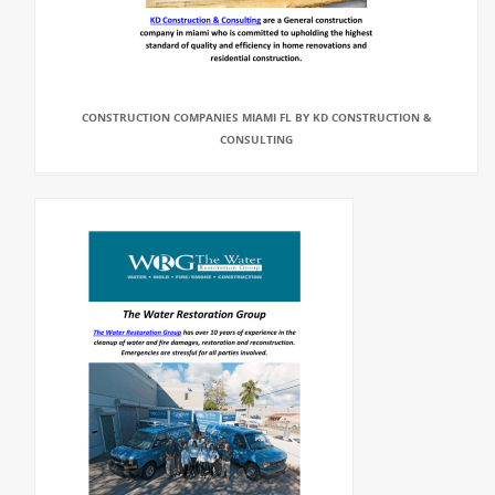
CONSTRUCTION COMPANIES MIAMI FL BY KD CONSTRUCTION &
CONSULTING