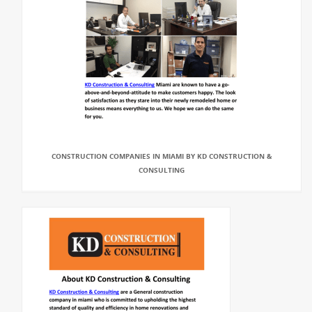
CONSTRUCTION COMPANIES IN MIAMI BY KD CONSTRUCTION &
CONSULTING