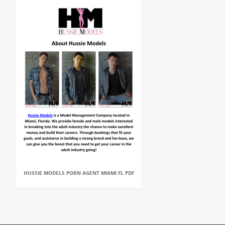
HUSSIE MODELS PORN AGENT MIAMI FL.PDF