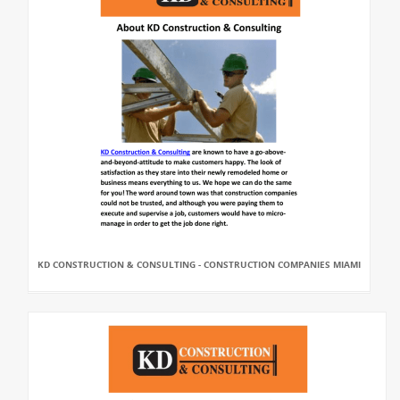
KD CONSTRUCTION & CONSULTING - CONSTRUCTION COMPANIES MIAMI