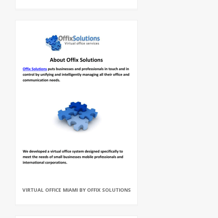
VIRTUAL OFFICE MIAMI BY OFFIX SOLUTIONS