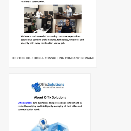
KD CONSTRUCTION & CONSULTING COMPANY IN MIAMI