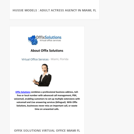
HUSSIE MODELS : ADULT ACTRESS AGENCY IN MIAMI, FL
OFFIX SOLUTIONS VIRTUAL OFFICE MIAMI FL