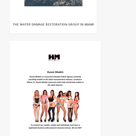
THE WATER DAMAGE RESTORATION GROUP IN MIAMI