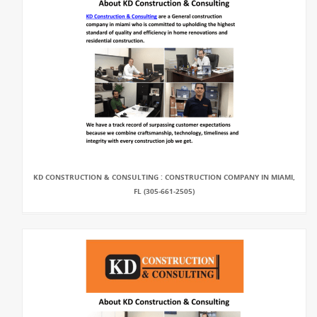
KD CONSTRUCTION & CONSULTING : CONSTRUCTION COMPANY IN MIAMI,
FL (305-661-2505)