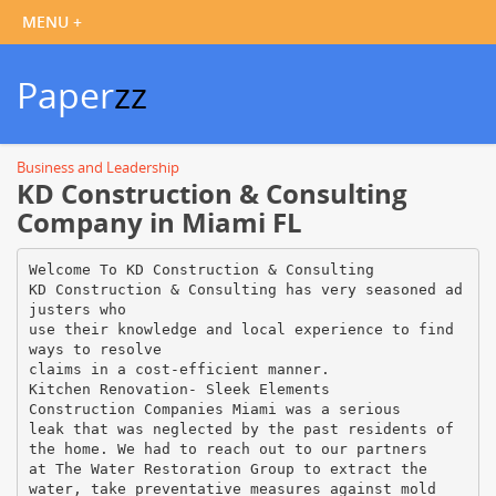
Paper
zz
Business and Leadership
KD Construction & Consulting
Company in Miami FL
Welcome To KD Construction & Consulting
KD Construction & Consulting has very seasoned ad
justers who
use their knowledge and local experience to find
ways to resolve
claims in a cost-efficient manner.
Kitchen Renovation- Sleek Elements
Construction Companies Miami was a serious
leak that was neglected by the past residents of
the home. We had to reach out to our partners
at The Water Restoration Group to extract the
water, take preventative measures against mold