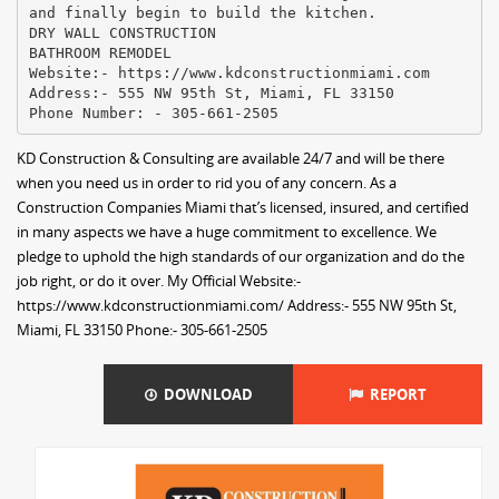
and finally begin to build the kitchen.
DRY WALL CONSTRUCTION
BATHROOM REMODEL
Website:- https://www.kdconstructionmiami.com
Address:- 555 NW 95th St, Miami, FL 33150
KD Construction & Consulting are available 24/7 and will be there
when you need us in order to rid you of any concern. As a
Construction Companies Miami that’s licensed, insured, and certified
in many aspects we have a huge commitment to excellence. We
pledge to uphold the high standards of our organization and do the
job right, or do it over. My Official Website:-
https://www.kdconstructionmiami.com/ Address:- 555 NW 95th St,
Miami, FL 33150 Phone:- 305-661-2505
DOWNLOAD
REPORT