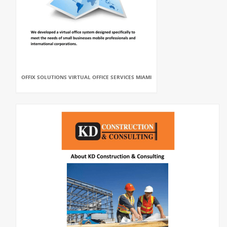
OFFIX SOLUTIONS VIRTUAL OFFICE SERVICES MIAMI