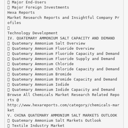
 Major End-Users
 Major Foreign Investments
Hexa Reports
Market Research Reports and Insightful Company Pr
ofiles

Technology Development
IV. QUATEMARY AMMONIUM SALT CAPACITY AND DEMAND
 Quatemary Ammonium Salt Overview
 Quatemary Ammonium Fluoride Overview
 Quatemary Ammonium Fluoride Capacity and Demand
 Quatemary Ammonium Fluoride Supply and Demand
 Quatemary Ammonium Chloride
 Quatemary Ammonium Chloride Capacity and Demand
 Quatemary Ammonium Bromide
 Quatemary Ammonium Bromide Capacity and Demand
 Quatemary Ammonium Iodide
 Quatemary Ammonium Iodide Capacity and Demand
Browse All Chemicals Market Research Related Repo
rts @
http://www.hexareports.com/category/chemicals-mar
ket
V. CHINA QUATEMARY AMMONIUM SALT MARKETS OUTLOOK
 Quatemary Ammonium Salt Markets Outlook
 Textile Industry Market