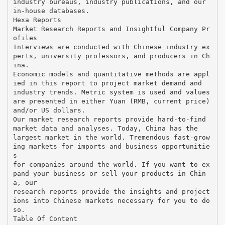
industry bureaus, industry publications, and our
in-house databases.
Hexa Reports
Market Research Reports and Insightful Company Pr
ofiles
Interviews are conducted with Chinese industry ex
perts, university professors, and producers in Ch
ina.
Economic models and quantitative methods are appl
ied in this report to project market demand and
industry trends. Metric system is used and values
are presented in either Yuan (RMB, current price)
and/or US dollars.
Our market research reports provide hard-to-find
market data and analyses. Today, China has the
largest market in the world. Tremendous fast-grow
ing markets for imports and business opportunitie
s
for companies around the world. If you want to ex
pand your business or sell your products in Chin
a, our
research reports provide the insights and project
ions into Chinese markets necessary for you to do
so.
Table Of Content