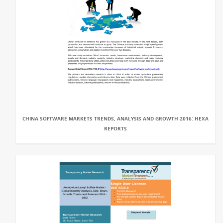
CHINA SOFTWARE MARKETS TRENDS, ANALYSIS AND GROWTH 2016: HEXA
REPORTS