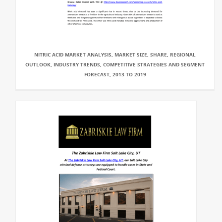
NITRIC ACID MARKET ANALYSIS, MARKET SIZE, SHARE, REGIONAL
OUTLOOK, INDUSTRY TRENDS, COMPETITIVE STRATEGIES AND SEGMENT
FORECAST, 2013 TO 2019