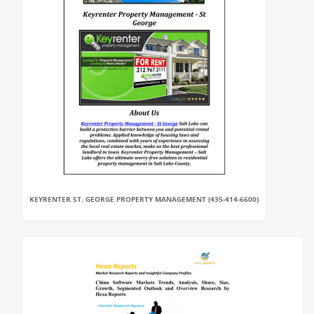
KEYRENTER ST. GEORGE PROPERTY MANAGEMENT (435-414-6600)