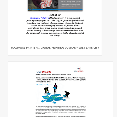
MAXIMAGE PRINTERS: DIGITAL PRINTING COMPANY SALT LAKE CITY