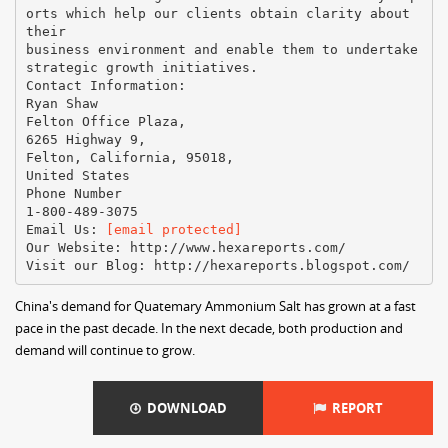
orts which help our clients obtain clarity about
their
business environment and enable them to undertake
strategic growth initiatives.
Contact Information:
Ryan Shaw
Felton Office Plaza,
6265 Highway 9,
Felton, California, 95018,
United States
Phone Number
1-800-489-3075
Email Us:
[email protected]
Our Website: http://www.hexareports.com/
China's demand for Quatemary Ammonium Salt has grown at a fast
pace in the past decade. In the next decade, both production and
demand will continue to grow.
DOWNLOAD
REPORT