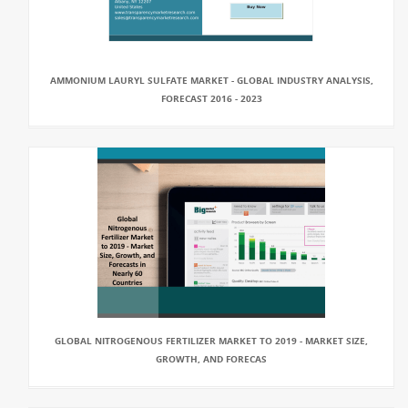
AMMONIUM LAURYL SULFATE MARKET - GLOBAL INDUSTRY ANALYSIS,
FORECAST 2016 - 2023
GLOBAL NITROGENOUS FERTILIZER MARKET TO 2019 - MARKET SIZE,
GROWTH, AND FORECAS