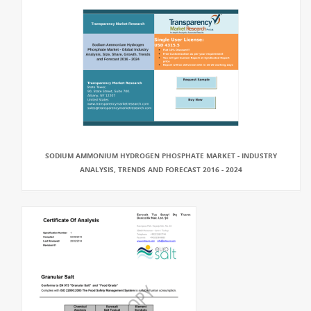
SODIUM AMMONIUM HYDROGEN PHOSPHATE MARKET - INDUSTRY
ANALYSIS, TRENDS AND FORECAST 2016 - 2024