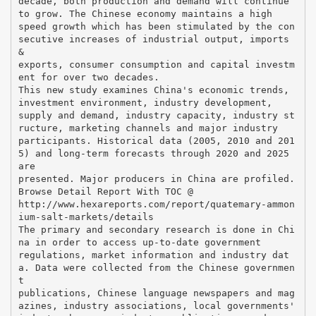
decade, both production and demand will continue
to grow. The Chinese economy maintains a high
speed growth which has been stimulated by the con
secutive increases of industrial output, imports
&
exports, consumer consumption and capital investm
ent for over two decades.
This new study examines China's economic trends,
investment environment, industry development,
supply and demand, industry capacity, industry st
ructure, marketing channels and major industry
participants. Historical data (2005, 2010 and 201
5) and long-term forecasts through 2020 and 2025
are
presented. Major producers in China are profiled.
Browse Detail Report With TOC @
http://www.hexareports.com/report/quatemary-ammon
ium-salt-markets/details
The primary and secondary research is done in Chi
na in order to access up-to-date government
regulations, market information and industry dat
a. Data were collected from the Chinese governmen
t
publications, Chinese language newspapers and mag
azines, industry associations, local governments'