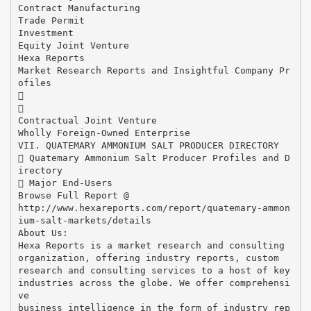
Contract Manufacturing
Trade Permit
Investment
Equity Joint Venture
Hexa Reports
Market Research Reports and Insightful Company Pr
ofiles


Contractual Joint Venture
Wholly Foreign-Owned Enterprise
VII. QUATEMARY AMMONIUM SALT PRODUCER DIRECTORY
 Quatemary Ammonium Salt Producer Profiles and D
irectory
 Major End-Users
Browse Full Report @
http://www.hexareports.com/report/quatemary-ammon
ium-salt-markets/details
About Us:
Hexa Reports is a market research and consulting
organization, offering industry reports, custom
research and consulting services to a host of key
industries across the globe. We offer comprehensi
ve
business intelligence in the form of industry rep