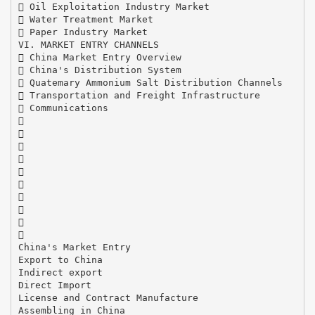
 Oil Exploitation Industry Market
 Water Treatment Market
 Paper Industry Market
VI. MARKET ENTRY CHANNELS
 China Market Entry Overview
 China's Distribution System
 Quatemary Ammonium Salt Distribution Channels
 Transportation and Freight Infrastructure
 Communications










China's Market Entry
Export to China
Indirect export
Direct Import
License and Contract Manufacture
Assembling in China