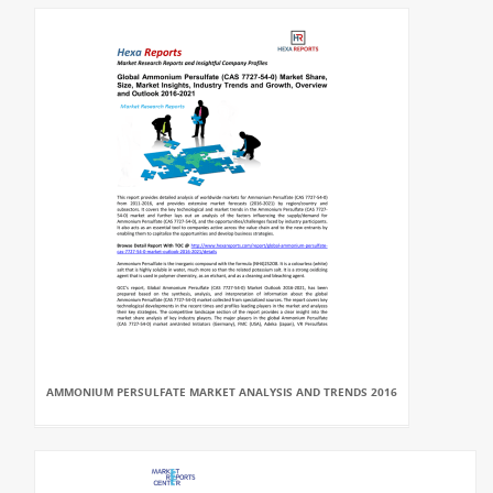
AMMONIUM PERSULFATE MARKET ANALYSIS AND TRENDS 2016