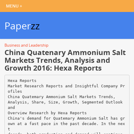
Paper
zz
Business and Leadership
China Quatenary Ammonium Salt
Markets Trends, Analysis and
Growth 2016: Hexa Reports
Hexa Reports
Market Research Reports and Insightful Company Pr
ofiles
China Quatemary Ammonium Salt Markets Trends,
Analysis, Share, Size, Growth, Segmented Outlook
and
Overview Research by Hexa Reports
China's demand for Quatemary Ammonium Salt has gr
own at a fast pace in the past decade. In the nex
t