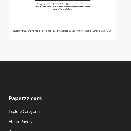
CRIMINAL DEFENSE BY THE ZABRISKIE LAW FIRM SALT LAKE CITY, UT
Paperzz.com
Explore Categories
About Paperzz