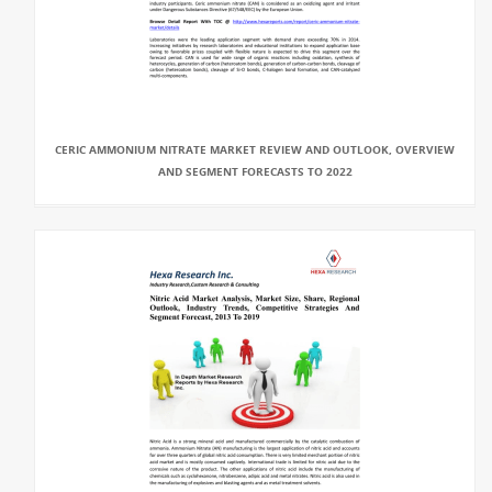
CERIC AMMONIUM NITRATE MARKET REVIEW AND OUTLOOK, OVERVIEW
AND SEGMENT FORECASTS TO 2022