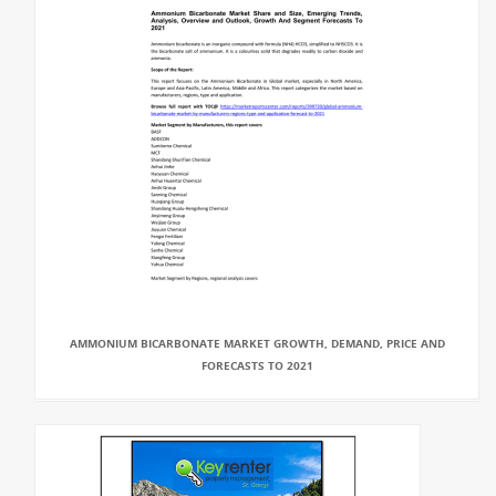
AMMONIUM BICARBONATE MARKET GROWTH, DEMAND, PRICE AND
FORECASTS TO 2021