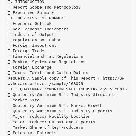
I. INTRODUCTION
 Report Scope and Methodology
 Executive Summary
II. BUSINESS ENVIRONMENT
 Economic Outlook
 Key Economic Indicators
 Industrial Output
 Population and Labor
 Foreign Investment
 Foreign Trade
 Financial and Tax Regulations
 Banking System and Regulations
 Foreign Exchange
 Taxes, Tariff and Custom Duties
Request A Sample copy of This Report @ http://ww
w.hexareports.com/sample/108079
III. QUATEMARY AMMONIUM SALT INDUSTRY ASSESSMENTS
 Quatemary Ammonium Salt Industry Structure
 Market Size
 Quatemary Ammonium Salt Market Growth
 Quatemary Ammonium Salt Industry Capacity
 Major Producer Facility Location
 Major Producer Output and Capacity
 Market Share of Key Producers
 Potential Entrants