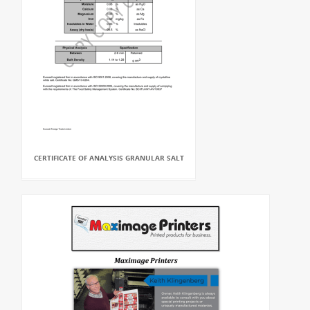
CERTIFICATE OF ANALYSIS GRANULAR SALT