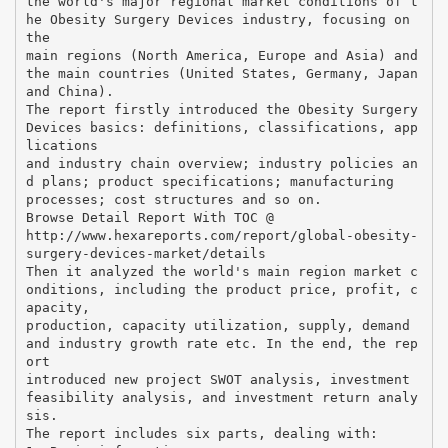
the world's major regional market conditions of t
he Obesity Surgery Devices industry, focusing on
the
main regions (North America, Europe and Asia) and
the main countries (United States, Germany, Japan
and China).
The report firstly introduced the Obesity Surgery
Devices basics: definitions, classifications, app
lications
and industry chain overview; industry policies an
d plans; product specifications; manufacturing
processes; cost structures and so on.
Browse Detail Report With TOC @
http://www.hexareports.com/report/global-obesity-
surgery-devices-market/details
Then it analyzed the world's main region market c
onditions, including the product price, profit, c
apacity,
production, capacity utilization, supply, demand
and industry growth rate etc. In the end, the rep
ort
introduced new project SWOT analysis, investment
feasibility analysis, and investment return analy
sis.
The report includes six parts, dealing with: