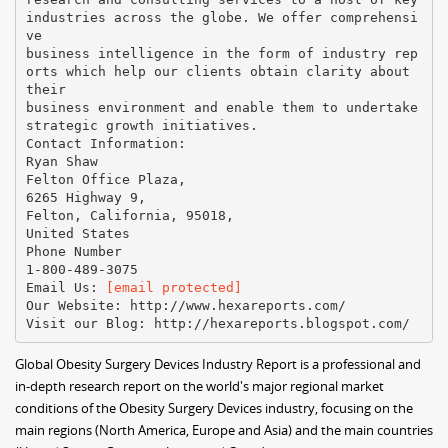
industries across the globe. We offer comprehensi
ve
business intelligence in the form of industry rep
orts which help our clients obtain clarity about
their
business environment and enable them to undertake
strategic growth initiatives.
Contact Information:
Ryan Shaw
Felton Office Plaza,
6265 Highway 9,
Felton, California, 95018,
United States
Phone Number
1-800-489-3075
Email Us:
[email protected]
Our Website: http://www.hexareports.com/
Global Obesity Surgery Devices Industry Report is a professional and
in-depth research report on the world's major regional market
conditions of the Obesity Surgery Devices industry, focusing on the
main regions (North America, Europe and Asia) and the main countries