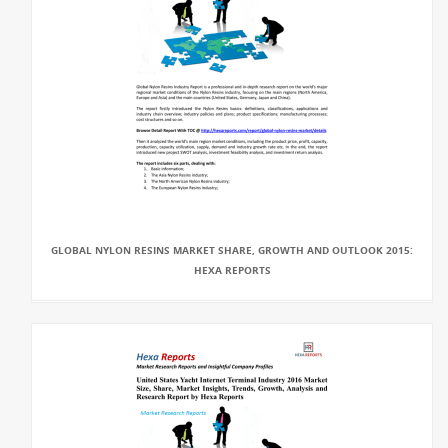
GLOBAL NYLON RESINS MARKET SHARE, GROWTH AND OUTLOOK 2015:
HEXA REPORTS