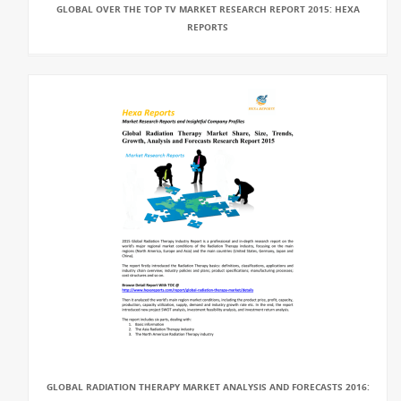
GLOBAL OVER THE TOP TV MARKET RESEARCH REPORT 2015: HEXA
REPORTS
GLOBAL RADIATION THERAPY MARKET ANALYSIS AND FORECASTS 2016: