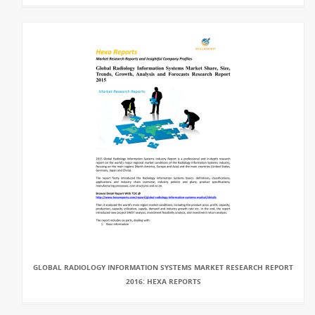
GLOBAL RADIOLOGY INFORMATION SYSTEMS MARKET RESEARCH REPORT
2016: HEXA REPORTS