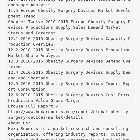
andscape Analysis
11.5 Europe Obesity Surgery Devices Market Develo
pment Trend
Chapter Twelve 2010-2015 Europe Obesity Surgery D
evices Productions Supply Sales Demand Market
Status and Forecast
12.1 2010-2015 Obesity Surgery Devices Capacity P
roduction Overview
12.2 2010-2015 Obesity Surgery Devices Production
Market Share Analysis
12.3 2010-2015 Obesity Surgery Devices Demand Ove
rview
12.4 2010-2015 Obesity Surgery Devices Supply Dem
and and Shortage
12.5 2010-2015 Obesity Surgery Devices Import Exp
ort Consumption
12.6 2010-2015 Obesity Surgery Devices Cost Price
Production Value Gross Margin
Browse Full Report @
http://www.hexareports.com/report/global-obesity-
surgery-devices-market/details
About Us:
Hexa Reports is a market research and consulting
organization, offering industry reports, custom
research and consulting services to a host of key