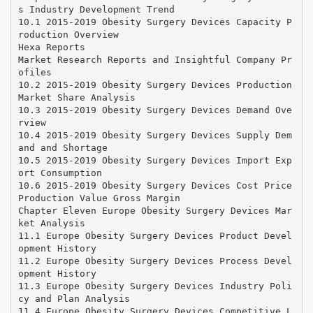
s Industry Development Trend
10.1 2015-2019 Obesity Surgery Devices Capacity P
roduction Overview
Hexa Reports
Market Research Reports and Insightful Company Pr
ofiles
10.2 2015-2019 Obesity Surgery Devices Production
Market Share Analysis
10.3 2015-2019 Obesity Surgery Devices Demand Ove
rview
10.4 2015-2019 Obesity Surgery Devices Supply Dem
and and Shortage
10.5 2015-2019 Obesity Surgery Devices Import Exp
ort Consumption
10.6 2015-2019 Obesity Surgery Devices Cost Price
Production Value Gross Margin
Chapter Eleven Europe Obesity Surgery Devices Mar
ket Analysis
11.1 Europe Obesity Surgery Devices Product Devel
opment History
11.2 Europe Obesity Surgery Devices Process Devel
opment History
11.3 Europe Obesity Surgery Devices Industry Poli
cy and Plan Analysis
11.4 Europe Obesity Surgery Devices Competitive L