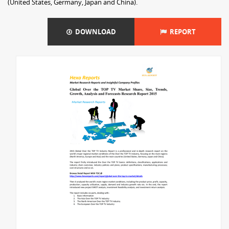
(United States, Germany, Japan and China).
DOWNLOAD
REPORT