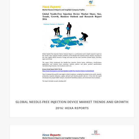
GLOBAL NEEDLE-FREE INJECTION DEVICE MARKET TRENDS AND GROWTH
2016: HEXA REPORTS