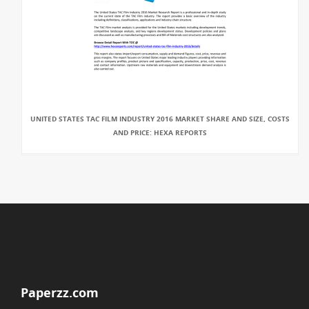
UNITED STATES TAC FILM INDUSTRY 2016 MARKET SHARE AND SIZE, COSTS
AND PRICE: HEXA REPORTS
Paperzz.com