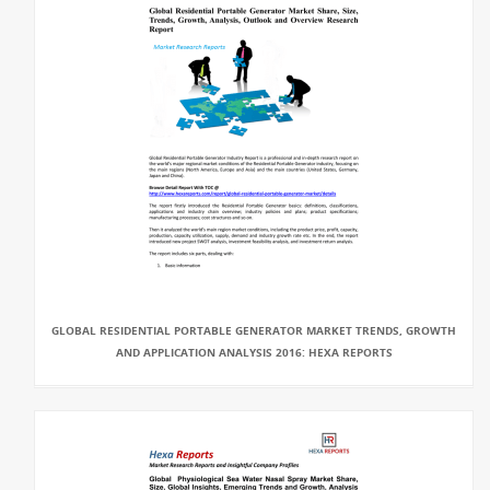
GLOBAL RESIDENTIAL PORTABLE GENERATOR MARKET TRENDS, GROWTH
AND APPLICATION ANALYSIS 2016: HEXA REPORTS