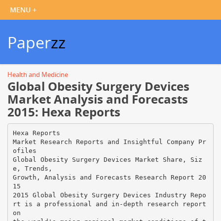
Paper
zz
Health and Medicine
Global Obesity Surgery Devices
Market Analysis and Forecasts
2015: Hexa Reports
Hexa Reports
Market Research Reports and Insightful Company Pr
ofiles
Global Obesity Surgery Devices Market Share, Siz
e, Trends,
Growth, Analysis and Forecasts Research Report 20
15
2015 Global Obesity Surgery Devices Industry Repo
rt is a professional and in-depth research report
on