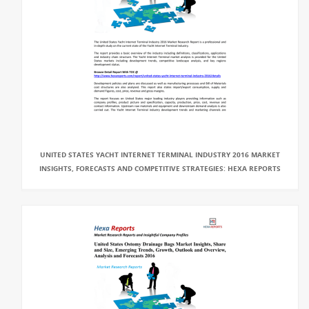
UNITED STATES YACHT INTERNET TERMINAL INDUSTRY 2016 MARKET
INSIGHTS, FORECASTS AND COMPETITIVE STRATEGIES: HEXA REPORTS