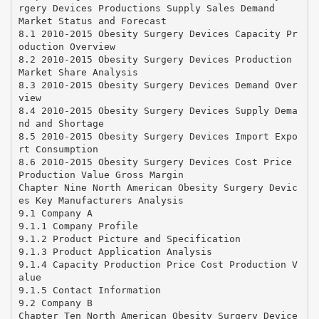
rgery Devices Productions Supply Sales Demand
Market Status and Forecast
8.1 2010-2015 Obesity Surgery Devices Capacity Pr
oduction Overview
8.2 2010-2015 Obesity Surgery Devices Production
Market Share Analysis
8.3 2010-2015 Obesity Surgery Devices Demand Over
view
8.4 2010-2015 Obesity Surgery Devices Supply Dema
nd and Shortage
8.5 2010-2015 Obesity Surgery Devices Import Expo
rt Consumption
8.6 2010-2015 Obesity Surgery Devices Cost Price
Production Value Gross Margin
Chapter Nine North American Obesity Surgery Devic
es Key Manufacturers Analysis
9.1 Company A
9.1.1 Company Profile
9.1.2 Product Picture and Specification
9.1.3 Product Application Analysis
9.1.4 Capacity Production Price Cost Production V
alue
9.1.5 Contact Information
9.2 Company B
Chapter Ten North American Obesity Surgery Device