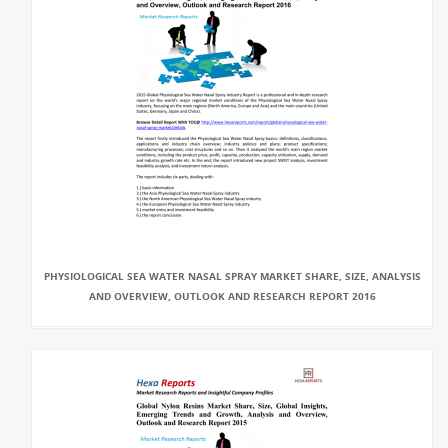
PHYSIOLOGICAL SEA WATER NASAL SPRAY MARKET SHARE, SIZE, ANALYSIS
AND OVERVIEW, OUTLOOK AND RESEARCH REPORT 2016