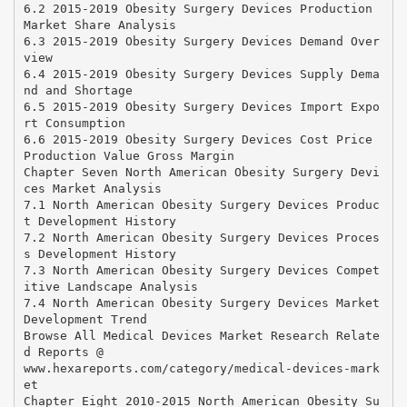
6.2 2015-2019 Obesity Surgery Devices Production
Market Share Analysis
6.3 2015-2019 Obesity Surgery Devices Demand Over
view
6.4 2015-2019 Obesity Surgery Devices Supply Dema
nd and Shortage
6.5 2015-2019 Obesity Surgery Devices Import Expo
rt Consumption
6.6 2015-2019 Obesity Surgery Devices Cost Price
Production Value Gross Margin
Chapter Seven North American Obesity Surgery Devi
ces Market Analysis
7.1 North American Obesity Surgery Devices Produc
t Development History
7.2 North American Obesity Surgery Devices Proces
s Development History
7.3 North American Obesity Surgery Devices Compet
itive Landscape Analysis
7.4 North American Obesity Surgery Devices Market
Development Trend
Browse All Medical Devices Market Research Relate
d Reports @
www.hexareports.com/category/medical-devices-mark
et
Chapter Eight 2010-2015 North American Obesity Su