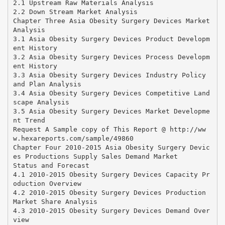
2.1 Upstream Raw Materials Analysis
2.2 Down Stream Market Analysis
Chapter Three Asia Obesity Surgery Devices Market
Analysis
3.1 Asia Obesity Surgery Devices Product Developm
ent History
3.2 Asia Obesity Surgery Devices Process Developm
ent History
3.3 Asia Obesity Surgery Devices Industry Policy
and Plan Analysis
3.4 Asia Obesity Surgery Devices Competitive Land
scape Analysis
3.5 Asia Obesity Surgery Devices Market Developme
nt Trend
Request A Sample copy of This Report @ http://ww
w.hexareports.com/sample/49860
Chapter Four 2010-2015 Asia Obesity Surgery Devic
es Productions Supply Sales Demand Market
Status and Forecast
4.1 2010-2015 Obesity Surgery Devices Capacity Pr
oduction Overview
4.2 2010-2015 Obesity Surgery Devices Production
Market Share Analysis
4.3 2010-2015 Obesity Surgery Devices Demand Over
view