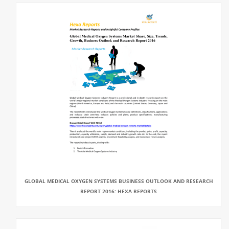
GLOBAL MEDICAL OXYGEN SYSTEMS BUSINESS OUTLOOK AND RESEARCH
REPORT 2016: HEXA REPORTS