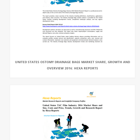
UNITED STATES OSTOMY DRAINAGE BAGS MARKET SHARE, GROWTH AND
OVERVIEW 2016: HEXA REPORTS