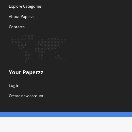
Explore Categories
About Paperzz
Contacts
Your Paperzz
Log in
Create new account
© Copyright 2026 Paperzz