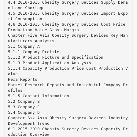
4.4 2010-2015 Obesity Surgery Devices Supply Dema
nd and Shortage
4.5 2010-2015 Obesity Surgery Devices Import Expo
rt Consumption
4.6 2010-2015 Obesity Surgery Devices Cost Price
Production Value Gross Margin
Chapter Five Asia Obesity Surgery Devices Key Man
ufacturers Analysis
5.1 Company A
5.1.1 Company Profile
5.1.2 Product Picture and Specification
5.1.3 Product Application Analysis
5.1.4 Capacity Production Price Cost Production V
alue
Hexa Reports
Market Research Reports and Insightful Company Pr
ofiles
5.1.5 Contact Information
5.2 Company B
5.3 Company C
5.4 Company D
Chapter Six Asia Obesity Surgery Devices Industry
Development Trend
6.1 2015-2019 Obesity Surgery Devices Capacity Pr
oduction Overview