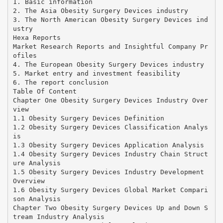
1. Basic information
2. The Asia Obesity Surgery Devices industry
3. The North American Obesity Surgery Devices ind
ustry
Hexa Reports
Market Research Reports and Insightful Company Pr
ofiles
4. The European Obesity Surgery Devices industry
5. Market entry and investment feasibility
6. The report conclusion
Table Of Content
Chapter One Obesity Surgery Devices Industry Over
view
1.1 Obesity Surgery Devices Definition
1.2 Obesity Surgery Devices Classification Analys
is
1.3 Obesity Surgery Devices Application Analysis
1.4 Obesity Surgery Devices Industry Chain Struct
ure Analysis
1.5 Obesity Surgery Devices Industry Development
Overview
1.6 Obesity Surgery Devices Global Market Compari
son Analysis
Chapter Two Obesity Surgery Devices Up and Down S
tream Industry Analysis