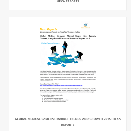
HEXA REPORTS
GLOBAL MEDICAL CAMERAS MARKET TRENDS AND GROWTH 2015: HEXA
REPORTS