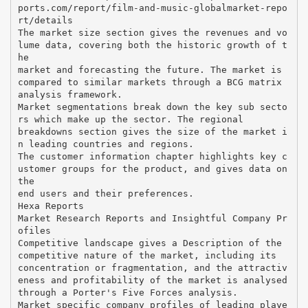
ports.com/report/film-and-music-globalmarket-repo
rt/details
The market size section gives the revenues and vo
lume data, covering both the historic growth of t
he
market and forecasting the future. The market is
compared to similar markets through a BCG matrix
analysis framework.
Market segmentations break down the key sub secto
rs which make up the sector. The regional
breakdowns section gives the size of the market i
n leading countries and regions.
The customer information chapter highlights key c
ustomer groups for the product, and gives data on
the
end users and their preferences.
Hexa Reports
Market Research Reports and Insightful Company Pr
ofiles
Competitive landscape gives a Description of the
competitive nature of the market, including its
concentration or fragmentation, and the attractiv
eness and profitability of the market is analysed
through a Porter's Five Forces analysis.
Market specific company profiles of leading playe