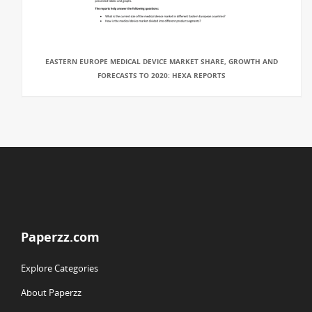
EASTERN EUROPE MEDICAL DEVICE MARKET SHARE, GROWTH AND
FORECASTS TO 2020: HEXA REPORTS
Paperzz.com
Explore Categories
About Paperzz