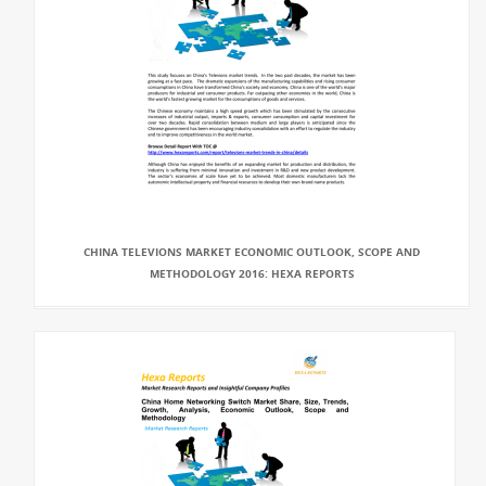
CHINA TELEVIONS MARKET ECONOMIC OUTLOOK, SCOPE AND
METHODOLOGY 2016: HEXA REPORTS