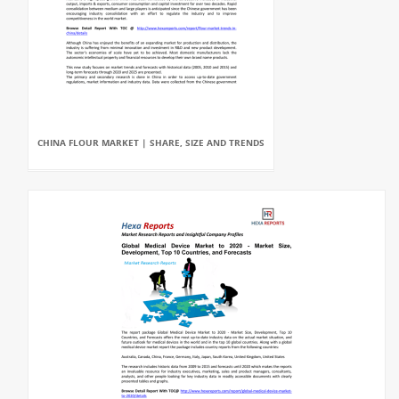
CHINA FLOUR MARKET | SHARE, SIZE AND TRENDS