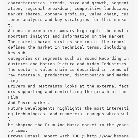
characteristics, trends, size and growth, segment
ation, regional breakdown, competitive landscape,
market shares, company profiles, value chain, cus
tomer analysis and key strategies for this marke
t.
A concise executive summary highlights the most i
mportant insights and information on the market.
The market characteristics section of the report
defines the market in technical terms, including
key sub
categories or segments such as Sound Recording In
dustries and Motion Picture and Video Industries.
The sector's value chain is described in terms of
raw materials, production, distribution and marke
ting.
Drivers and Restraints looks at the external fact
ors supporting and controlling the growth of the
Film
And Music market.
Future Developments highlights the most interesti
ng technological and commercial changes which wil
l
be shaping the Film And Music market in the years
to come.
Browse Detail Report With TOC @ http://www.hexare