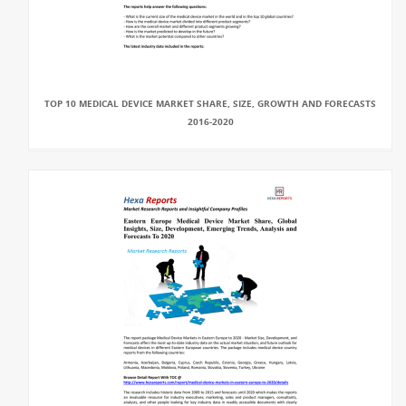
TOP 10 MEDICAL DEVICE MARKET SHARE, SIZE, GROWTH AND FORECASTS
2016-2020