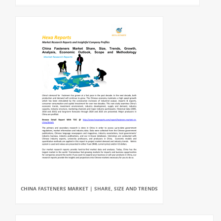
CHINA FASTENERS MARKET | SHARE, SIZE AND TRENDS