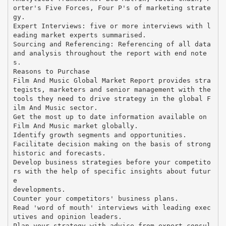
orter's Five Forces, Four P's of marketing strate
gy.
Expert Interviews: five or more interviews with l
eading market experts summarised.
Sourcing and Referencing: Referencing of all data
and analysis throughout the report with end note
s.
Reasons to Purchase
Film And Music Global Market Report provides stra
tegists, marketers and senior management with the
tools they need to drive strategy in the global F
ilm And Music sector.
Get the most up to date information available on
Film And Music market globally.
Identify growth segments and opportunities.
Facilitate decision making on the basis of strong
historic and forecasts.
Develop business strategies before your competito
rs with the help of specific insights about futur
e
developments.
Counter your competitors' business plans.
Read 'word of mouth' interviews with leading exec
utives and opinion leaders.
Plan your strategy with advice from expert consul