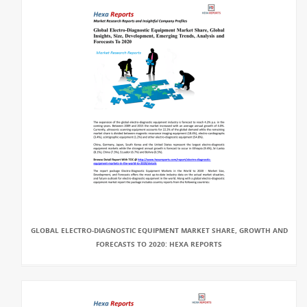
GLOBAL ELECTRO-DIAGNOSTIC EQUIPMENT MARKET SHARE, GROWTH AND
FORECASTS TO 2020: HEXA REPORTS