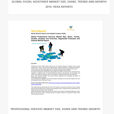
GLOBAL SOCIAL ASSISTANCE MARKET SIZE, SHARE, TRENDS AND GROWTH
2016: HEXA REPORTS
PROFESSIONAL SERVICES MARKET SIZE, SHARE AND TRENDS GROWTH