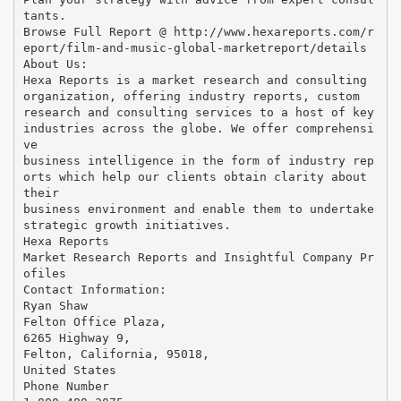
tants.
Browse Full Report @ http://www.hexareports.com/r
eport/film-and-music-global-marketreport/details
About Us:
Hexa Reports is a market research and consulting
organization, offering industry reports, custom
research and consulting services to a host of key
industries across the globe. We offer comprehensi
ve
business intelligence in the form of industry rep
orts which help our clients obtain clarity about
their
business environment and enable them to undertake
strategic growth initiatives.
Hexa Reports
Market Research Reports and Insightful Company Pr
ofiles
Contact Information:
Ryan Shaw
Felton Office Plaza,
6265 Highway 9,
Felton, California, 95018,
United States
Phone Number