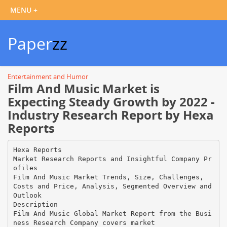
Paper
zz
Entertainment and Humor
Film And Music Market is
Expecting Steady Growth by 2022 -
Industry Research Report by Hexa
Reports
Hexa Reports
Market Research Reports and Insightful Company Pr
ofiles
Film And Music Market Trends, Size, Challenges,
Costs and Price, Analysis, Segmented Overview and
Outlook
Description
Film And Music Global Market Report from the Busi
ness Research Company covers market