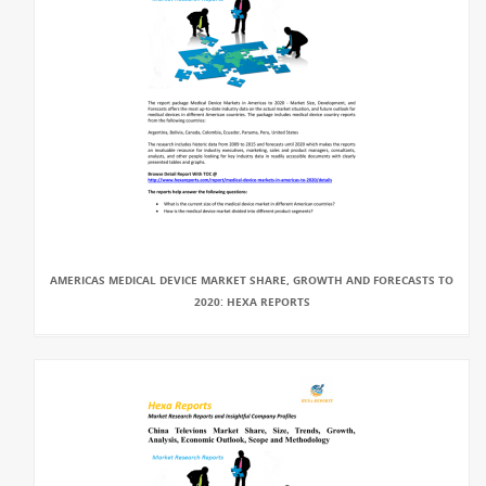
AMERICAS MEDICAL DEVICE MARKET SHARE, GROWTH AND FORECASTS TO
2020: HEXA REPORTS