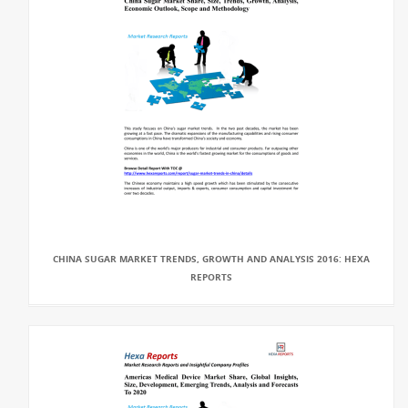
CHINA SUGAR MARKET TRENDS, GROWTH AND ANALYSIS 2016: HEXA
REPORTS