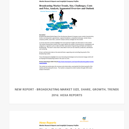
NEW REPORT - BROADCASTING MARKET SIZE, SHARE, GROWTH, TRENDS
2016: HEXA REPORTS