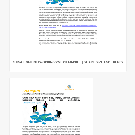
CHINA HOME NETWORKING SWITCH MARKET | SHARE, SIZE AND TRENDS