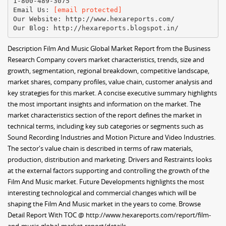
1-800-489-3075
Email Us:
[email protected]
Our Website: http://www.hexareports.com/
Description Film And Music Global Market Report from the Business
Research Company covers market characteristics, trends, size and
growth, segmentation, regional breakdown, competitive landscape,
market shares, company profiles, value chain, customer analysis and
key strategies for this market. A concise executive summary highlights
the most important insights and information on the market. The
market characteristics section of the report defines the market in
technical terms, including key sub categories or segments such as
Sound Recording Industries and Motion Picture and Video Industries.
The sector's value chain is described in terms of raw materials,
production, distribution and marketing. Drivers and Restraints looks
at the external factors supporting and controlling the growth of the
Film And Music market. Future Developments highlights the most
interesting technological and commercial changes which will be
shaping the Film And Music market in the years to come. Browse
Detail Report With TOC @ http://www.hexareports.com/report/film-