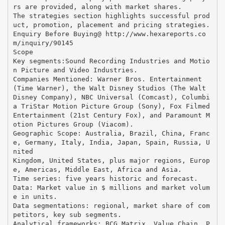
rs are provided, along with market shares.
The strategies section highlights successful prod
uct, promotion, placement and pricing strategies.
Enquiry Before Buying@ http://www.hexareports.co
m/inquiry/90145
Scope
Key segments:Sound Recording Industries and Motio
n Picture and Video Industries.
Companies Mentioned: Warner Bros. Entertainment
(Time Warner), the Walt Disney Studios (The Walt
Disney Company), NBC Universal (Comcast), Columbi
a TriStar Motion Picture Group (Sony), Fox Filmed
Entertainment (21st Century Fox), and Paramount M
otion Pictures Group (Viacom).
Geographic Scope: Australia, Brazil, China, Franc
e, Germany, Italy, India, Japan, Spain, Russia, U
nited
Kingdom, United States, plus major regions, Europ
e, Americas, Middle East, Africa and Asia.
Time series: five years historic and forecast.
Data: Market value in $ millions and market volum
e in units.
Data segmentations: regional, market share of com
petitors, key sub segments.
Analytical frameworks: BCG Matrix, Value Chain, P