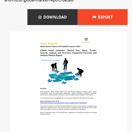
and-music-global-market-report/details
DOWNLOAD
REPORT