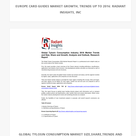
EUROPE CARD GUIDES MARKET GROWTH, TRENDS UP TO 2016: RADIANT
INSIGHTS, INC
GLOBAL TYLOSIN CONSUMPTION MARKET SIZE,SHARE,TRENDS AND