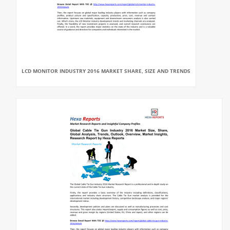
LCD MONITOR INDUSTRY 2016 MARKET SHARE, SIZE AND TRENDS