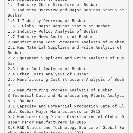
1.4 Industry Chain Structure of Busbar
1.5 Industry Overview and Major Regions Status of
Busbar
1.5.1 Industry Overview of Busbar
1.5.2 Global Major Regions Status of Busbar
1.6 Industry Policy Analysis of Busbar
1.7 Industry News Analysis of Busbar
2 Manufacturing Cost Structure Analysis of Busbar
2.1 Raw Material Suppliers and Price Analysis of
Busbar
2.2 Equipment Suppliers and Price Analysis of Bus
bar
2.3 Labor Cost Analysis of Busbar
2.4 Other Costs Analysis of Busbar
2.5 Manufacturing Cost Structure Analysis of Busb
ar
2.6 Manufacturing Process Analysis of Busbar
3 Technical Data and Manufacturing Plants Analysi
s of Busbar
3.1 Capacity and Commercial Production Date of Gl
obal Busbar Major Manufacturers in 2015
3.2 Manufacturing Plants Distribution of Global B
usbar Major Manufacturers in 2015
3.3 R&D Status and Technology Source of Global Bu
sbar Major Manufacturers in 2015