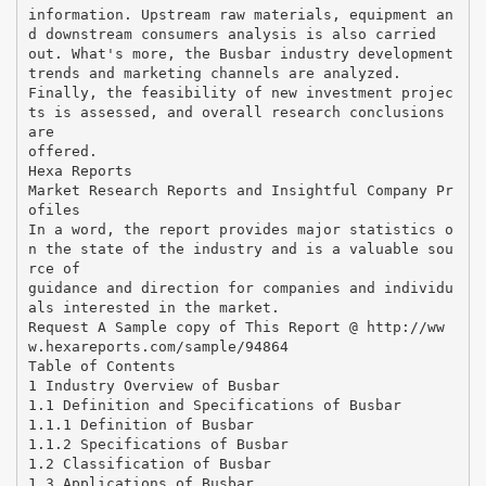
information. Upstream raw materials, equipment an
d downstream consumers analysis is also carried
out. What's more, the Busbar industry development
trends and marketing channels are analyzed.
Finally, the feasibility of new investment projec
ts is assessed, and overall research conclusions
are
offered.
Hexa Reports
Market Research Reports and Insightful Company Pr
ofiles
In a word, the report provides major statistics o
n the state of the industry and is a valuable sou
rce of
guidance and direction for companies and individu
als interested in the market.
Request A Sample copy of This Report @ http://ww
w.hexareports.com/sample/94864
Table of Contents
1 Industry Overview of Busbar
1.1 Definition and Specifications of Busbar
1.1.1 Definition of Busbar
1.1.2 Specifications of Busbar
1.2 Classification of Busbar
1.3 Applications of Busbar