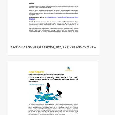
PROPIONIC ACID MARKET TRENDS, SIZE, ANALYSIS AND OVERVIEW