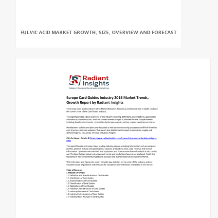
FULVIC ACID MARKET GROWTH, SIZE, OVERVIEW AND FORECAST