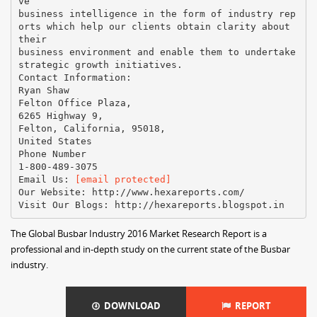
ve
business intelligence in the form of industry rep
orts which help our clients obtain clarity about
their
business environment and enable them to undertake
strategic growth initiatives.
Contact Information:
Ryan Shaw
Felton Office Plaza,
6265 Highway 9,
Felton, California, 95018,
United States
Phone Number
1-800-489-3075
Email Us:
[email protected]
Our Website: http://www.hexareports.com/
The Global Busbar Industry 2016 Market Research Report is a
professional and in-depth study on the current state of the Busbar
industry.
DOWNLOAD
REPORT