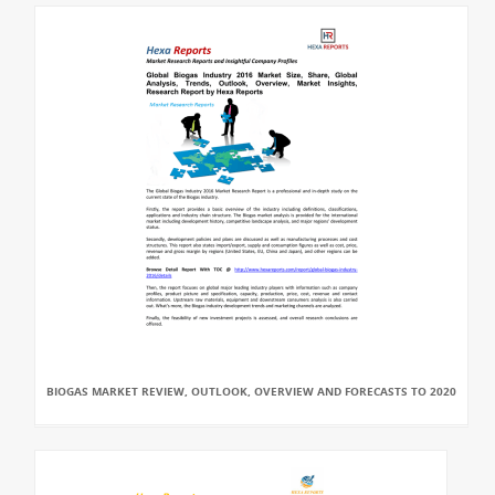
BIOGAS MARKET REVIEW, OUTLOOK, OVERVIEW AND FORECASTS TO 2020