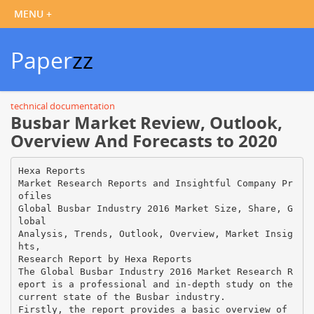
Paper
zz
technical documentation
Busbar Market Review, Outlook,
Overview And Forecasts to 2020
Hexa Reports
Market Research Reports and Insightful Company Pr
ofiles
Global Busbar Industry 2016 Market Size, Share, G
lobal
Analysis, Trends, Outlook, Overview, Market Insig
hts,
Research Report by Hexa Reports
The Global Busbar Industry 2016 Market Research R
eport is a professional and in-depth study on the
current state of the Busbar industry.
Firstly, the report provides a basic overview of