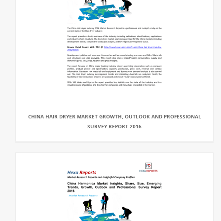
CHINA HAIR DRYER MARKET GROWTH, OUTLOOK AND PROFESSIONAL
SURVEY REPORT 2016