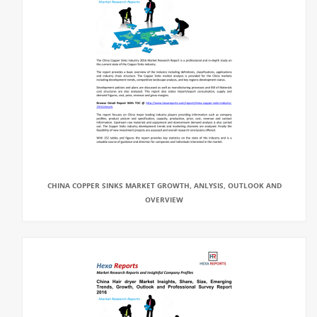
CHINA COPPER SINKS MARKET GROWTH, ANLYSIS, OUTLOOK AND
OVERVIEW