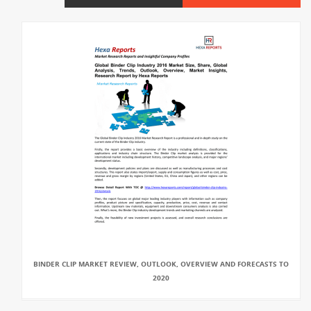
BINDER CLIP MARKET REVIEW, OUTLOOK, OVERVIEW AND FORECASTS TO
2020