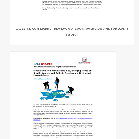
CABLE TIE GUN MARKET REVIEW, OUTLOOK, OVERVIEW AND FORECASTS
TO 2020