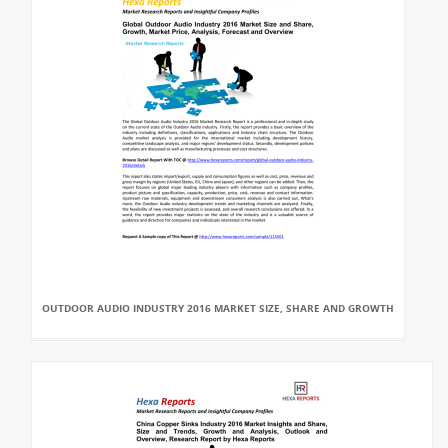
OUTDOOR AUDIO INDUSTRY 2016 MARKET SIZE, SHARE AND GROWTH