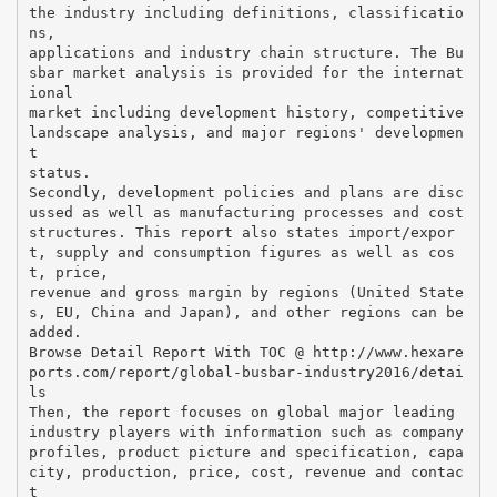
the industry including definitions, classificatio
ns,
applications and industry chain structure. The Bu
sbar market analysis is provided for the internat
ional
market including development history, competitive
landscape analysis, and major regions' developmen
t
status.
Secondly, development policies and plans are disc
ussed as well as manufacturing processes and cost
structures. This report also states import/expor
t, supply and consumption figures as well as cos
t, price,
revenue and gross margin by regions (United State
s, EU, China and Japan), and other regions can be
added.
Browse Detail Report With TOC @ http://www.hexare
ports.com/report/global-busbar-industry2016/detai
ls
Then, the report focuses on global major leading
industry players with information such as company
profiles, product picture and specification, capa
city, production, price, cost, revenue and contac
t