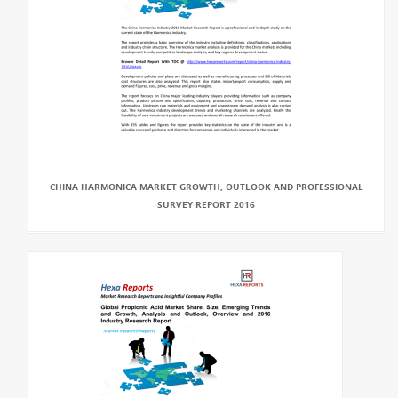
CHINA HARMONICA MARKET GROWTH, OUTLOOK AND PROFESSIONAL
SURVEY REPORT 2016