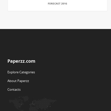
FORECAST 2016
Paperzz.com
Explore Categories
About Paperzz
Contacts