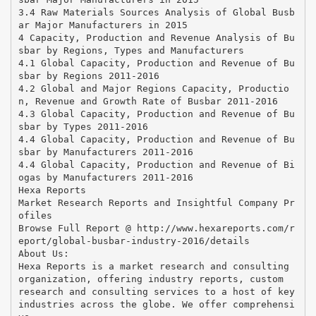
3.4 Raw Materials Sources Analysis of Global Busb
ar Major Manufacturers in 2015
4 Capacity, Production and Revenue Analysis of Bu
sbar by Regions, Types and Manufacturers
4.1 Global Capacity, Production and Revenue of Bu
sbar by Regions 2011-2016
4.2 Global and Major Regions Capacity, Productio
n, Revenue and Growth Rate of Busbar 2011-2016
4.3 Global Capacity, Production and Revenue of Bu
sbar by Types 2011-2016
4.4 Global Capacity, Production and Revenue of Bu
sbar by Manufacturers 2011-2016
4.4 Global Capacity, Production and Revenue of Bi
ogas by Manufacturers 2011-2016
Hexa Reports
Market Research Reports and Insightful Company Pr
ofiles
Browse Full Report @ http://www.hexareports.com/r
eport/global-busbar-industry-2016/details
About Us:
Hexa Reports is a market research and consulting
organization, offering industry reports, custom
research and consulting services to a host of key
industries across the globe. We offer comprehensi