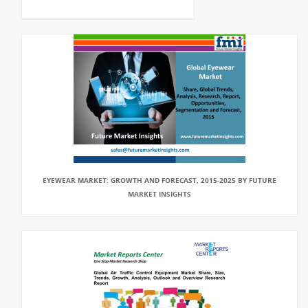
EYEWEAR MARKET: GROWTH AND FORECAST, 2015-2025 BY FUTURE
MARKET INSIGHTS