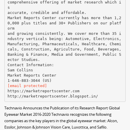
comprehensive offering of market research which i
s
accurate, credible and affordable.
Market Reports Center currently has more than 1,2
0,000 plus titles and 30+ Publishers on our platf
orm
and growing consistently. We cover more than 35 i
ndustry verticals being: Automotive, Electronics,
Manufacturing, Pharmaceuticals, Healthcare, Chemi
cals, Construction, Agriculture, Food, Beverages,
Banking & Finance, Media and Government, Public S
ector Studies.
Contact Information:
Sam Collins
Market Reports Center
[email protected]
https://marketreportscenter.com
Technavio Announces the Publication of its Research Report Global
Eyewear Market 2016-2020 Technavio recognizes the following
companies as the key players in the global eyewear market: Alcon,
Essilor, Johnson & Johnson Vision Care, Luxottica, and Safilo.