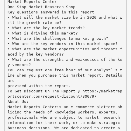
Market Reports Center
One Stop Market Reaserch Shop
Key questions answered in this report
• What will the market size be in 2020 and what w
ill the growth rate be?
• What are the key market trends?
• What is driving this market?
• What are the challenges to market growth?
• Who are the key vendors in this market space?
• What are the market opportunities and threats f
aced by the key vendors?
• What are the strengths and weaknesses of the ke
y vendors?
You can request one free hour of our analyst’ s t
ime when you purchase this market report. Details
are
provided within the report.
To Get Discount On The Report @ https://marketrep
ortscenter.com/request-discount/300797
About Us:
Market Reports Centeris an e-commerce platform ob
liging the needs of knowledge workers, experts,
professionals who are subject to market research
information for their work, or to make strategic
business decisions. We are dedicated to create a