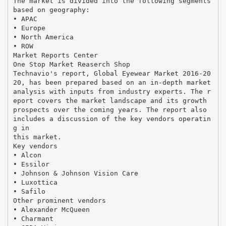
The market is divided into the following segments
based on geography:
• APAC
• Europe
• North America
• ROW
Market Reports Center
One Stop Market Reaserch Shop
Technavio's report, Global Eyewear Market 2016-20
20, has been prepared based on an in-depth market
analysis with inputs from industry experts. The r
eport covers the market landscape and its growth
prospects over the coming years. The report also
includes a discussion of the key vendors operatin
g in
this market.
Key vendors
• Alcon
• Essilor
• Johnson & Johnson Vision Care
• Luxottica
• Safilo
Other prominent vendors
• Alexander McQueen
• Charmant