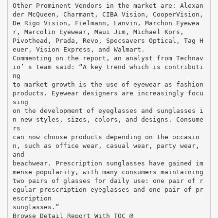
Other Prominent Vendors in the market are: Alexan
der McQueen, Charmant, CIBA Vision, CooperVision,
De Rigo Vision, Fielmann, Lanvin, Marchon Eyewea
r, Marcolin Eyewear, Maui Jim, Michael Kors,
Pivothead, Prada, Revo, Specsavers Optical, Tag H
euer, Vision Express, and Walmart.
Commenting on the report, an analyst from Technav
io’ s team said: “A key trend which is contributi
ng
to market growth is the use of eyewear as fashion
products. Eyewear designers are increasingly focu
sing
on the development of eyeglasses and sunglasses i
n new styles, sizes, colors, and designs. Consume
rs
can now choose products depending on the occasio
n, such as office wear, casual wear, party wear,
and
beachwear. Prescription sunglasses have gained im
mense popularity, with many consumers maintaining
two pairs of glasses for daily use: one pair of r
egular prescription eyeglasses and one pair of pr
escription
sunglasses.”
Browse Detail Report With TOC @