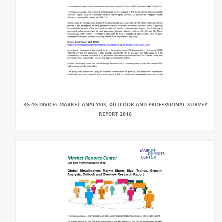
3G 4G DIVICES MARKET ANALYSIS, OUTLOOK AND PROFESSIONAL SURVEY
REPORT 2016