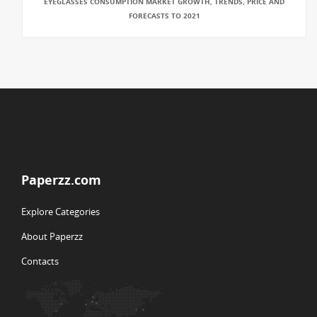
EYEGLASSES CONSUMPTION MARKET GROWTH, TRENDS, PRICE AND
FORECASTS TO 2021
Paperzz.com
Explore Categories
About Paperzz
Contacts