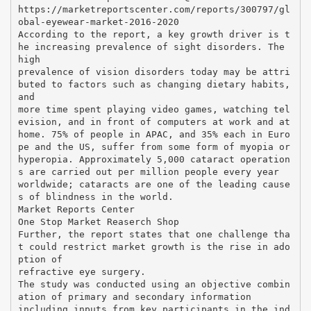
https://marketreportscenter.com/reports/300797/gl
obal-eyewear-market-2016-2020
According to the report, a key growth driver is t
he increasing prevalence of sight disorders. The
high
prevalence of vision disorders today may be attri
buted to factors such as changing dietary habits,
and
more time spent playing video games, watching tel
evision, and in front of computers at work and at
home. 75% of people in APAC, and 35% each in Euro
pe and the US, suffer from some form of myopia or
hyperopia. Approximately 5,000 cataract operation
s are carried out per million people every year
worldwide; cataracts are one of the leading cause
s of blindness in the world.
Market Reports Center
One Stop Market Reaserch Shop
Further, the report states that one challenge tha
t could restrict market growth is the rise in ado
ption of
refractive eye surgery.
The study was conducted using an objective combin
ation of primary and secondary information
including inputs from key participants in the ind