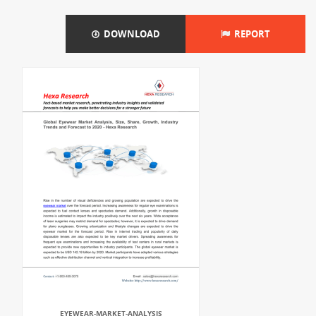
DOWNLOAD
REPORT
EYEWEAR-MARKET-ANALYSIS