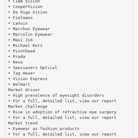
• CIBA Vision
• CooperVision
• De Rigo Vision
• Fielmann
• Lanvin
• Marchon Eyewear
• Marcolin Eyewear
• Maui Jim
• Michael Kors
• Pivothead
• Prada
• Revo
• Specsavers Optical
• Tag Heuer
• Vision Express
• Walmart
Market driver
• High prevalence of eyesight disorders
• For a full, detailed list, view our report
Market challenge
• Rise in adoption of refractive eye surgery
• For a full, detailed list, view our report
Market trend
• Eyewear as fashion products
• For a full, detailed list, view our report