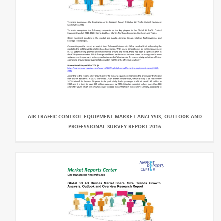
AIR TRAFFIC CONTROL EQUIPMENT MARKET ANALYSIS, OUTLOOK AND
PROFESSIONAL SURVEY REPORT 2016