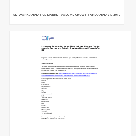
NETWORK ANALYTICS MARKET VOLUME GROWTH AND ANALYSIS 2016