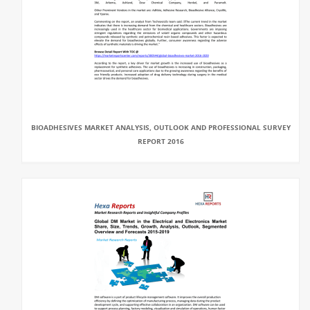
BIOADHESIVES MARKET ANALYSIS, OUTLOOK AND PROFESSIONAL SURVEY
REPORT 2016