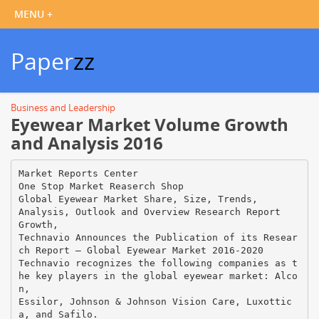
Paper
zz
Business and Leadership
Eyewear Market Volume Growth
and Analysis 2016
Market Reports Center
One Stop Market Reaserch Shop
Global Eyewear Market Share, Size, Trends,
Analysis, Outlook and Overview Research Report
Growth,
Technavio Announces the Publication of its Resear
ch Report – Global Eyewear Market 2016-2020
Technavio recognizes the following companies as t
he key players in the global eyewear market: Alco
n,
Essilor, Johnson & Johnson Vision Care, Luxottic
a, and Safilo.