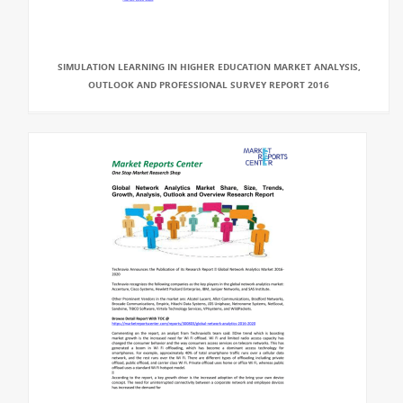
SIMULATION LEARNING IN HIGHER EDUCATION MARKET ANALYSIS,
OUTLOOK AND PROFESSIONAL SURVEY REPORT 2016