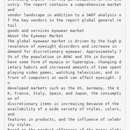
ustry. The report contains a comprehensive market
and
vendor landscape in addition to a SWOT analysis o
f the key vendors in the report global general re
tail
goods and services eyewear market
About the Eyewear Market
The global eyewear market is driven by the high p
revalence of eyesight disorders and increase in
demand for discretionary eyewear. Approximately 7
5% of the population in APAC and 35% in Europe
have some form of myopia or hyperopia. Changing d
ietary habits and increased amounts of time spent
playing video games, watching television, and in
front of computers at work can affect eyesight. I
n
developed markets such as the US, Germany, the U
K, France, Italy, Spain, and Japan, the consumpti
on of
discretionary items is increasing because of the
availability of a wide variety of styles, colors,
and
features in products, and the influence of celebr
ity styles.
Based on the product offerings of the major globa