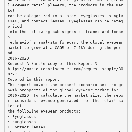
l eyewear retail players, the products in the mar
ket
can be categorized into three: eyeglasses, sungla
sses, and contact lenses. Eyeglasses can be categ
orized
into the following sub-segments: frames and lense
s.
Technavio’ s analysts forecast the global eyewear
market to grow at a CAGR of 7.18% during the peri
od
2016-2020.
Request A Sample copy of This Report @
https://marketreportscenter.com/request-sample/30
0797
Covered in this report
The report covers the present scenario and the gr
owth prospects of the global eyewear market for
2016-2020. To calculate the market size, the repo
rt considers revenue generated from the retail sa
les of
the following eyewear products:
• Eyeglasses
• Sunglasses
• Contact lenses