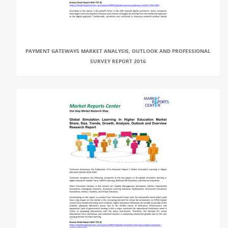
PAYMENT GATEWAYS MARKET ANALYSIS, OUTLOOK AND PROFESSIONAL
SURVEY REPORT 2016