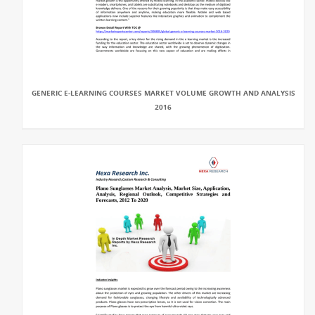
GENERIC E-LEARNING COURSES MARKET VOLUME GROWTH AND ANALYSIS
2016