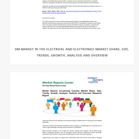
DM MARKET IN THE ELECTRICAL AND ELECTRONICS MARKET SHARE, SIZE,
TRENDS, GROWTH, ANALYSIS AND OVERVIEW