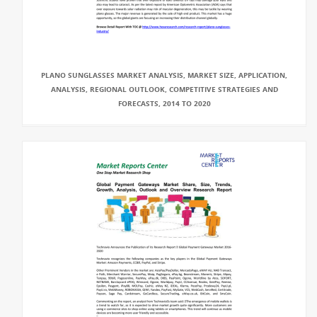
PLANO SUNGLASSES MARKET ANALYSIS, MARKET SIZE, APPLICATION,
ANALYSIS, REGIONAL OUTLOOK, COMPETITIVE STRATEGIES AND
FORECASTS, 2014 TO 2020