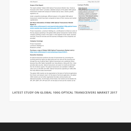
LATEST STUDY ON GLOBAL 100G OPTICAL TRANSCEIVERS MARKET 2017