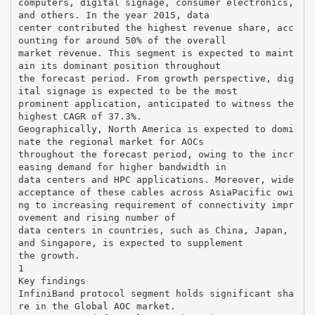
computers, digital signage, consumer electronics,
and others. In the year 2015, data
center contributed the highest revenue share, acc
ounting for around 50% of the overall
market revenue. This segment is expected to maint
ain its dominant position throughout
the forecast period. From growth perspective, dig
ital signage is expected to be the most
prominent application, anticipated to witness the
highest CAGR of 37.3%.
Geographically, North America is expected to domi
nate the regional market for AOCs
throughout the forecast period, owing to the incr
easing demand for higher bandwidth in
data centers and HPC applications. Moreover, wide
acceptance of these cables across AsiaPacific owi
ng to increasing requirement of connectivity impr
ovement and rising number of
data centers in countries, such as China, Japan,
and Singapore, is expected to supplement
the growth.
1
Key findings
InfiniBand protocol segment holds significant sha
re in the Global AOC market.