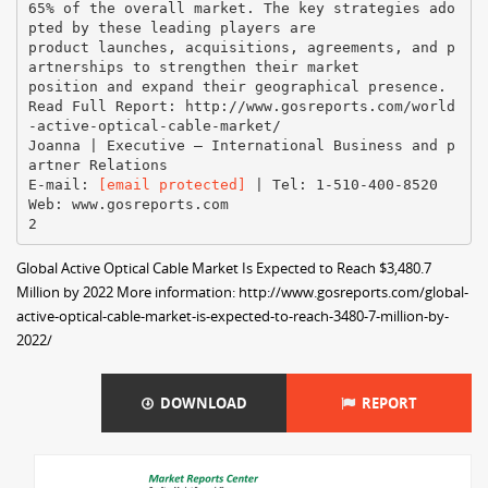
65% of the overall market. The key strategies ado
pted by these leading players are
product launches, acquisitions, agreements, and p
artnerships to strengthen their market
position and expand their geographical presence.
Read Full Report: http://www.gosreports.com/world
-active-optical-cable-market/
Joanna | Executive – International Business and p
artner Relations
E-mail:
[email protected]
| Tel: 1-510-400-8520
Web: www.gosreports.com
Global Active Optical Cable Market Is Expected to Reach $3,480.7
Million by 2022 More information: http://www.gosreports.com/global-
active-optical-cable-market-is-expected-to-reach-3480-7-million-by-
2022/
DOWNLOAD
REPORT