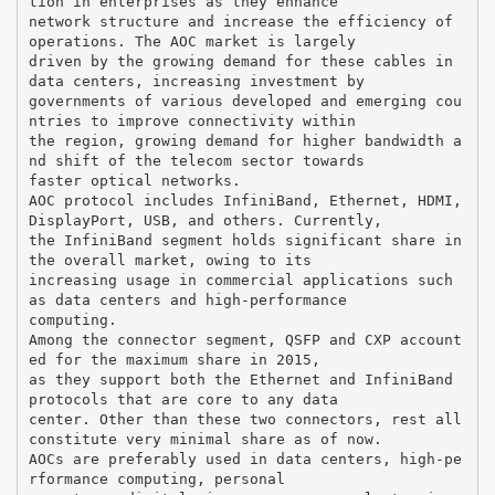
tion in enterprises as they enhance
network structure and increase the efficiency of
operations. The AOC market is largely
driven by the growing demand for these cables in
data centers, increasing investment by
governments of various developed and emerging cou
ntries to improve connectivity within
the region, growing demand for higher bandwidth a
nd shift of the telecom sector towards
faster optical networks.
AOC protocol includes InfiniBand, Ethernet, HDMI,
DisplayPort, USB, and others. Currently,
the InfiniBand segment holds significant share in
the overall market, owing to its
increasing usage in commercial applications such
as data centers and high-performance
computing.
Among the connector segment, QSFP and CXP account
ed for the maximum share in 2015,
as they support both the Ethernet and InfiniBand
protocols that are core to any data
center. Other than these two connectors, rest all
constitute very minimal share as of now.
AOCs are preferably used in data centers, high-pe
rformance computing, personal