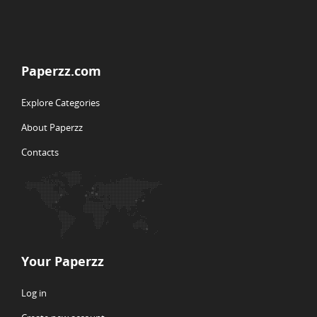
Paperzz.com
Explore Categories
About Paperzz
Contacts
Your Paperzz
Log in