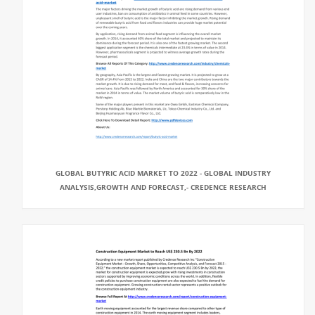
GLOBAL BUTYRIC ACID MARKET TO 2022 - GLOBAL INDUSTRY
ANALYSIS,GROWTH AND FORECAST,- CREDENCE RESEARCH