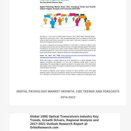
DIGITAL PATHOLOGY MARKET GROWTH, SIZE TRENDS AND FORECASTS
2016-2022