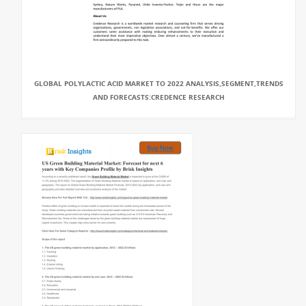
GLOBAL POLYLACTIC ACID MARKET TO 2022 ANALYSIS,SEGMENT,TRENDS
AND FORECASTS:CREDENCE RESEARCH