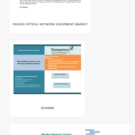
PASSIVE OPTICAL NETWORK EQUIPMENT MARKET
NVDIMM