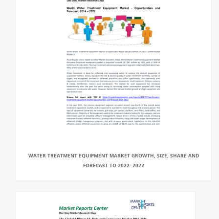
WATER TREATMENT EQUIPMENT MARKET GROWTH, SIZE, SHARE AND
FORECAST TO 2022- 2022