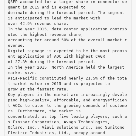
QSFP accounted for a larger share in connector se
gment in 2015 and is expected to
dominate during the forecast period. The segment
is anticipated to lead the market with
over 42.9% revenue share.
In the year 2015, data center application contrib
uted the highest revenue share,
accounting for around 50% of the overall market r
evenue.
Digital signage is expected to be the most promin
ent application of AOC with highest CAGR
of 37.3% during the forecast period.
In the year 2015, North America held the largest
market size.
Asia-Pacific constituted nearly 21.5% of the tota
l market value in 2015 and is projected to
grow at the fastest rate.
Key players in the market are increasingly develo
ping high-quality, affordable, and energyefficien
t AOCs to cater to the growing demands of custome
rs. Furthermore, the market is
concentrated, as top five leading players, such a
s Finisar Corporation, Avago Technologies,
Oclaro, Inc., Viavi Solutions Inc., and Sumitomo
Electric Industries, Ltd., occupy around