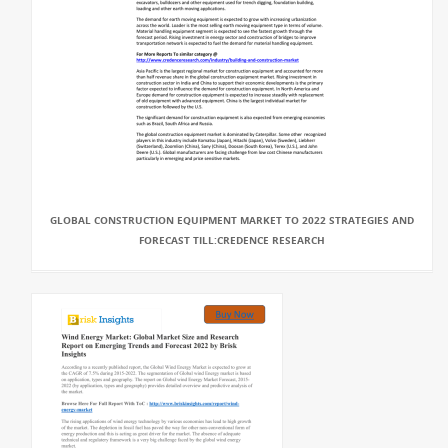
GLOBAL CONSTRUCTION EQUIPMENT MARKET TO 2022 STRATEGIES AND
FORECAST TILL:CREDENCE RESEARCH