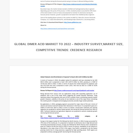
GLOBAL DIMER ACID MARKET TO 2022 – INDUSTRY SURVEY,MARKET SIZE,
COMPETITIVE TRENDS: CREDENCE RESEARCH