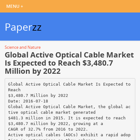
Paper
zz
Science and Nature
Global Active Optical Cable Market
Is Expected to Reach $3,480.7
Million by 2022
Global Active Optical Cable Market Is Expected to
Reach
$3,480.7 Million by 2022
Date: 2016-07-18
Global Active Optical Cable Market, the global ac
tive optical cable market generated
$481.3 million in 2015. It is expected to reach
$3,480.7 million by 2022, growing at a
CAGR of 32.7% from 2016 to 2022.
Active optical cables (AOCs) exhibit a rapid adop