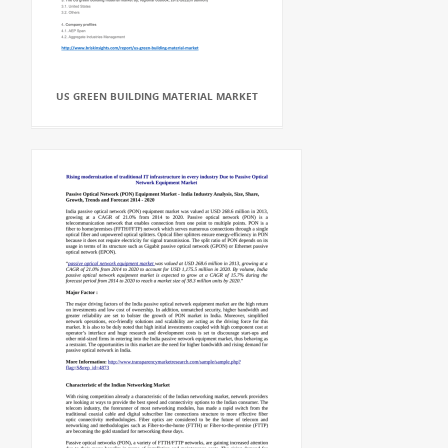
US GREEN BUILDING MATERIAL MARKET