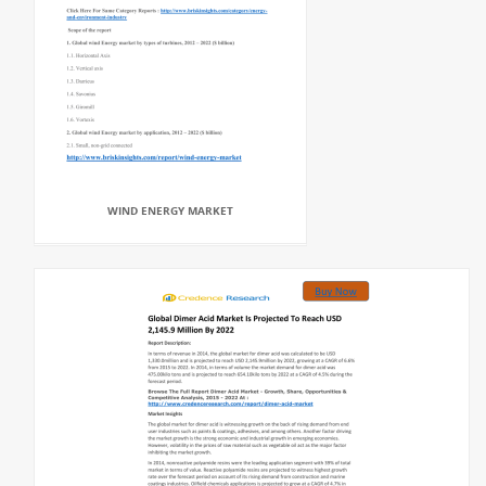
WIND ENERGY MARKET