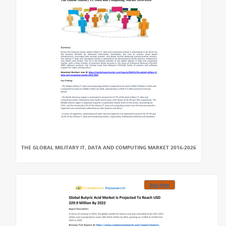
THE GLOBAL MILITARY IT, DATA AND COMPUTING MARKET 2016-2026