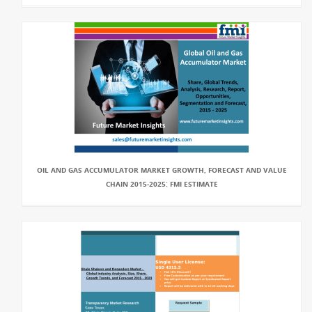
OIL AND GAS ACCUMULATOR MARKET GROWTH, FORECAST AND VALUE
CHAIN 2015-2025: FMI ESTIMATE