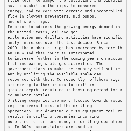
fluid loss, to dampen the pulsations and vibratio
ns, to stabilize the rigs, to conserve
energy, and to cope with erratic and uncontrolled
flow in blowout preventers, mud pumps,
and offshore rigs.
In order to address the growing energy demand in
the United States, oil and gas
exploration and drilling activities have signific
antly increased over the last decade. Since
2000, the number of rigs has increased by more th
an 100% and this count is anticipated
to increase further in the coming years on accoun
t of increasing shale gas activities. The
government plans to make the country self-suffici
ent by utilizing the available shale gas
resources with them. Consequently, offshore rigs
are moving further in sea to drill in
greater depth, resulting in boosting demand for a
ccumulator bottles.
Drilling companies are more focused towards reduc
ing the overall cost of the drilling
operations. Rig downtime due to equipment failure
results in drilling companies incurring
more time, effort and money in drilling operation
s. In BOPs, accumulators are used to