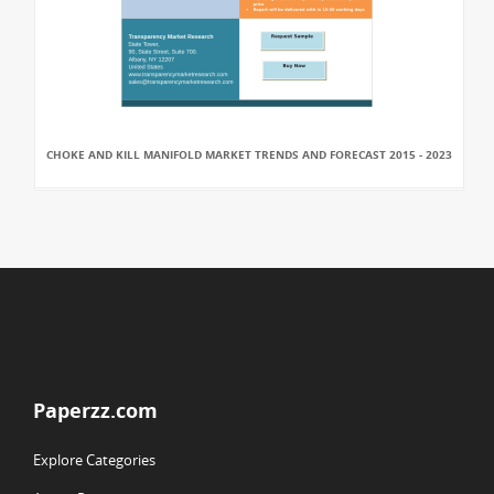
CHOKE AND KILL MANIFOLD MARKET TRENDS AND FORECAST 2015 - 2023
Paperzz.com
Explore Categories