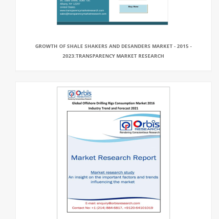
GROWTH OF SHALE SHAKERS AND DESANDERS MARKET - 2015 -
2023:TRANSPARENCY MARKET RESEARCH