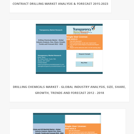
CONTRACT DRILLING MARKET ANALYSIS & FORECAST 2015-2023
DRILLING CHEMICALS MARKET - GLOBAL INDUSTRY ANALYSIS, SIZE, SHARE,
GROWTH, TRENDS AND FORECAST 2012 - 2018