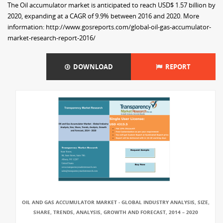
The Oil accumulator market is anticipated to reach USD$ 1.57 billion by
2020, expanding at a CAGR of 9.9% between 2016 and 2020. More
information: http://www.gosreports.com/global-oil-gas-accumulator-
market-research-report-2016/
DOWNLOAD
REPORT
OIL AND GAS ACCUMULATOR MARKET - GLOBAL INDUSTRY ANALYSIS, SIZE,
SHARE, TRENDS, ANALYSIS, GROWTH AND FORECAST, 2014 – 2020