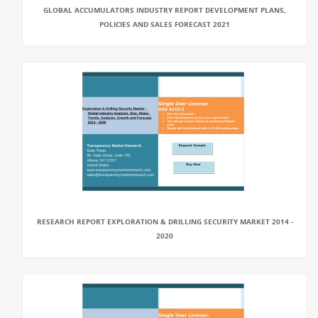
GLOBAL ACCUMULATORS INDUSTRY REPORT DEVELOPMENT PLANS,
POLICIES AND SALES FORECAST 2021
RESEARCH REPORT EXPLORATION & DRILLING SECURITY MARKET 2014 -
2020