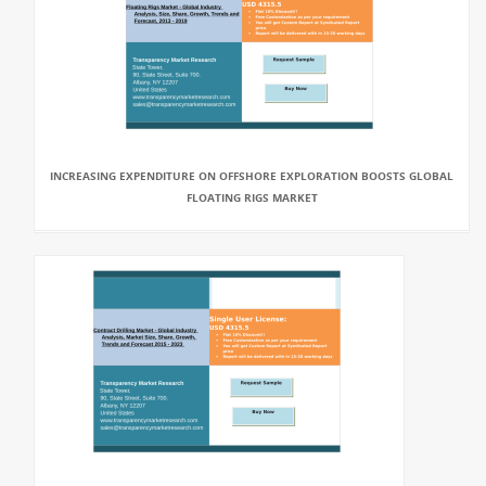
INCREASING EXPENDITURE ON OFFSHORE EXPLORATION BOOSTS GLOBAL
FLOATING RIGS MARKET