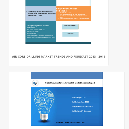
AIR CORE DRILLING MARKET TRENDS AND FORECAST 2013 - 2019