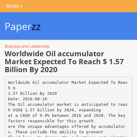
Paper
zz
Business and Leadership
Worldwide Oil accumulator
Market Expected To Reach $ 1.57
Billion By 2020
Worldwide Oil accumulator Market Expected To Reac
h $
1.57 Billion By 2020
Date: 2016-08-10
The Oil accumulator market is anticipated to reac
h USD$ 1.57 billion by 2020, expanding
at a CAGR of 9.9% between 2016 and 2020. The key
factors responsible for this growth
are the unique advantages offered by accumulator
s. These include the ability to prevent