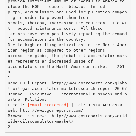
provide sufficient amount of hydraulic energy to
close the BOP in case of blowout. In mud
pumps, accumulators are used for pulsation dampen
ing in order to prevent them from
shocks, thereby, increasing the equipment life wi
th reduced maintenance costs. All these
factors have been positively impacting the demand
for accumulators in the country.
Due to high drilling activities in the North Amer
ican region as compared to other regions
across the globe, the global oil accumulator mark
et represents an increased usage of
accumulators in the North American market in 201
4.
1
Read Full Report: http://www.gosreports.com/globa
l-oil-gas-accumulator-marketresearch-report-2016/
Joanna | Executive – International Business and p
artner Relations
E-mail:
[email protected]
| Tel: 1-510-400-8520
Web: http://www.gosreports.com/
Browse this news: http://www.gosreports.com/world
wide-oilaccumulator-market/