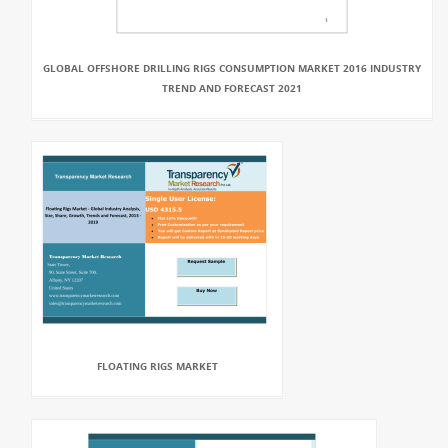
GLOBAL OFFSHORE DRILLING RIGS CONSUMPTION MARKET 2016 INDUSTRY
TREND AND FORECAST 2021
FLOATING RIGS MARKET