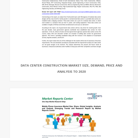
DATA CENTER CONSTRUCTION MARKET SIZE, DEMAND, PRICE AND
ANALYSIS TO 2020