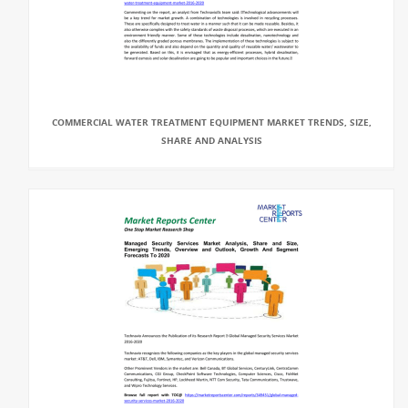
COMMERCIAL WATER TREATMENT EQUIPMENT MARKET TRENDS, SIZE,
SHARE AND ANALYSIS