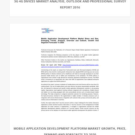
3G 4G DIVICES MARKET ANALYSIS, OUTLOOK AND PROFESSIONAL SURVEY
REPORT 2016
MOBILE APPLICATION DEVELOPMENT PLATFORM MARKET GROWTH, PRICE,
DEMAND AND FORECASTS TO 2020