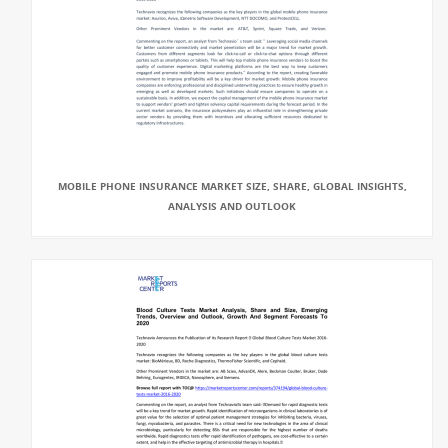
MOBILE PHONE INSURANCE MARKET SIZE, SHARE, GLOBAL INSIGHTS,
ANALYSIS AND OUTLOOK