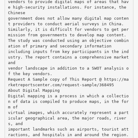
vendors to provide digital maps of areas that hav
e high-security installations. For instance, the
Chinese
government does not allow many digital map conten
t providers to conduct aerial surveys in China.
Similarly, it is difficult for vendors to get per
mission from governments to develop map content.
The study was conducted using an objective combin
ation of primary and secondary information
including inputs from key participants in the ind
ustry. The report contains a comprehensive market
and
vendor landscape in addition to a SWOT analysis o
f the key vendors.
Request A Sample copy of This Report @ https://ma
rketreportscenter.com/request-sample/368495
About Digital Mapping
Digital mapping is a process in which a collectio
n of data is compiled to produce maps, in the for
m of
virtual images, which accurately represent a part
icular geographical area, the major roads, river
s, and
important landmarks such as airports, tourist att
ractions, and hospitals in and around the region.