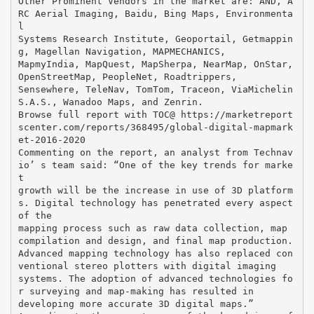
Other Prominent Vendors in the market are: AND, A
RC Aerial Imaging, Baidu, Bing Maps, Environmenta
l
Systems Research Institute, Geoportail, Getmappin
g, Magellan Navigation, MAPMECHANICS,
MapmyIndia, MapQuest, MapSherpa, NearMap, OnStar,
OpenStreetMap, PeopleNet, Roadtrippers,
Sensewhere, TeleNav, TomTom, Traceon, ViaMichelin
S.A.S., Wanadoo Maps, and Zenrin.
Browse full report with TOC@ https://marketreport
scenter.com/reports/368495/global-digital-mapmark
et-2016-2020
Commenting on the report, an analyst from Technav
io’ s team said: “One of the key trends for marke
t
growth will be the increase in use of 3D platform
s. Digital technology has penetrated every aspect
of the
mapping process such as raw data collection, map
compilation and design, and final map production.
Advanced mapping technology has also replaced con
ventional stereo plotters with digital imaging
systems. The adoption of advanced technologies fo
r surveying and map-making has resulted in
developing more accurate 3D digital maps.”