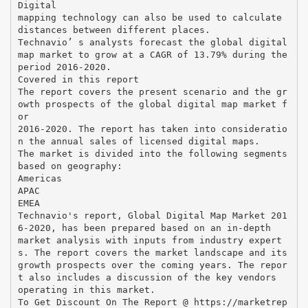
Digital
mapping technology can also be used to calculate
distances between different places.
Technavio’ s analysts forecast the global digital
map market to grow at a CAGR of 13.79% during the
period 2016-2020.
Covered in this report
The report covers the present scenario and the gr
owth prospects of the global digital map market f
or
2016-2020. The report has taken into consideratio
n the annual sales of licensed digital maps.
The market is divided into the following segments
based on geography:
Americas
APAC
EMEA
Technavio's report, Global Digital Map Market 201
6-2020, has been prepared based on an in-depth
market analysis with inputs from industry expert
s. The report covers the market landscape and its
growth prospects over the coming years. The repor
t also includes a discussion of the key vendors
operating in this market.
To Get Discount On The Report @ https://marketrep