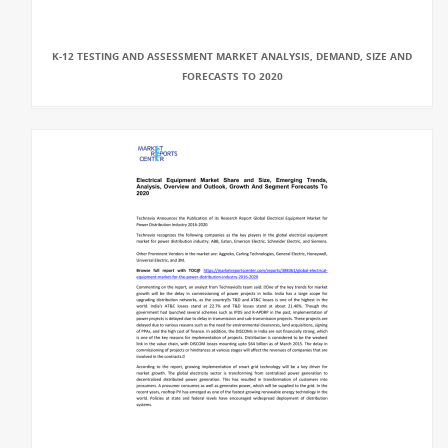
K-12 TESTING AND ASSESSMENT MARKET ANALYSIS, DEMAND, SIZE AND
FORECASTS TO 2020