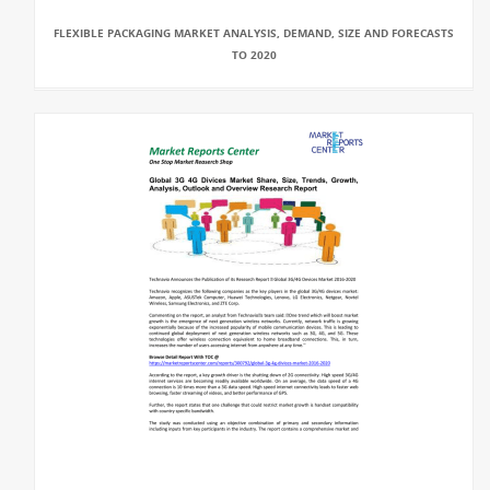
FLEXIBLE PACKAGING MARKET ANALYSIS, DEMAND, SIZE AND FORECASTS
TO 2020