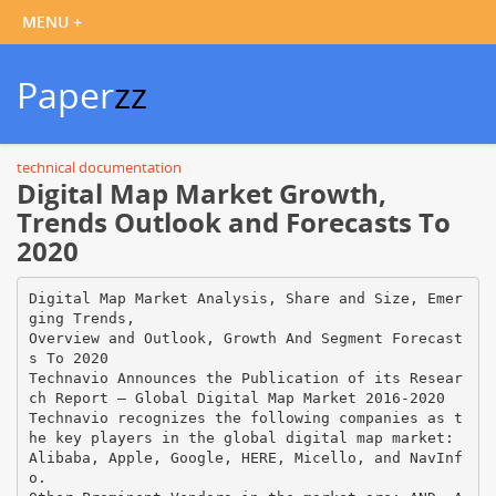
Paper
zz
technical documentation
Digital Map Market Growth,
Trends Outlook and Forecasts To
2020
Digital Map Market Analysis, Share and Size, Emer
ging Trends,
Overview and Outlook, Growth And Segment Forecast
s To 2020
Technavio Announces the Publication of its Resear
ch Report – Global Digital Map Market 2016-2020
Technavio recognizes the following companies as t
he key players in the global digital map market:
Alibaba, Apple, Google, HERE, Micello, and NavInf
o.