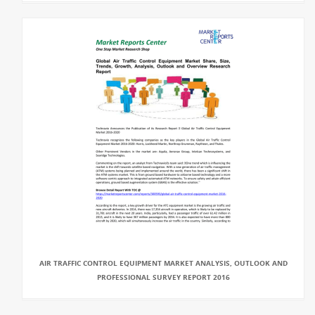
AIR TRAFFIC CONTROL EQUIPMENT MARKET ANALYSIS, OUTLOOK AND
PROFESSIONAL SURVEY REPORT 2016