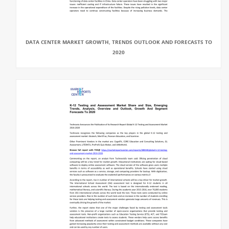
DATA CENTER MARKET GROWTH, TRENDS OUTLOOK AND FORECASTS TO
2020