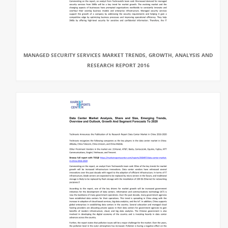
MANAGED SECURITY SERVICES MARKET TRENDS, GROWTH, ANALYSIS AND
RESEARCH REPORT 2016