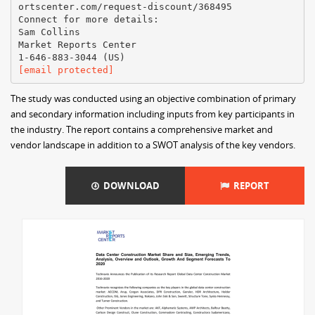
ortscenter.com/request-discount/368495
Connect for more details:
Sam Collins
Market Reports Center
[email protected]
The study was conducted using an objective combination of primary
and secondary information including inputs from key participants in
the industry. The report contains a comprehensive market and
vendor landscape in addition to a SWOT analysis of the key vendors.
DOWNLOAD
REPORT