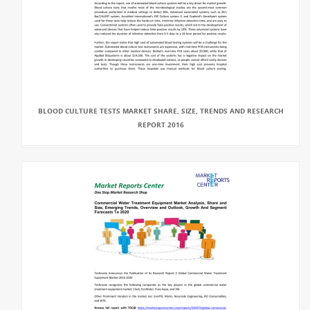
BLOOD CULTURE TESTS MARKET SHARE, SIZE, TRENDS AND RESEARCH
REPORT 2016