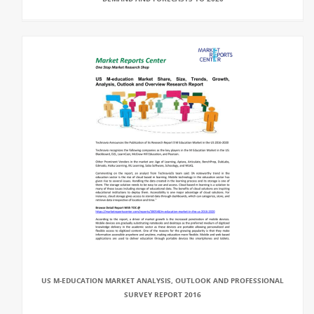
US M-EDUCATION MARKET ANALYSIS, OUTLOOK AND PROFESSIONAL
SURVEY REPORT 2016