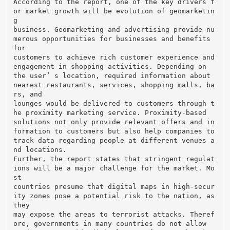
According to the report, one of the key drivers f
or market growth will be evolution of geomarketin
g
business. Geomarketing and advertising provide nu
merous opportunities for businesses and benefits
for
customers to achieve rich customer experience and
engagement in shopping activities. Depending on
the user’ s location, required information about
nearest restaurants, services, shopping malls, ba
rs, and
lounges would be delivered to customers through t
he proximity marketing service. Proximity-based
solutions not only provide relevant offers and in
formation to customers but also help companies to
track data regarding people at different venues a
nd locations.
Further, the report states that stringent regulat
ions will be a major challenge for the market. Mo
st
countries presume that digital maps in high-secur
ity zones pose a potential risk to the nation, as
they
may expose the areas to terrorist attacks. Theref
ore, governments in many countries do not allow