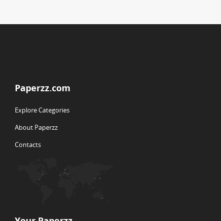
Paperzz.com
Explore Categories
About Paperzz
Contacts
Your Paperzz