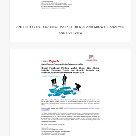
ANTI-REFLECTIVE COATINGS MARKET TRENDS AND GROWTH, ANALYSIS
AND OVERVIEW