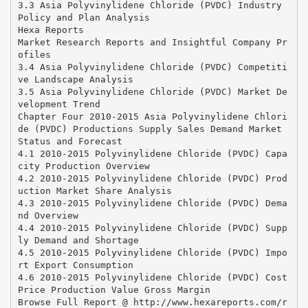
3.3 Asia Polyvinylidene Chloride (PVDC) Industry
Policy and Plan Analysis
Hexa Reports
Market Research Reports and Insightful Company Pr
ofiles
3.4 Asia Polyvinylidene Chloride (PVDC) Competiti
ve Landscape Analysis
3.5 Asia Polyvinylidene Chloride (PVDC) Market De
velopment Trend
Chapter Four 2010-2015 Asia Polyvinylidene Chlori
de (PVDC) Productions Supply Sales Demand Market
Status and Forecast
4.1 2010-2015 Polyvinylidene Chloride (PVDC) Capa
city Production Overview
4.2 2010-2015 Polyvinylidene Chloride (PVDC) Prod
uction Market Share Analysis
4.3 2010-2015 Polyvinylidene Chloride (PVDC) Dema
nd Overview
4.4 2010-2015 Polyvinylidene Chloride (PVDC) Supp
ly Demand and Shortage
4.5 2010-2015 Polyvinylidene Chloride (PVDC) Impo
rt Export Consumption
4.6 2010-2015 Polyvinylidene Chloride (PVDC) Cost
Price Production Value Gross Margin
Browse Full Report @ http://www.hexareports.com/r