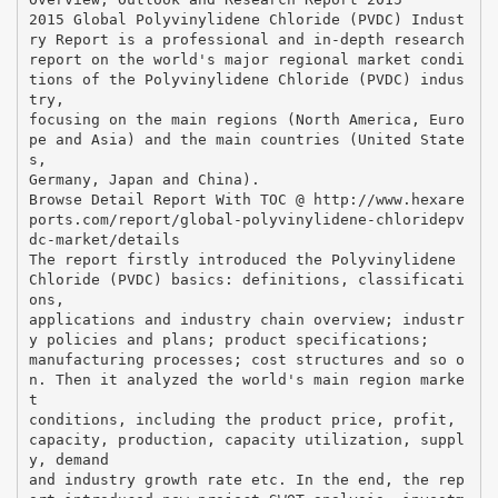
2015 Global Polyvinylidene Chloride (PVDC) Indust
ry Report is a professional and in-depth research
report on the world's major regional market condi
tions of the Polyvinylidene Chloride (PVDC) indus
try,
focusing on the main regions (North America, Euro
pe and Asia) and the main countries (United State
s,
Germany, Japan and China).
Browse Detail Report With TOC @ http://www.hexare
ports.com/report/global-polyvinylidene-chloridepv
dc-market/details
The report firstly introduced the Polyvinylidene
Chloride (PVDC) basics: definitions, classificati
ons,
applications and industry chain overview; industr
y policies and plans; product specifications;
manufacturing processes; cost structures and so o
n. Then it analyzed the world's main region marke
t
conditions, including the product price, profit,
capacity, production, capacity utilization, suppl
y, demand
and industry growth rate etc. In the end, the rep