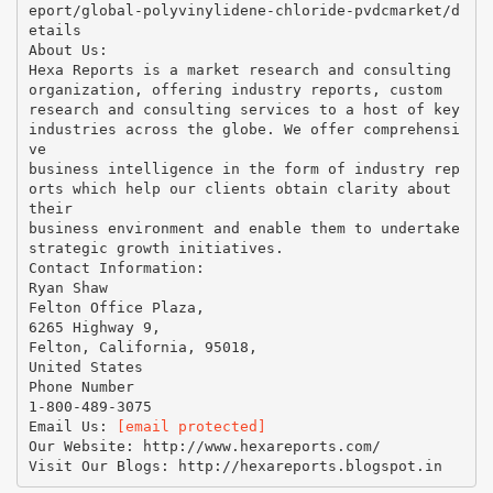
eport/global-polyvinylidene-chloride-pvdcmarket/d
etails
About Us:
Hexa Reports is a market research and consulting
organization, offering industry reports, custom
research and consulting services to a host of key
industries across the globe. We offer comprehensi
ve
business intelligence in the form of industry rep
orts which help our clients obtain clarity about
their
business environment and enable them to undertake
strategic growth initiatives.
Contact Information:
Ryan Shaw
Felton Office Plaza,
6265 Highway 9,
Felton, California, 95018,
United States
Phone Number
1-800-489-3075
Email Us:
[email protected]
Our Website: http://www.hexareports.com/