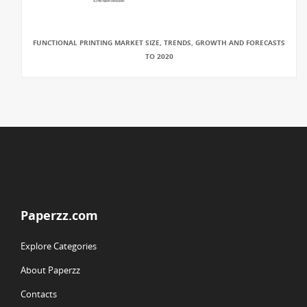
FUNCTIONAL PRINTING MARKET SIZE, TRENDS, GROWTH AND FORECASTS
TO 2020
Paperzz.com
Explore Categories
About Paperzz
Contacts