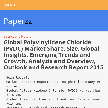
Paper
zz
Science and Nature
Global Polyvinylidene Chloride
(PVDC) Market Share, Size, Global
Insights, Emerging Trends and
Growth, Analysis and Overview,
Outlook and Research Report 2015
Hexa Reports
Market Research Reports and Insightful Company Pr
ofiles
Global Polyvinylidene Chloride (PVDC) Market Shar
e, Size,
Global Insights, Emerging Trends and Growth, Anal
ysis and
Overview, Outlook and Research Report 2015