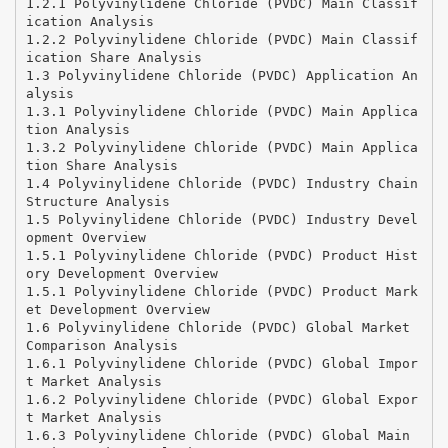
1.2.1 Polyvinylidene Chloride (PVDC) Main Classif
ication Analysis
1.2.2 Polyvinylidene Chloride (PVDC) Main Classif
ication Share Analysis
1.3 Polyvinylidene Chloride (PVDC) Application An
alysis
1.3.1 Polyvinylidene Chloride (PVDC) Main Applica
tion Analysis
1.3.2 Polyvinylidene Chloride (PVDC) Main Applica
tion Share Analysis
1.4 Polyvinylidene Chloride (PVDC) Industry Chain
Structure Analysis
1.5 Polyvinylidene Chloride (PVDC) Industry Devel
opment Overview
1.5.1 Polyvinylidene Chloride (PVDC) Product Hist
ory Development Overview
1.5.1 Polyvinylidene Chloride (PVDC) Product Mark
et Development Overview
1.6 Polyvinylidene Chloride (PVDC) Global Market
Comparison Analysis
1.6.1 Polyvinylidene Chloride (PVDC) Global Impor
t Market Analysis
1.6.2 Polyvinylidene Chloride (PVDC) Global Expor
t Market Analysis
1.6.3 Polyvinylidene Chloride (PVDC) Global Main