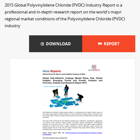
2015 Global Polyvinylidene Chloride (PVDC) Industry Report is a
professional and in-depth research report on the world's major
regional market conditions of the Polyvinylidene Chloride (PVDC)
industry
DOWNLOAD
REPORT