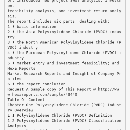
ort introduced new project SWOT analysis, investm
ent
feasibility analysis, and investment return analy
sis.
The report includes six parts, dealing with:
1.) basic information
2.) the Asia Polyvinylidene Chloride (PVDC) indus
try
3.) the North American Polyvinylidene Chloride (P
VDC) industry
4.) the European Polyvinylidene Chloride (PVDC) i
ndustry
5.) market entry and investment feasibility; and
Hexa Reports
Market Research Reports and Insightful Company Pr
ofiles
6.) the report conclusion.
Request A Sample copy of This Report @ http://ww
w.hexareports.com/sample/48440
Table Of Content
Chapter One Polyvinylidene Chloride (PVDC) Indust
ry Overview
1.1 Polyvinylidene Chloride (PVDC) Definition
1.2 Polyvinylidene Chloride (PVDC) Classification
Analysis