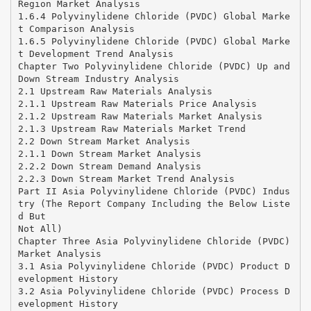
Region Market Analysis
1.6.4 Polyvinylidene Chloride (PVDC) Global Marke
t Comparison Analysis
1.6.5 Polyvinylidene Chloride (PVDC) Global Marke
t Development Trend Analysis
Chapter Two Polyvinylidene Chloride (PVDC) Up and
Down Stream Industry Analysis
2.1 Upstream Raw Materials Analysis
2.1.1 Upstream Raw Materials Price Analysis
2.1.2 Upstream Raw Materials Market Analysis
2.1.3 Upstream Raw Materials Market Trend
2.2 Down Stream Market Analysis
2.1.1 Down Stream Market Analysis
2.2.2 Down Stream Demand Analysis
2.2.3 Down Stream Market Trend Analysis
Part II Asia Polyvinylidene Chloride (PVDC) Indus
try (The Report Company Including the Below Liste
d But
Not All)
Chapter Three Asia Polyvinylidene Chloride (PVDC)
Market Analysis
3.1 Asia Polyvinylidene Chloride (PVDC) Product D
evelopment History
3.2 Asia Polyvinylidene Chloride (PVDC) Process D
evelopment History