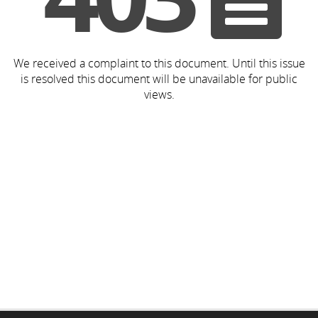
We received a complaint to this document. Until this issue
is resolved this document will be unavailable for public
views.