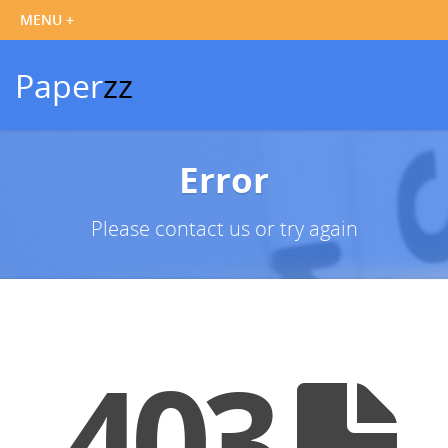
Paper
zz
Error
Please contact us or try again
403