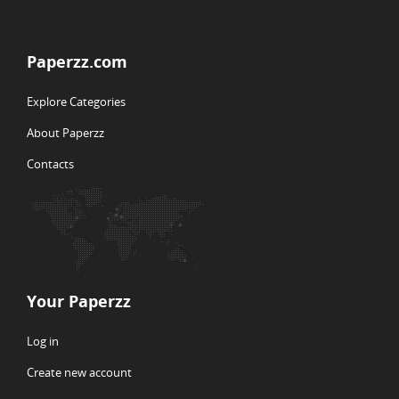
Paperzz.com
Explore Categories
About Paperzz
Contacts
Your Paperzz
Log in
Create new account