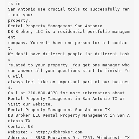
rs in
San Antonio use crucial tools to successfully ren
t out your
property.
Rental Property Management San Antonio
DB Broker, LLC is a residential portfolio managem
ent
company. You will have one person for all contac
t.
We don't have different people for different task
s
related to your property. You get one manager who
can answer all your questions start to finish. Yo
u will
always feel like an important part of our busines
s.
Call at 210-880-4378 for more information about
Rental Property Management in San Antonio TX or
visit our website.
Rental Property Management San Antonio TX
DB Broker LLC Rental Property Management in San A
ntonio TX
Contact US
Website: - http://dbbroker.com
Address: - 8930 Fourwinds Dr. #251, Windcrest, TX