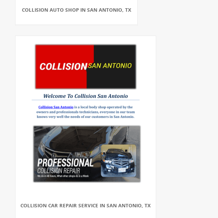
COLLISION AUTO SHOP IN SAN ANTONIO, TX
COLLISION CAR REPAIR SERVICE IN SAN ANTONIO, TX