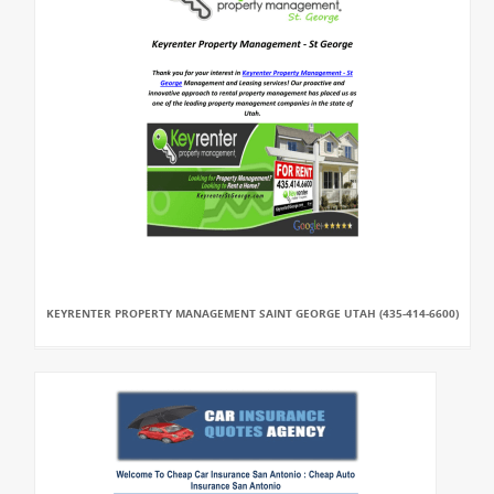
KEYRENTER PROPERTY MANAGEMENT SAINT GEORGE UTAH (435-414-6600)