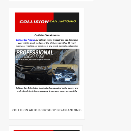
COLLISION AUTO BODY SHOP IN SAN ANTONIO