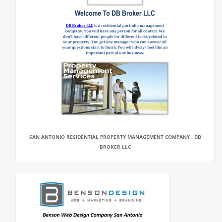
SAN ANTONIO RESIDENTIAL PROPERTY MANAGEMENT COMPANY : DB
BROKER LLC