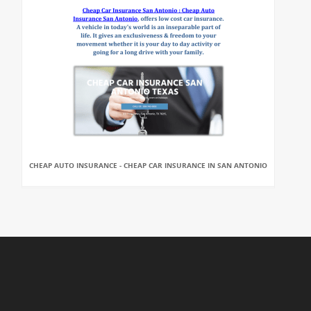
CHEAP AUTO INSURANCE - CHEAP CAR INSURANCE IN SAN ANTONIO