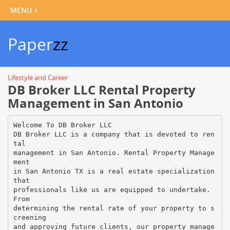
Paper
zz
Lifestyle and Career
DB Broker LLC Rental Property
Management in San Antonio
Welcome To DB Broker LLC
DB Broker LLC is a company that is devoted to ren
tal
management in San Antonio. Rental Property Manage
ment
in San Antonio TX is a real estate specialization
that
professionals like us are equipped to undertake.
From
determining the rental rate of your property to s
creening
and approving future clients, our property manage