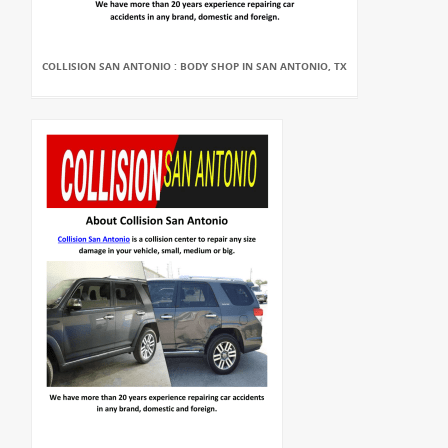
COLLISION SAN ANTONIO : BODY SHOP IN SAN ANTONIO, TX