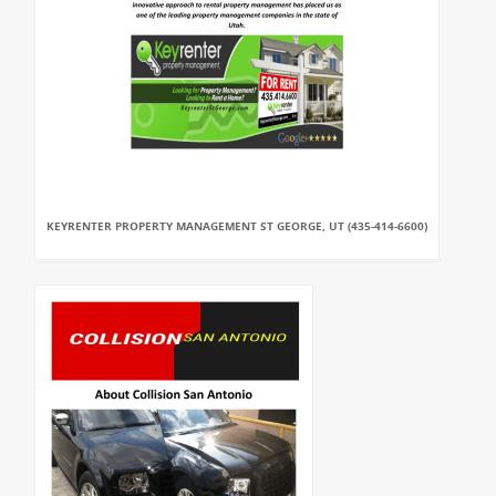
KEYRENTER PROPERTY MANAGEMENT ST GEORGE, UT (435-414-6600)