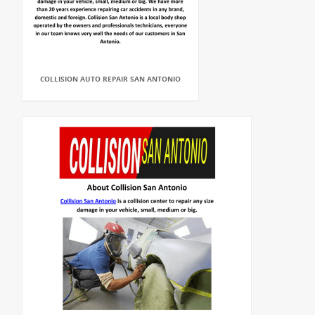
COLLISION AUTO REPAIR SAN ANTONIO