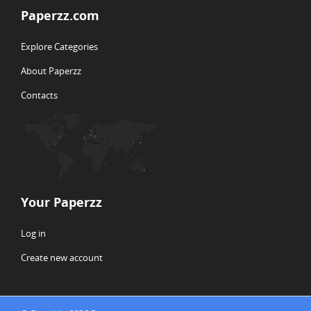
Paperzz.com
Explore Categories
About Paperzz
Contacts
Your Paperzz
Log in
Create new account