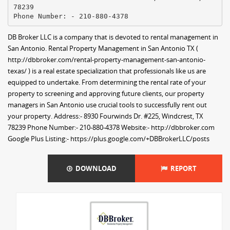
78239
DB Broker LLC is a company that is devoted to rental management in
San Antonio. Rental Property Management in San Antonio TX (
http://dbbroker.com/rental-property-management-san-antonio-
texas/ ) is a real estate specialization that professionals like us are
equipped to undertake. From determining the rental rate of your
property to screening and approving future clients, our property
managers in San Antonio use crucial tools to successfully rent out
your property. Address:- 8930 Fourwinds Dr. #225, Windcrest, TX
78239 Phone Number:- 210-880-4378 Website:- http://dbbroker.com
Google Plus Listing:- https://plus.google.com/+DBBrokerLLC/posts
DOWNLOAD
REPORT