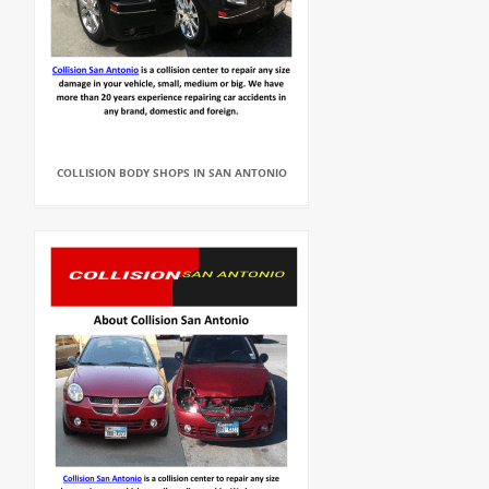
COLLISION BODY SHOPS IN SAN ANTONIO