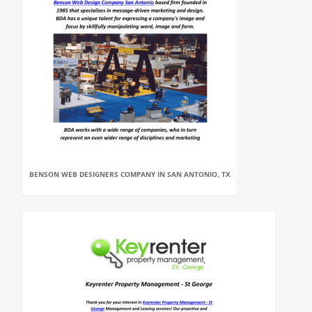
BENSON WEB DESIGNERS COMPANY IN SAN ANTONIO, TX