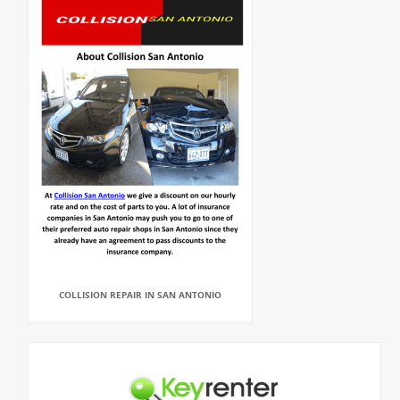
COLLISION REPAIR IN SAN ANTONIO