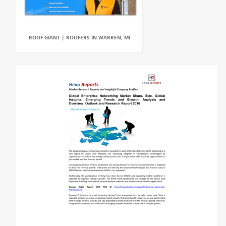
ROOF GIANT | ROOFERS IN WARREN, MI