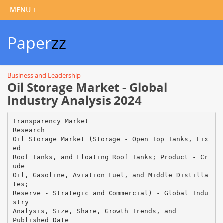
Paper
zz
Business and Leadership
Oil Storage Market - Global
Industry Analysis 2024
Transparency Market
Research
Oil Storage Market (Storage - Open Top Tanks, Fix
ed
Roof Tanks, and Floating Roof Tanks; Product - Cr
ude
Oil, Gasoline, Aviation Fuel, and Middle Distilla
tes;
Reserve - Strategic and Commercial) - Global Indu
stry
Analysis, Size, Share, Growth Trends, and
Published Date