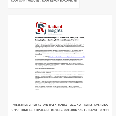
ROOF GIANT MACOMB : ROOF REPAIR MACOMB, MI
POLYETHER ETHER KETONE (PEEK) MARKET SIZE, KEY TRENDS, EMERGING
OPPORTUNITIES, STRATEGIES, DRIVERS, OUTLOOK AND FORECAST TO 2024