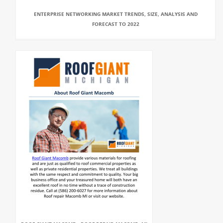
ENTERPRISE NETWORKING MARKET TRENDS, SIZE, ANALYSIS AND
FORECAST TO 2022