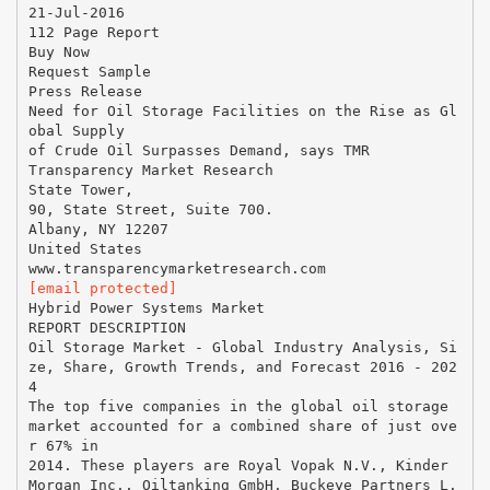
21-Jul-2016
112 Page Report
Buy Now
Request Sample
Press Release
Need for Oil Storage Facilities on the Rise as Gl
obal Supply
of Crude Oil Surpasses Demand, says TMR
Transparency Market Research
State Tower,
90, State Street, Suite 700.
Albany, NY 12207
United States
[email protected]