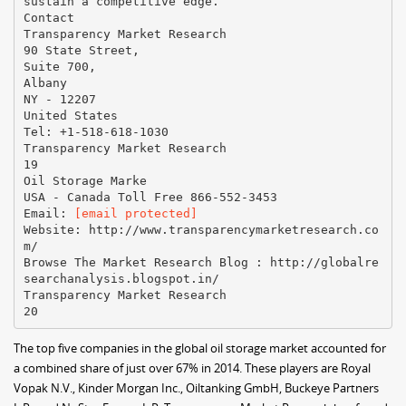
[email protected]
Website: http://www.transparencymarketresearch.co
m/
Browse The Market Research Blog : http://globalre
searchanalysis.blogspot.in/
Transparency Market Research
The top five companies in the global oil storage market accounted for
a combined share of just over 67% in 2014. These players are Royal
Vopak N.V., Kinder Morgan Inc., Oiltanking GmbH, Buckeye Partners