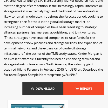
L.P., and NuStar Energy L.P. Transparency Market Research has found
that the degree of competition in the increasingly capital-intensive oil
storage market is extremely high and the threat of new entrants is
likely to remain moderate throughout the forecast period. Looking to
strengthen their foothold in the global oil storage market, an
increasing number of companies have been resorting to strategic
alliances, partnerships, mergers, acquisitions, and joint ventures.
“These strategies have enabled companies to raise funds for the
development of new pipelines and storage facilities, the expansion of
terminal networks, and the expansion of crude oil storage
infrastructure,” the author of the TMR study states. Kinder Morgan is
an excellent example. Currently focused on enhancing terminal and
storage infrastructure across North America, the industry giant
acquired Hiland Partners in February 2015 for US$3 bn. Download the
Exclusive Report Sample Here :http://bit.ly/2iuN9aP
DOWNLOAD
REPORT