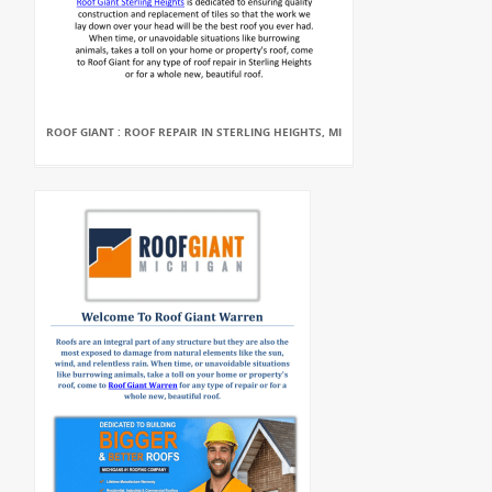
ROOF GIANT : ROOF REPAIR IN STERLING HEIGHTS, MI