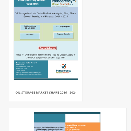
OIL STORAGE MARKET SHARE 2016 - 2024