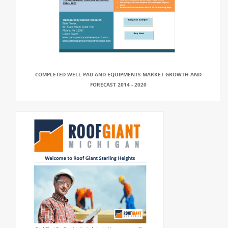
COMPLETED WELL PAD AND EQUIPMENTS MARKET GROWTH AND
FORECAST 2014 - 2020