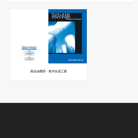
高浜油槽所 - 東洋合成工業