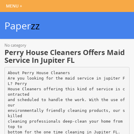
Paper
zz
No category
Perry House Cleaners Offers Maid
Service In Jupiter FL
About Perry House Cleaners
Are you looking for the maid service in jupiter F
L? Perry
House Cleaners offering this kind of service is c
ontracted
and scheduled to handle the work. With the use of
our
environmentally friendly cleaning products, our s
killed
cleaning professionals deep-clean your home from
top to
bottom for the one time cleaning in Jupiter FL.