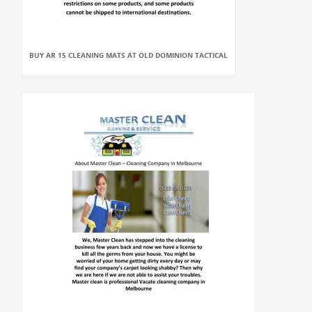
BUY AR 15 CLEANING MATS AT OLD DOMINION TACTICAL