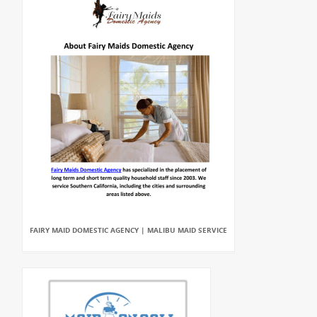
FAIRY MAID DOMESTIC AGENCY | MALIBU MAID SERVICE