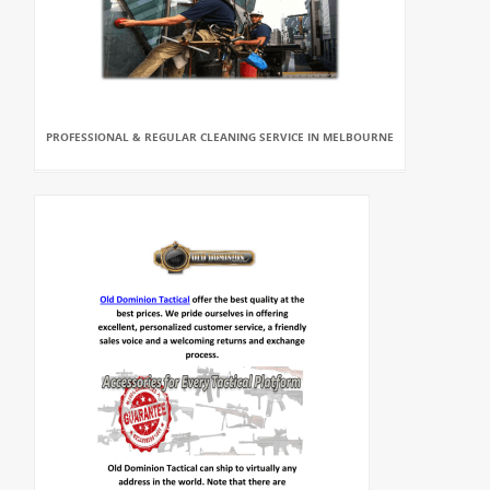
PROFESSIONAL & REGULAR CLEANING SERVICE IN MELBOURNE