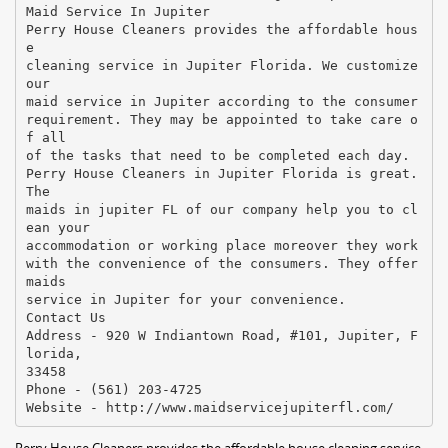
Maid Service In Jupiter
Perry House Cleaners provides the affordable hous
e
cleaning service in Jupiter Florida. We customize
our
maid service in Jupiter according to the consumer
requirement. They may be appointed to take care o
f all
of the tasks that need to be completed each day.
Perry House Cleaners in Jupiter Florida is great.
The
maids in jupiter FL of our company help you to cl
ean your
accommodation or working place moreover they work
with the convenience of the consumers. They offer
maids
service in Jupiter for your convenience.
Contact Us
Address - 920 W Indiantown Road, #101, Jupiter, F
lorida,
33458
Phone - (561) 203-4725