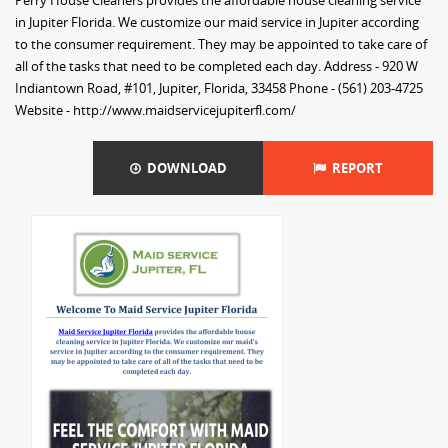
Perry House Cleaners provides the affordable house cleaning service
in Jupiter Florida. We customize our maid service in Jupiter according
to the consumer requirement. They may be appointed to take care of
all of the tasks that need to be completed each day. Address - 920 W
Indiantown Road, #101, Jupiter, Florida, 33458 Phone - (561) 203-4725
Website - http://www.maidservicejupiterfl.com/
DOWNLOAD
REPORT