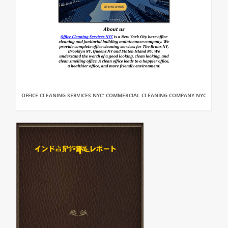
OFFICE CLEANING SERVICES NYC: COMMERCIAL CLEANING COMPANY NYC