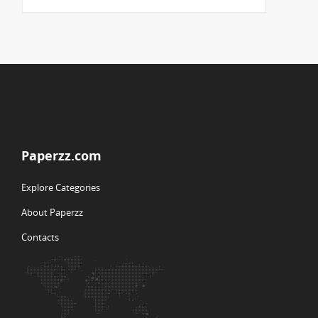
Paperzz.com
Explore Categories
About Paperzz
Contacts