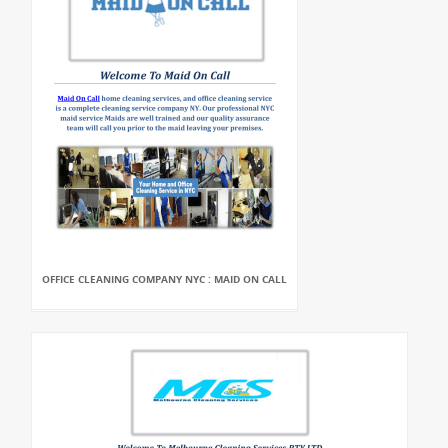
OFFICE CLEANING COMPANY NYC : MAID ON CALL