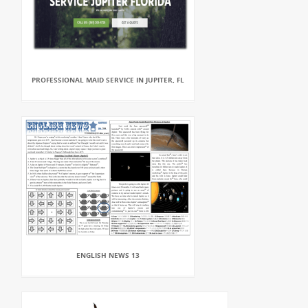
PROFESSIONAL MAID SERVICE IN JUPITER, FL
ENGLISH NEWS 13