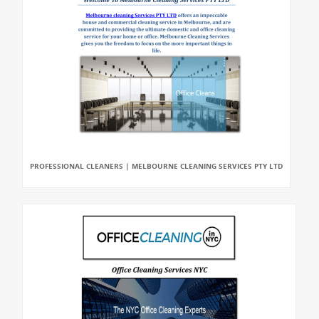
PROFESSIONAL CLEANERS | MELBOURNE CLEANING SERVICES PTY LTD