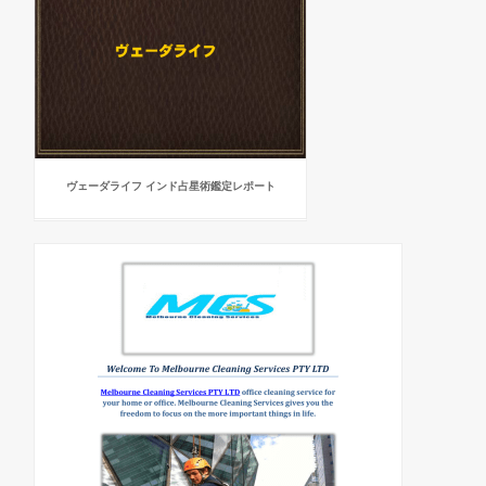
ヴェーダライフ インド占星術鑑定レポート