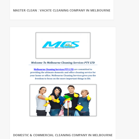
MASTER CLEAN : VACATE CLEANING COMPANY IN MELBOURNE
DOMESTIC & COMMERCIAL CLEANING COMPANY IN MELBOURNE