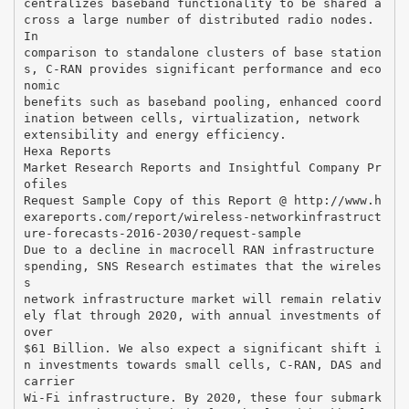
centralizes baseband functionality to be shared a
cross a large number of distributed radio nodes.
In
comparison to standalone clusters of base station
s, C-RAN provides significant performance and eco
nomic
benefits such as baseband pooling, enhanced coord
ination between cells, virtualization, network
extensibility and energy efficiency.
Hexa Reports
Market Research Reports and Insightful Company Pr
ofiles
Request Sample Copy of this Report @ http://www.h
exareports.com/report/wireless-networkinfrastruct
ure-forecasts-2016-2030/request-sample
Due to a decline in macrocell RAN infrastructure
spending, SNS Research estimates that the wireles
s
network infrastructure market will remain relativ
ely flat through 2020, with annual investments of
over
$61 Billion. We also expect a significant shift i
n investments towards small cells, C-RAN, DAS and
carrier
Wi-Fi infrastructure. By 2020, these four submark