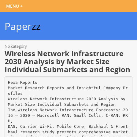
Paper
zz
No category
Wireless Network Infrastructure
2030 Analysis by Market Size
Individual Submarkets and Region
Hexa Reports
Market Research Reports and Insightful Company Pr
ofiles
Wireless Network Infrastructure 2030 Analysis by
Market Size Individual Submarkets and Region
The Wireless Network Infrastructure Forecasts: 20
16 – 2030 – Macrocell RAN, Small Cells, C-RAN, RR
H,
DAS, Carrier Wi-Fi, Mobile Core, Backhaul & Front
haul research study presents comprehensive market