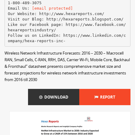
1-800-489-3075
Email Us:
[email protected]
Our Website: http://www.hexareports.com/
Visit our Blog: http://hexareports.blogspot.com/
Like our Facebook page: https://www.facebook.com/
hexareportsindustry/
Follow us on LinkedIn: https://www.linkedin.com/c
Wireless Network Infrastructure Forecasts: 2016 – 2030 – Macrocell
RAN, Small Cells, C-RAN, RRH, DAS, Carrier Wi-Fi, Mobile Core, Backhaul
& Fronthaul” datasheet presents comprehensive market size and
forecast projections for wireless network infrastructure investments
from 2016 till 2030
DOWNLOAD
REPORT