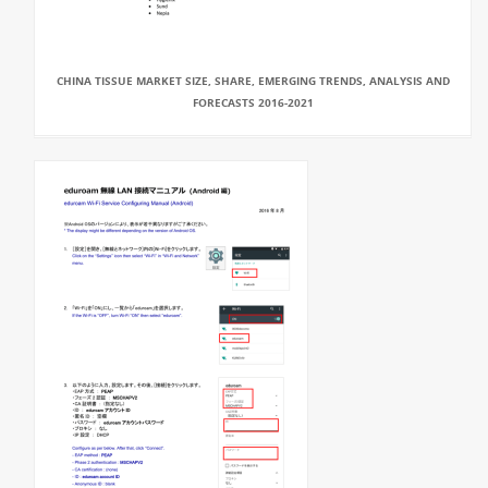
CHINA TISSUE MARKET SIZE, SHARE, EMERGING TRENDS, ANALYSIS AND
FORECASTS 2016-2021