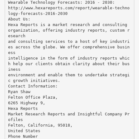
Wearable Technology Forecasts: 2016 - 2030:
http://www.hexareports.com/report/wearable-techno
logy-forecasts-2016-2030
About Us:
Hexa Reports is a market research and consulting
organization, offering industry reports, custom r
esearch
and consulting services to a host of key industri
es across the globe. We offer comprehensive busin
ess
intelligence in the form of industry reports whic
h help our clients obtain clarity about their bus
iness
environment and enable them to undertake strategi
c growth initiatives.
Contact Information:
Ryan Shaw
Felton Office Plaza,
6265 Highway 9,
Hexa Reports
Market Research Reports and Insightful Company Pr
ofiles
Felton, California, 95018,
United States
Phone Number