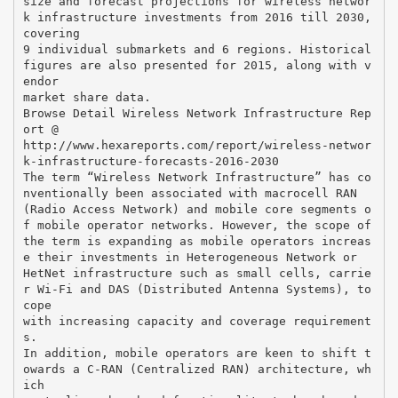
size and forecast projections for wireless networ
k infrastructure investments from 2016 till 2030,
covering
9 individual submarkets and 6 regions. Historical
figures are also presented for 2015, along with v
endor
market share data.
Browse Detail Wireless Network Infrastructure Rep
ort @
http://www.hexareports.com/report/wireless-networ
k-infrastructure-forecasts-2016-2030
The term “Wireless Network Infrastructure” has co
nventionally been associated with macrocell RAN
(Radio Access Network) and mobile core segments o
f mobile operator networks. However, the scope of
the term is expanding as mobile operators increas
e their investments in Heterogeneous Network or
HetNet infrastructure such as small cells, carrie
r Wi-Fi and DAS (Distributed Antenna Systems), to
cope
with increasing capacity and coverage requirement
s.
In addition, mobile operators are keen to shift t
owards a C-RAN (Centralized RAN) architecture, wh
ich