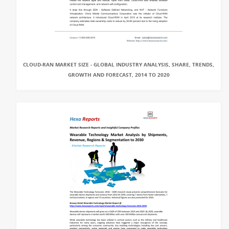
CLOUD-RAN MARKET SIZE - GLOBAL INDUSTRY ANALYSIS, SHARE, TRENDS,
GROWTH AND FORECAST, 2014 TO 2020