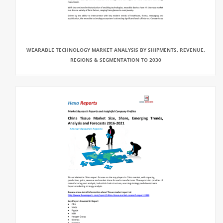
WEARABLE TECHNOLOGY MARKET ANALYSIS BY SHIPMENTS, REVENUE,
REGIONS & SEGMENTATION TO 2030