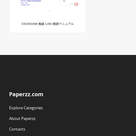
EDUROAM 無線 LAN 接続マニュアル
Paperzz.com
Explore Categories
About Paperzz
Contacts