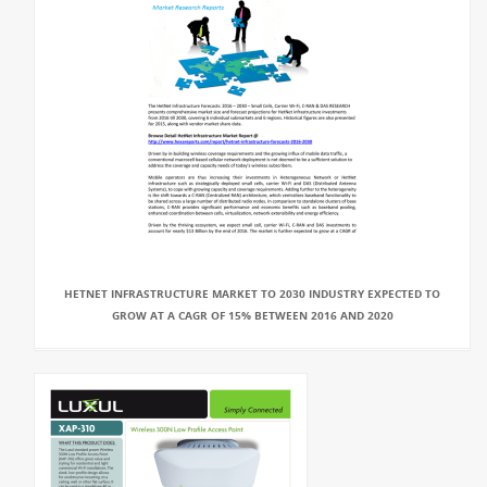
HETNET INFRASTRUCTURE MARKET TO 2030 INDUSTRY EXPECTED TO
GROW AT A CAGR OF 15% BETWEEN 2016 AND 2020