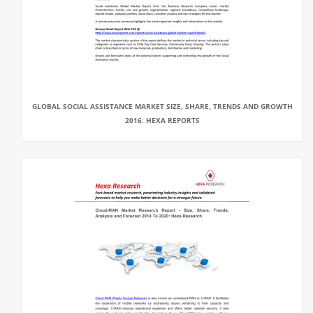
GLOBAL SOCIAL ASSISTANCE MARKET SIZE, SHARE, TRENDS AND GROWTH
2016: HEXA REPORTS