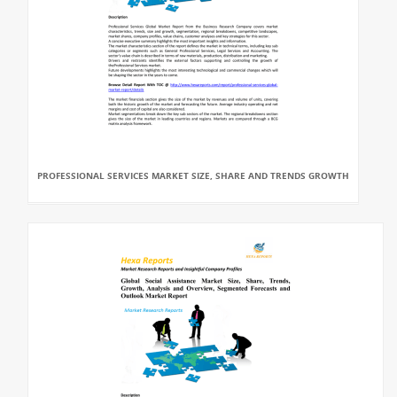
PROFESSIONAL SERVICES MARKET SIZE, SHARE AND TRENDS GROWTH