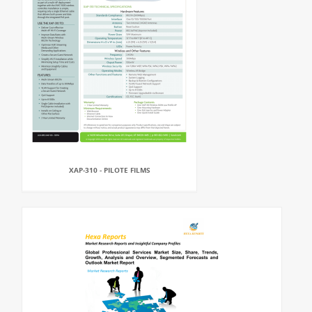
XAP-310 - PILOTE FILMS