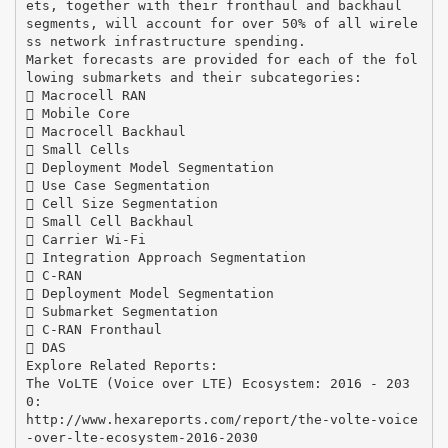
ets, together with their fronthaul and backhaul
segments, will account for over 50% of all wirele
ss network infrastructure spending.
Market forecasts are provided for each of the fol
lowing submarkets and their subcategories:
 Macrocell RAN
 Mobile Core
 Macrocell Backhaul
 Small Cells
 Deployment Model Segmentation
 Use Case Segmentation
 Cell Size Segmentation
 Small Cell Backhaul
 Carrier Wi-Fi
 Integration Approach Segmentation
 C-RAN
 Deployment Model Segmentation
 Submarket Segmentation
 C-RAN Fronthaul
 DAS
Explore Related Reports:
The VoLTE (Voice over LTE) Ecosystem: 2016 - 203
0:
http://www.hexareports.com/report/the-volte-voice
-over-lte-ecosystem-2016-2030