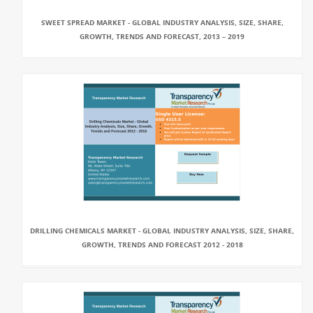
SWEET SPREAD MARKET - GLOBAL INDUSTRY ANALYSIS, SIZE, SHARE,
GROWTH, TRENDS AND FORECAST, 2013 – 2019
DRILLING CHEMICALS MARKET - GLOBAL INDUSTRY ANALYSIS, SIZE, SHARE,
GROWTH, TRENDS AND FORECAST 2012 - 2018