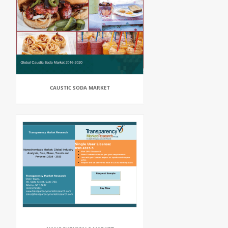
CAUSTIC SODA MARKET