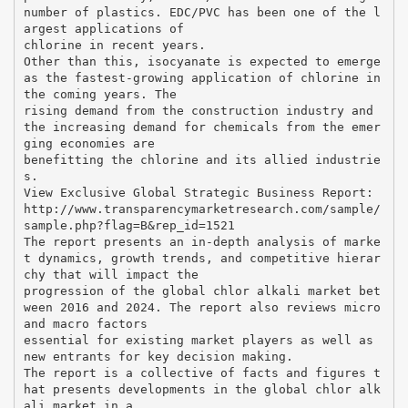
number of plastics. EDC/PVC has been one of the l
argest applications of
chlorine in recent years.
Other than this, isocyanate is expected to emerge
as the fastest-growing application of chlorine in
the coming years. The
rising demand from the construction industry and
the increasing demand for chemicals from the emer
ging economies are
benefitting the chlorine and its allied industrie
s.
View Exclusive Global Strategic Business Report:
http://www.transparencymarketresearch.com/sample/
sample.php?flag=B&rep_id=1521
The report presents an in-depth analysis of marke
t dynamics, growth trends, and competitive hierar
chy that will impact the
progression of the global chlor alkali market bet
ween 2016 and 2024. The report also reviews micro
and macro factors
essential for existing market players as well as
new entrants for key decision making.
The report is a collective of facts and figures t
hat presents developments in the global chlor alk
ali market in a