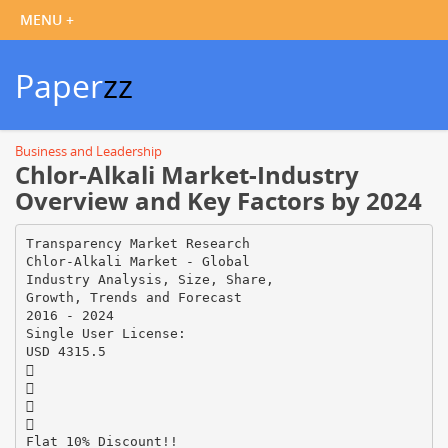
Paper
zz
Business and Leadership
Chlor-Alkali Market-Industry
Overview and Key Factors by 2024
Transparency Market Research
Chlor-Alkali Market - Global
Industry Analysis, Size, Share,
Growth, Trends and Forecast
2016 - 2024
Single User License:
USD 4315.5




Flat 10% Discount!!