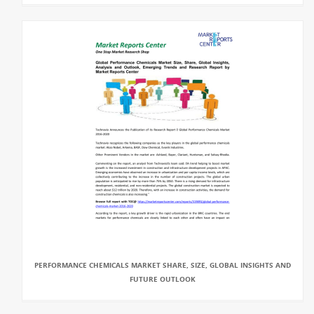
PERFORMANCE CHEMICALS MARKET SHARE, SIZE, GLOBAL INSIGHTS AND
FUTURE OUTLOOK