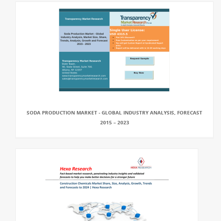
SODA PRODUCTION MARKET - GLOBAL INDUSTRY ANALYSIS, FORECAST
2015 – 2023