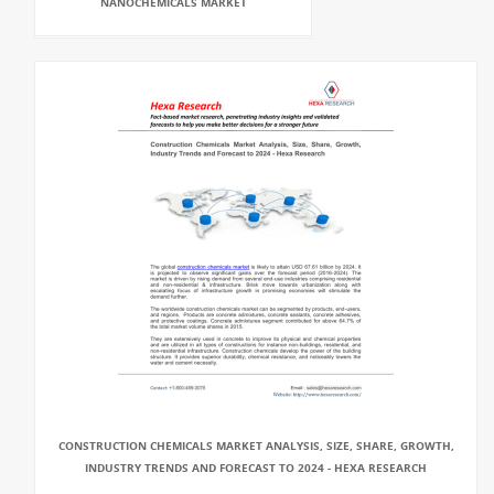
NANOCHEMICALS MARKET
CONSTRUCTION CHEMICALS MARKET ANALYSIS, SIZE, SHARE, GROWTH,
INDUSTRY TRENDS AND FORECAST TO 2024 - HEXA RESEARCH