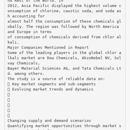
nd Rest of the World. In
2012, Asia Pacific displayed the highest volume c
onsumption of chlorine, caustic soda, and soda as
h accounting for
almost half the consumption of these chemicals gl
obally. The region was followed by North America
and Europe in terms
of consumption of chemicals derived from chlor al
kali.
Major Companies Mentioned in Report
Some of the leading players in the global chlor a
lkali market are Dow Chemicals, AkzoNobel NV, Sol
vay Chemicals,
Bayer Material Sciences AG, and Tata Chemicals Lt
d. among others.
The study is a source of reliable data on:
 Key market segments and sub-segments
 Evolving market trends and dynamics





Changing supply and demand scenarios
Quantifying market opportunities through market s