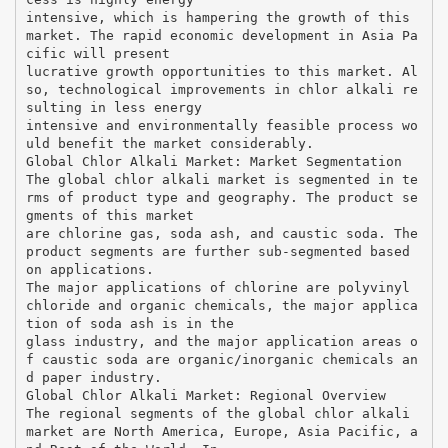
intensive, which is hampering the growth of this
market. The rapid economic development in Asia Pa
cific will present
lucrative growth opportunities to this market. Al
so, technological improvements in chlor alkali re
sulting in less energy
intensive and environmentally feasible process wo
uld benefit the market considerably.
Global Chlor Alkali Market: Market Segmentation
The global chlor alkali market is segmented in te
rms of product type and geography. The product se
gments of this market
are chlorine gas, soda ash, and caustic soda. The
product segments are further sub-segmented based
on applications.
The major applications of chlorine are polyvinyl
chloride and organic chemicals, the major applica
tion of soda ash is in the
glass industry, and the major application areas o
f caustic soda are organic/inorganic chemicals an
d paper industry.
Global Chlor Alkali Market: Regional Overview
The regional segments of the global chlor alkali
market are North America, Europe, Asia Pacific, a