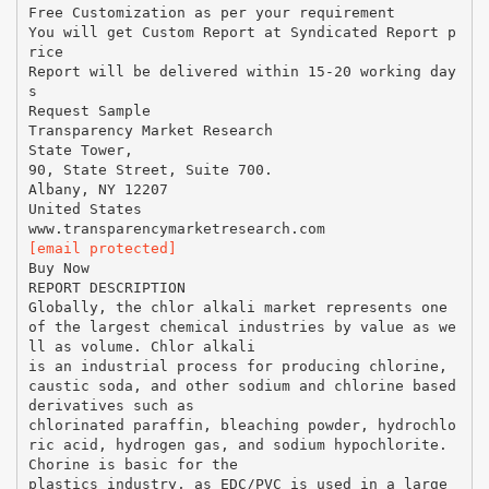
Free Customization as per your requirement
You will get Custom Report at Syndicated Report p
rice
Report will be delivered within 15-20 working day
s
Request Sample
Transparency Market Research
State Tower,
90, State Street, Suite 700.
Albany, NY 12207
United States
[email protected]
Buy Now
REPORT DESCRIPTION
Globally, the chlor alkali market represents one
of the largest chemical industries by value as we
ll as volume. Chlor alkali
is an industrial process for producing chlorine,
caustic soda, and other sodium and chlorine based
derivatives such as
chlorinated paraffin, bleaching powder, hydrochlo
ric acid, hydrogen gas, and sodium hypochlorite.
Chorine is basic for the
plastics industry, as EDC/PVC is used in a large