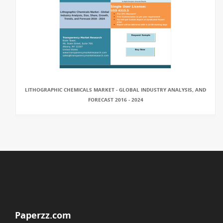
LITHOGRAPHIC CHEMICALS MARKET - GLOBAL INDUSTRY ANALYSIS, AND
FORECAST 2016 - 2024
Paperzz.com