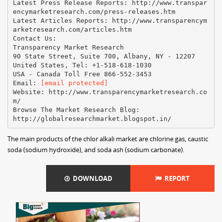
Latest Press Release Reports: http://www.transpar
encymarketresearch.com/press-releases.htm
Latest Articles Reports: http://www.transparencym
arketresearch.com/articles.htm
Contact Us:
Transparency Market Research
90 State Street, Suite 700, Albany, NY - 12207
United States, Tel: +1-518-618-1030
USA - Canada Toll Free 866-552-3453
Email:
[email protected]
Website: http://www.transparencymarketresearch.co
m/
Browse The Market Research Blog:
The main products of the chlor alkali market are chlorine gas, caustic
soda (sodium hydroxide), and soda ash (sodium carbonate).
DOWNLOAD
REPORT