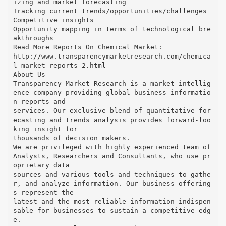
izing and market forecasting
Tracking current trends/opportunities/challenges
Competitive insights
Opportunity mapping in terms of technological bre
akthroughs
Read More Reports On Chemical Market:
http://www.transparencymarketresearch.com/chemica
l-market-reports-2.html
About Us
Transparency Market Research is a market intellig
ence company providing global business informatio
n reports and
services. Our exclusive blend of quantitative for
ecasting and trends analysis provides forward-loo
king insight for
thousands of decision makers.
We are privileged with highly experienced team of
Analysts, Researchers and Consultants, who use pr
oprietary data
sources and various tools and techniques to gathe
r, and analyze information. Our business offering
s represent the
latest and the most reliable information indispen
sable for businesses to sustain a competitive edg
e.