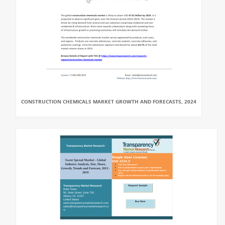
CONSTRUCTION CHEMICALS MARKET GROWTH AND FORECASTS, 2024