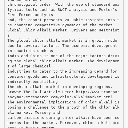
chronological order. With the use of standard ana
lytical tools such as SWOT analysis and Porter’s
Five Forces analysis
and, the report presents valuable insights into t
he changing competitive dynamics of the market.
Global Chlor Alkali Market: Drivers and Restraint
s
The global chlor alkali market is in growth mode
due to several factors. The economic development
in countries such as
India and China is one of the major factors drivi
ng the global chlor alkali market. The developmen
t of large chemical
industries to cater to the increasing demand for
consumer goods and infrastructural development is
indirectly benefitting
the chlor alkali market in developing regions.
Browse The Full Article Here: http://www.transpar
encymarketresearch.com/chlor-alkalimarket.html
The environmental implications of chlor alkali is
posing a challenge to the growth of the chlor alk
ali market. Mercury and
carbon emissions during chlor alkali have been co
ncerns for the market. Moreover, chlor alkali pro
cess is highly energy