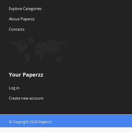
Explore Categories
About Paperzz
Contacts
Your Paperzz
Log in
Create new account
© Copyright 2026 Paperzz