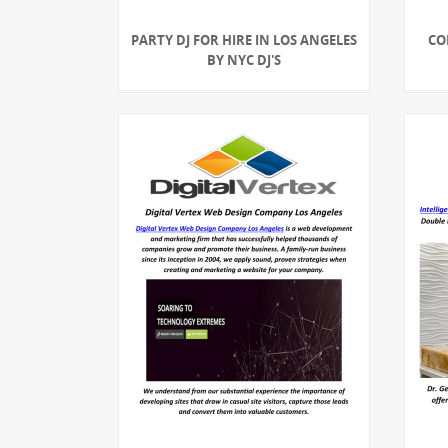
PARTY DJ FOR HIRE IN LOS ANGELES
CO
BY NYC DJ'S