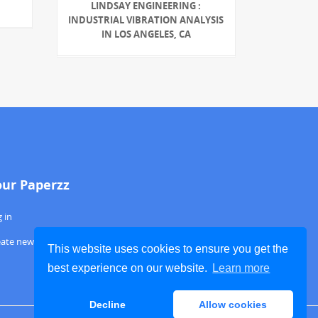
LINDSAY ENGINEERING :
INDUSTRIAL VIBRATION ANALYSIS
IN LOS ANGELES, CA
our Paperzz
 in
eate new account
This website uses cookies to ensure you get the
best experience on our website.
Learn more
Decline
Allow cookies