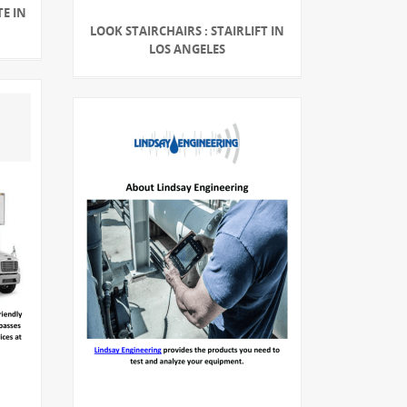
TE IN
LOOK STAIRCHAIRS : STAIRLIFT IN
LOS ANGELES
G