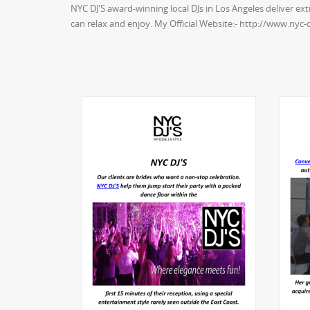
NYC DJ'S award-winning local DJs in Los Angeles deliver e
can relax and enjoy. My Official Website:- http://www.nyc