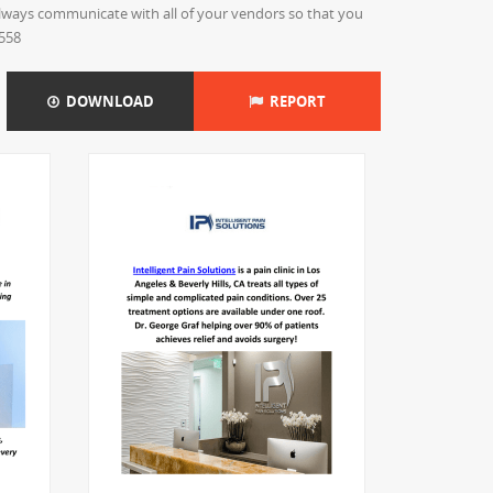
 always communicate with all of your vendors so that you
9558
DOWNLOAD
REPORT