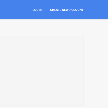
LOG IN
CREATE NEW ACCOUNT