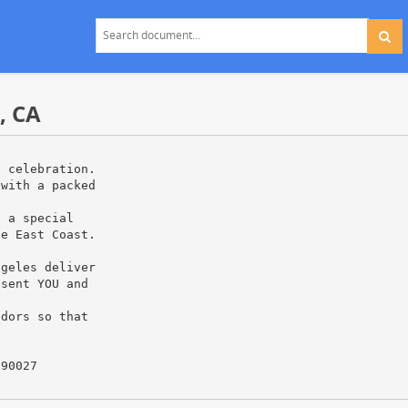
, CA
p celebration.
 with a packed
g a special
he East Coast.
ngeles deliver
esent YOU and
ndors so that
 90027