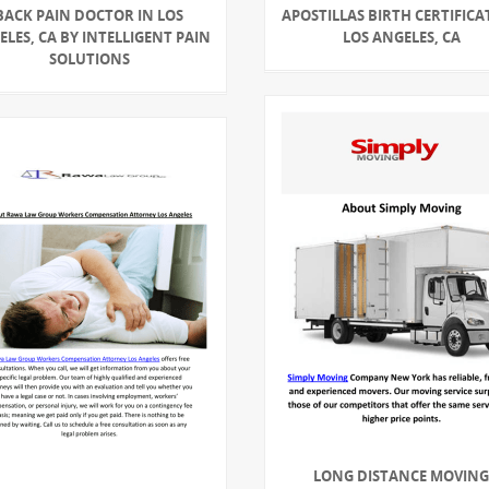
BACK PAIN DOCTOR IN LOS
APOSTILLAS BIRTH CERTIFICA
LES, CA BY INTELLIGENT PAIN
LOS ANGELES, CA
SOLUTIONS
LONG DISTANCE MOVIN