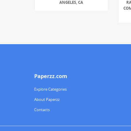
ANGELES, CA
R
COM
Paperzz.com
Explore Categories
About Paperzz
Contacts