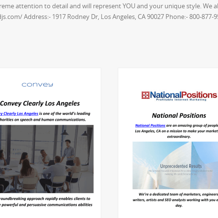
xtreme attention to detail and will represent YOU and your unique style. We
-djs.com/ Address:- 1917 Rodney Dr, Los Angeles, CA 90027 Phone:- 800-877-