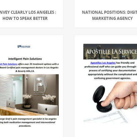
NVEY CLEARLY LOS ANGELES :
NATIONAL POSITIONS: DIGI
HOW TO SPEAK BETTER
MARKETING AGENCY