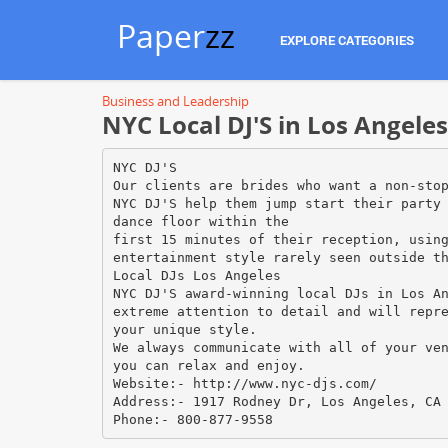
Paper
zz
EXPLORE CATEGORIES
Business and Leadership
NYC Local DJ'S in Los Angeles
NYC DJ'S
Our clients are brides who want a non-sto
NYC DJ'S help them jump start their party
dance floor within the
first 15 minutes of their reception, usin
entertainment style rarely seen outside t
Local DJs Los Angeles
NYC DJ'S award-winning local DJs in Los A
extreme attention to detail and will repr
your unique style.
We always communicate with all of your ve
you can relax and enjoy.
Website:- http://www.nyc-djs.com/
Address:- 1917 Rodney Dr, Los Angeles, CA