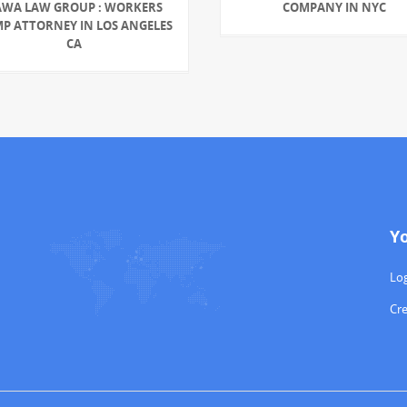
AWA LAW GROUP : WORKERS
COMPANY IN NYC
P ATTORNEY IN LOS ANGELES
CA
Y
Log
Cr