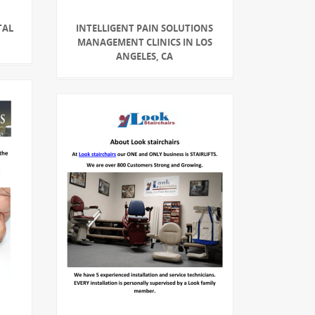
TAL
INTELLIGENT PAIN SOLUTIONS
MANAGEMENT CLINICS IN LOS
ANGELES, CA