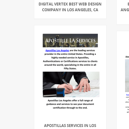
DIGITAL VERTEX BEST WEB DESIGN
COMPANY IN LOS ANGELES, CA
ANGE
APOSTILLAS SERVICES IN LOS