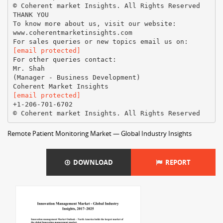
© Coherent market Insights. All Rights Reserved
THANK YOU
To know more about us, visit our website:
www.coherentmarketinsights.com
[email protected]
For other queries contact:
Mr. Shah
(Manager - Business Development)
[email protected]
+1-206-701-6702
Remote Patient Monitoring Market — Global Industry Insights
DOWNLOAD
REPORT