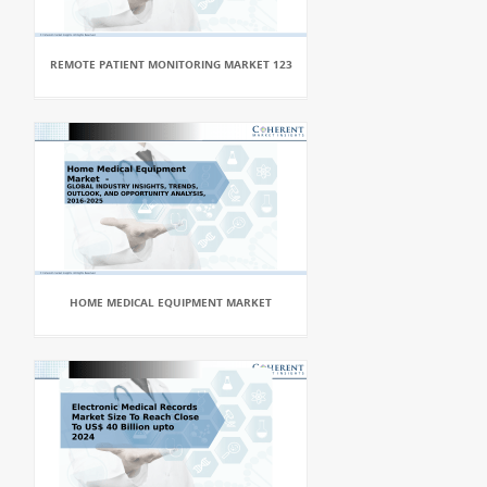
REMOTE PATIENT MONITORING MARKET 123
HOME MEDICAL EQUIPMENT MARKET