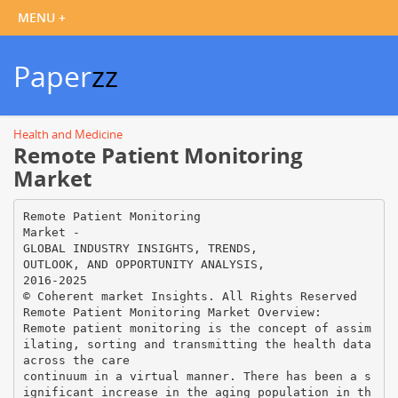
Paper
zz
Health and Medicine
Remote Patient Monitoring
Market
Remote Patient Monitoring
Market -
GLOBAL INDUSTRY INSIGHTS, TRENDS,
OUTLOOK, AND OPPORTUNITY ANALYSIS,
2016-2025
© Coherent market Insights. All Rights Reserved
Remote Patient Monitoring Market Overview:
Remote patient monitoring is the concept of assim
ilating, sorting and transmitting the health data
across the care
continuum in a virtual manner. There has been a s
ignificant increase in the aging population in th