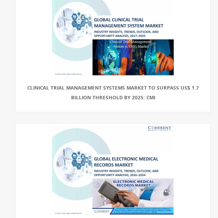
CLINICAL TRIAL MANAGEMENT SYSTEMS MARKET TO SURPASS US$ 1.7
BILLION THRESHOLD BY 2025: CMI