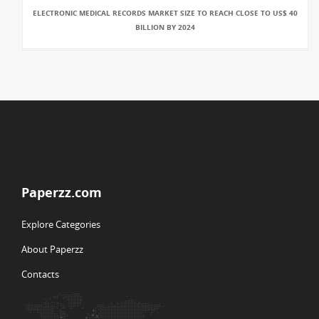
ELECTRONIC MEDICAL RECORDS MARKET SIZE TO REACH CLOSE TO US$ 40
BILLION BY 2024
Paperzz.com
Explore Categories
About Paperzz
Contacts