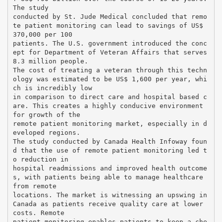
The study
conducted by St. Jude Medical concluded that remo
te patient monitoring can lead to savings of US$
370,000 per 100
patients. The U.S. government introduced the conc
ept for Department of Veteran Affairs that serves
8.3 million people.
The cost of treating a veteran through this techn
ology was estimated to be US$ 1,600 per year, whi
ch is incredibly low
in comparison to direct care and hospital based c
are. This creates a highly conducive environment
for growth of the
remote patient monitoring market, especially in d
eveloped regions.
The study conducted by Canada Health Infoway foun
d that the use of remote patient monitoring led t
o reduction in
hospital readmissions and improved health outcome
s, with patients being able to manage healthcare
from remote
locations. The market is witnessing an upswing in
Canada as patients receive quality care at lower
costs. Remote
patient monitoring enables patients to keep a che