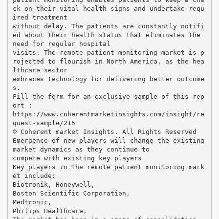
ck on their vital health signs and undertake requ
ired treatment
without delay. The patients are constantly notifi
ed about their health status that eliminates the
need for regular hospital
visits. The remote patient monitoring market is p
rojected to flourish in North America, as the hea
lthcare sector
embraces technology for delivering better outcome
s.
Fill the form for an exclusive sample of this rep
ort :
https://www.coherentmarketinsights.com/insight/re
quest-sample/215
© Coherent market Insights. All Rights Reserved
Emergence of new players will change the existing
market dynamics as they continue to
compete with existing key players
Key players in the remote patient monitoring mark
et include:
Biotronik, Honeywell,
Boston Scientific Corporation,
Medtronic,
Philips Healthcare.