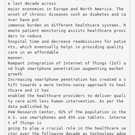
e last decade across
major economies in Europe and North America. The
onset of chronic diseases such as diabetes and ca
ncer have put
immense burden on different healthcare systems. R
emote patient monitoring assists healthcare provi
ders to reduce
hospital time and decrease readmissions for patie
nts, which eventually helps in providing quality
care in an affordable
manner.
Rampant integration of Internet of Things (IoT) a
nd high smartphone penetration augmenting market
growth
Increasing smartphone penetration has created a s
hift towards a more techno-savvy approach to heal
thcare and it has
enabled the healthcare providers to deliver quali
ty care with less human intervention. As per the
data published by
PeW Research Center, 92% of the population in the
U.S. use smartphones and 45% use tablets. Interne
t of Things is
going to play a crucial role in the healthcare se
ctor over the following decade as technology adop