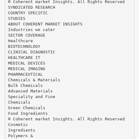
© Coherent market Insights. All Rights Reserved
SYNDICATED RESEARCH
COUNTRY SPECIFIC
STUDIES
ABOUT COHERENT MARKET INSIGHTS
Industries we cater
SECTOR COVERAGE
Healthcare
BIOTECHNOLOGY
CLINICAL DIAGNOSTIC
HEALTHCARE IT
MEDICAL DEVICES
MEDICAL IMAGING
PHARMACEUTICAL
Chemicals & Materials
Bulk Chemicals
Advanced Materials
Speciality and Fine
Chemicals
Green Chemicals
Food Ingredients
© Coherent market Insights. All Rights Reserved
Cosmetic
Ingredients
Polymers &