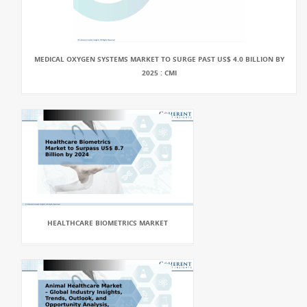
MEDICAL OXYGEN SYSTEMS MARKET TO SURGE PAST US$ 4.0 BILLION BY
2025 : CMI
HEALTHCARE BIOMETRICS MARKET