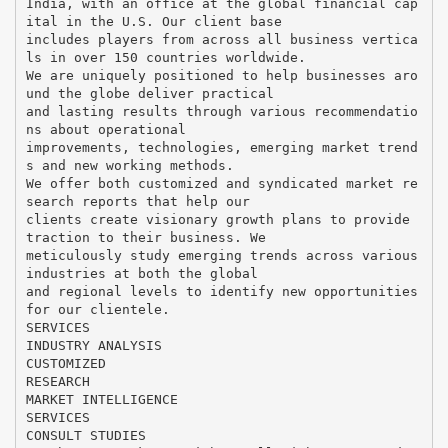
India, with an office at the global financial cap
ital in the U.S. Our client base
includes players from across all business vertica
ls in over 150 countries worldwide.
We are uniquely positioned to help businesses aro
und the globe deliver practical
and lasting results through various recommendatio
ns about operational
improvements, technologies, emerging market trend
s and new working methods.
We offer both customized and syndicated market re
search reports that help our
clients create visionary growth plans to provide
traction to their business. We
meticulously study emerging trends across various
industries at both the global
and regional levels to identify new opportunities
for our clientele.
SERVICES
INDUSTRY ANALYSIS
CUSTOMIZED
RESEARCH
MARKET INTELLIGENCE
SERVICES
CONSULT STUDIES