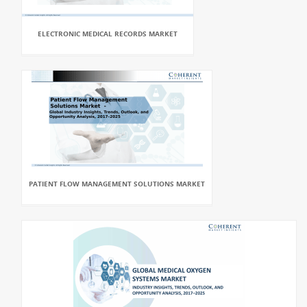
ELECTRONIC MEDICAL RECORDS MARKET
PATIENT FLOW MANAGEMENT SOLUTIONS MARKET