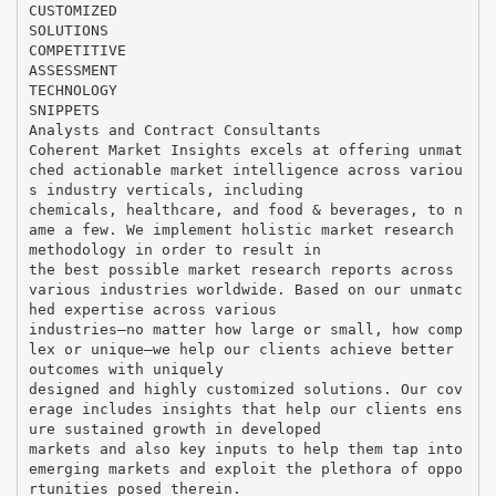
CUSTOMIZED
SOLUTIONS
COMPETITIVE
ASSESSMENT
TECHNOLOGY
SNIPPETS
Analysts and Contract Consultants
Coherent Market Insights excels at offering unmat
ched actionable market intelligence across variou
s industry verticals, including
chemicals, healthcare, and food & beverages, to n
ame a few. We implement holistic market research
methodology in order to result in
the best possible market research reports across
various industries worldwide. Based on our unmatc
hed expertise across various
industries—no matter how large or small, how comp
lex or unique—we help our clients achieve better
outcomes with uniquely
designed and highly customized solutions. Our cov
erage includes insights that help our clients ens
ure sustained growth in developed
markets and also key inputs to help them tap into
emerging markets and exploit the plethora of oppo
rtunities posed therein.