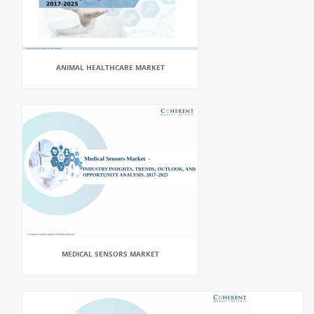
ANIMAL HEALTHCARE MARKET
MEDICAL SENSORS MARKET