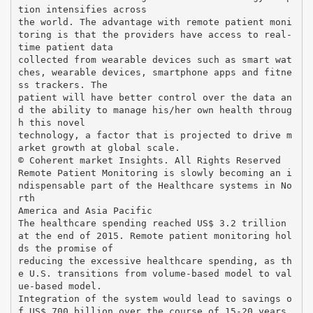
tion intensifies across
the world. The advantage with remote patient moni
toring is that the providers have access to real-
time patient data
collected from wearable devices such as smart wat
ches, wearable devices, smartphone apps and fitne
ss trackers. The
patient will have better control over the data an
d the ability to manage his/her own health throug
h this novel
technology, a factor that is projected to drive m
arket growth at global scale.
© Coherent market Insights. All Rights Reserved
Remote Patient Monitoring is slowly becoming an i
ndispensable part of the Healthcare systems in No
rth
America and Asia Pacific
The healthcare spending reached US$ 3.2 trillion
at the end of 2015. Remote patient monitoring hol
ds the promise of
reducing the excessive healthcare spending, as th
e U.S. transitions from volume-based model to val
ue-based model.
Integration of the system would lead to savings o
f US$ 700 billion over the course of 15-20 years.