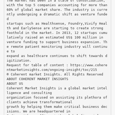
The market has been in a state of consolidation,
with the top 5 companies accounting for more than
60% of global market share. The industry is curre
ntly undergoing a dramatic shift as venture funde
d
startups such as Healthsense, Foundry,Vivify Heal
th and EarlySense are starting to create strong
foothold in the market. In 2013, 12 startups cumu
latively raised an estimated US$ 100 million in
venture funding to support business expansion. Th
e remote patient monitoring industry will continu
e to
expand as healthcare continues to shift towards d
igitization.
Request for table of content : https://www.cohere
ntmarketinsights.com/ongoing-insight/toc/215
© Coherent market Insights. All Rights Reserved
ABOUT COHERENT MARKET INSIGHTS
ABOUT US
Coherent Market Insights is a global market intel
ligence and consulting
organization focused on assisting its plethora of
clients achieve transformational
growth by helping them make critical business dec
isions. We are headquartered in