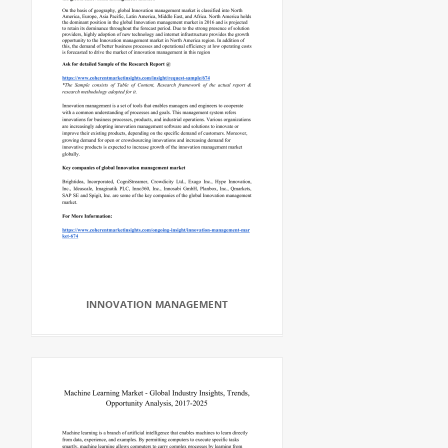
INNOVATION MANAGEMENT