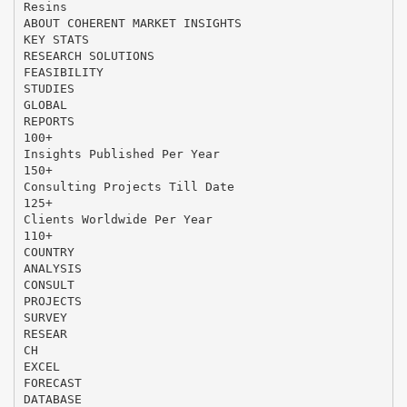
Resins
ABOUT COHERENT MARKET INSIGHTS
KEY STATS
RESEARCH SOLUTIONS
FEASIBILITY
STUDIES
GLOBAL
REPORTS
100+
Insights Published Per Year
150+
Consulting Projects Till Date
125+
Clients Worldwide Per Year
110+
COUNTRY
ANALYSIS
CONSULT
PROJECTS
SURVEY
RESEAR
CH
EXCEL
FORECAST
DATABASE