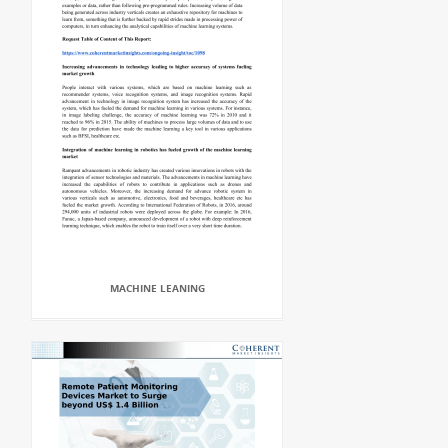
MACHINE LEANING