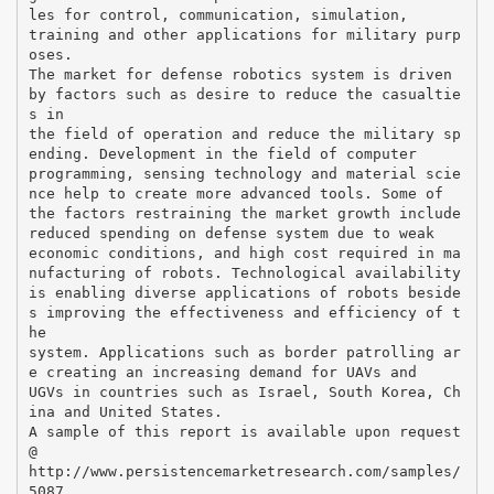
les for control, communication, simulation,
training and other applications for military purp
oses.
The market for defense robotics system is driven
by factors such as desire to reduce the casualtie
s in
the field of operation and reduce the military sp
ending. Development in the field of computer
programming, sensing technology and material scie
nce help to create more advanced tools. Some of
the factors restraining the market growth include
reduced spending on defense system due to weak
economic conditions, and high cost required in ma
nufacturing of robots. Technological availability
is enabling diverse applications of robots beside
s improving the effectiveness and efficiency of t
he
system. Applications such as border patrolling ar
e creating an increasing demand for UAVs and
UGVs in countries such as Israel, South Korea, Ch
ina and United States.
A sample of this report is available upon request
@
http://www.persistencemarketresearch.com/samples/
5087