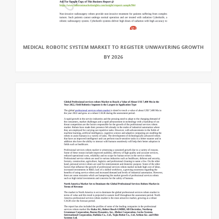
MEDICAL ROBOTIC SYSTEM MARKET TO REGISTER UNWAVERING GROWTH
BY 2026