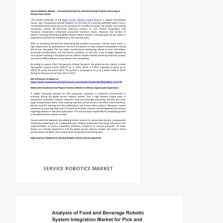
SERVICE ROBOTICS MARKET