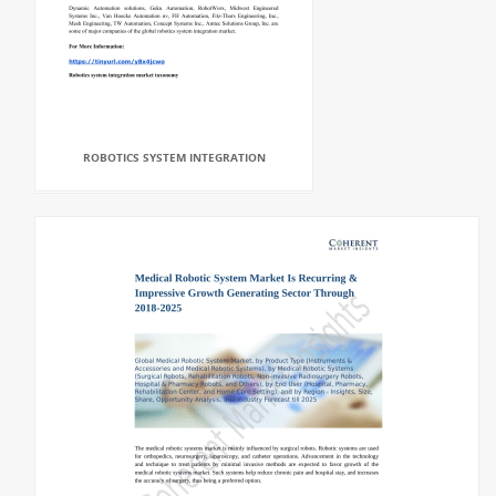
ROBOTICS SYSTEM INTEGRATION