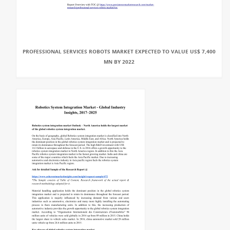
PROFESSIONAL SERVICES ROBOTS MARKET EXPECTED TO VALUE US$ 7,400
MN BY 2022