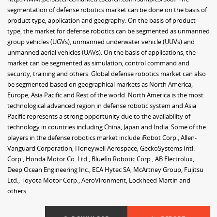
segmentation of defense robotics market can be done on the basis of
product type, application and geography. On the basis of product
type, the market for defense robotics can be segmented as unmanned
group vehicles (UGVs), unmanned underwater vehicle (UUVs) and
unmanned aerial vehicles (UAVs). On the basis of applications, the
market can be segmented as simulation, control command and
security, training and others. Global defense robotics market can also
be segmented based on geographical markets as North America,
Europe, Asia Pacific and Rest of the world. North America is the most
technological advanced region in defense robotic system and Asia
Pacific represents a strong opportunity due to the availability of
technology in countries including China, Japan and India. Some of the
players in the defense robotics market include iRobot Corp., Allen-
Vanguard Corporation, Honeywell Aerospace, GeckoSystems Intl.
Corp., Honda Motor Co. Ltd., Bluefin Robotic Corp., AB Electrolux,
Deep Ocean Engineering Inc., ECA Hytec SA, McArtney Group, Fujitsu
Ltd., Toyota Motor Corp., AeroVironment, Lockheed Martin and
others.