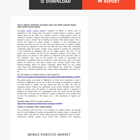
DOWNLOAD
REPORT
MOBILE ROBOTICS MARKET