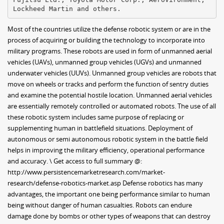
Most of the countries utilize the defense robotic system or are in the
process of acquiring or building the technology to incorporate into
military programs. These robots are used in form of unmanned aerial
vehicles (UAVs), unmanned group vehicles (UGVs) and unmanned
underwater vehicles (UUVs). Unmanned group vehicles are robots that
move on wheels or tracks and perform the function of sentry duties
and examine the potential hostile location. Unmanned aerial vehicles
are essentially remotely controlled or automated robots. The use of all
these robotic system includes same purpose of replacing or
supplementing human in battlefield situations. Deployment of
autonomous or semi autonomous robotic system in the battle field
helps in improving the military efficiency, operational performance
and accuracy. \ Get access to full summary @:
http://www.persistencemarketresearch.com/market-
research/defense-robotics-market.asp Defense robotics has many
advantages, the important one being performance similar to human
being without danger of human casualties. Robots can endure
damage done by bombs or other types of weapons that can destroy