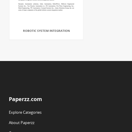
ROBOTIC SYSTEM INTEGRATION
Paperzz.com
Explore Categories
About Paperzz