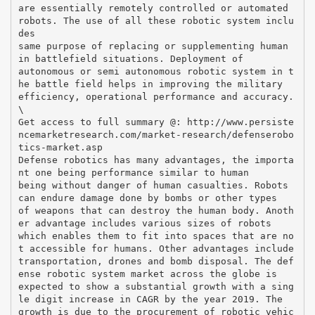
are essentially remotely controlled or automated
robots. The use of all these robotic system inclu
des
same purpose of replacing or supplementing human
in battlefield situations. Deployment of
autonomous or semi autonomous robotic system in t
he battle field helps in improving the military
efficiency, operational performance and accuracy.
\
Get access to full summary @: http://www.persiste
ncemarketresearch.com/market-research/defenserobo
tics-market.asp
Defense robotics has many advantages, the importa
nt one being performance similar to human
being without danger of human casualties. Robots
can endure damage done by bombs or other types
of weapons that can destroy the human body. Anoth
er advantage includes various sizes of robots
which enables them to fit into spaces that are no
t accessible for humans. Other advantages include
transportation, drones and bomb disposal. The def
ense robotic system market across the globe is
expected to show a substantial growth with a sing
le digit increase in CAGR by the year 2019. The
growth is due to the procurement of robotic vehic