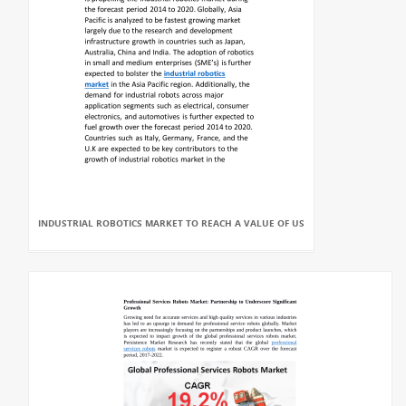
INDUSTRIAL ROBOTICS MARKET TO REACH A VALUE OF US