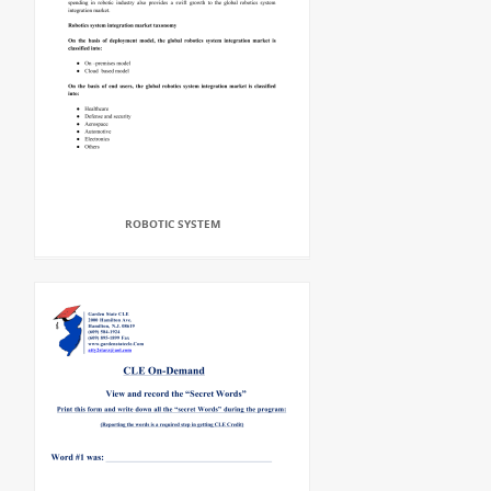
ROBOTIC SYSTEM