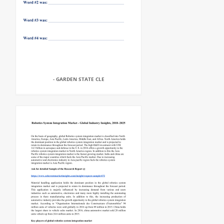
- GARDEN STATE CLE