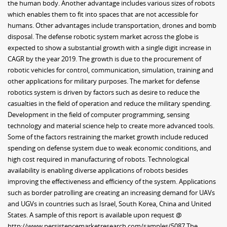
the human body. Another advantage includes various sizes of robots
which enables them to fit into spaces that are not accessible for
humans. Other advantages include transportation, drones and bomb
disposal. The defense robotic system market across the globe is
expected to show a substantial growth with a single digit increase in
CAGR by the year 2019. The growth is due to the procurement of
robotic vehicles for control, communication, simulation, training and
other applications for military purposes. The market for defense
robotics system is driven by factors such as desire to reduce the
casualties in the field of operation and reduce the military spending.
Development in the field of computer programming, sensing
technology and material science help to create more advanced tools.
Some of the factors restraining the market growth include reduced
spending on defense system due to weak economic conditions, and
high cost required in manufacturing of robots. Technological
availability is enabling diverse applications of robots besides
improving the effectiveness and efficiency of the system. Applications
such as border patrolling are creating an increasing demand for UAVs
and UGVs in countries such as Israel, South Korea, China and United
States. A sample of this report is available upon request @
http://www.persistencemarketresearch.com/samples/5087 The