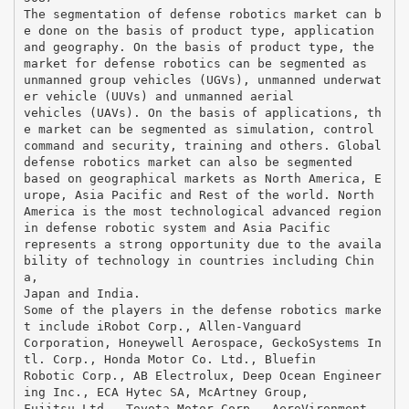
The segmentation of defense robotics market can b
e done on the basis of product type, application
and geography. On the basis of product type, the
market for defense robotics can be segmented as
unmanned group vehicles (UGVs), unmanned underwat
er vehicle (UUVs) and unmanned aerial
vehicles (UAVs). On the basis of applications, th
e market can be segmented as simulation, control
command and security, training and others. Global
defense robotics market can also be segmented
based on geographical markets as North America, E
urope, Asia Pacific and Rest of the world. North
America is the most technological advanced region
in defense robotic system and Asia Pacific
represents a strong opportunity due to the availa
bility of technology in countries including Chin
a,
Japan and India.
Some of the players in the defense robotics marke
t include iRobot Corp., Allen-Vanguard
Corporation, Honeywell Aerospace, GeckoSystems In
tl. Corp., Honda Motor Co. Ltd., Bluefin
Robotic Corp., AB Electrolux, Deep Ocean Engineer
ing Inc., ECA Hytec SA, McArtney Group,
Fujitsu Ltd., Toyota Motor Corp., AeroVironment,