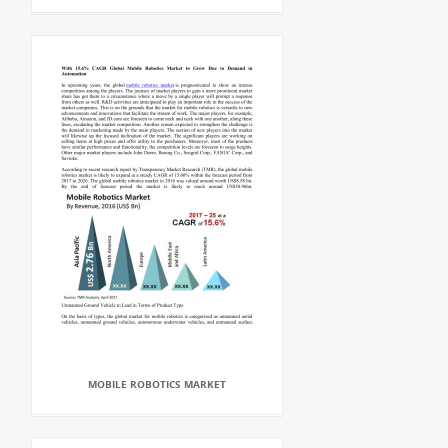
MOBILE ROBOTICS MARKET