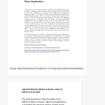
FOOD AND BEVERAGE ROBOTIC SYSTEM INTEGRATION MARKET