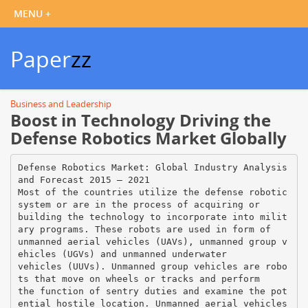
Paper
zz
Business and Leadership
Boost in Technology Driving the
Defense Robotics Market Globally
Defense Robotics Market: Global Industry Analysis
and Forecast 2015 – 2021
Most of the countries utilize the defense robotic
system or are in the process of acquiring or
building the technology to incorporate into milit
ary programs. These robots are used in form of
unmanned aerial vehicles (UAVs), unmanned group v
ehicles (UGVs) and unmanned underwater
vehicles (UUVs). Unmanned group vehicles are robo
ts that move on wheels or tracks and perform
the function of sentry duties and examine the pot
ential hostile location. Unmanned aerial vehicles