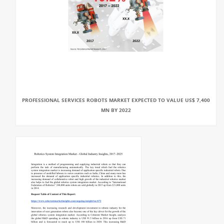
PROFESSIONAL SERVICES ROBOTS MARKET EXPECTED TO VALUE US$ 7,400
MN BY 2022