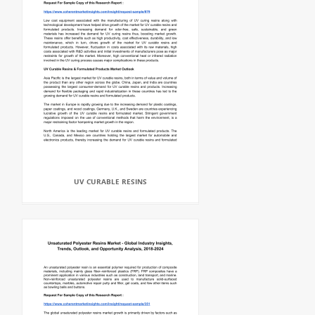
UV CURABLE RESINS