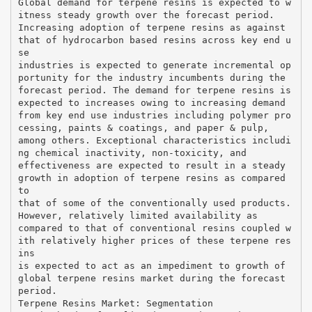
Global demand for terpene resins is expected to w
itness steady growth over the forecast period.
Increasing adoption of terpene resins as against
that of hydrocarbon based resins across key end u
se
industries is expected to generate incremental op
portunity for the industry incumbents during the
forecast period. The demand for terpene resins is
expected to increases owing to increasing demand
from key end use industries including polymer pro
cessing, paints & coatings, and paper & pulp,
among others. Exceptional characteristics includi
ng chemical inactivity, non-toxicity, and
effectiveness are expected to result in a steady
growth in adoption of terpene resins as compared
to
that of some of the conventionally used products.
However, relatively limited availability as
compared to that of conventional resins coupled w
ith relatively higher prices of these terpene res
ins
is expected to act as an impediment to growth of
global terpene resins market during the forecast
period.
Terpene Resins Market: Segmentation