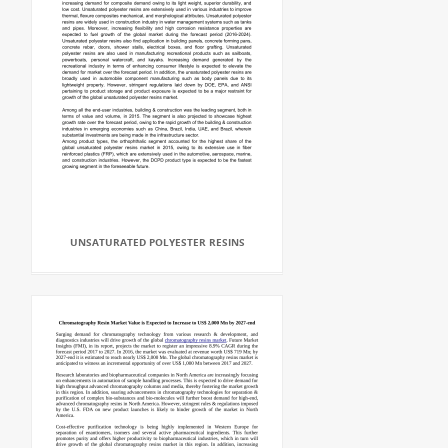
UNSATURATED POLYESTER RESINS