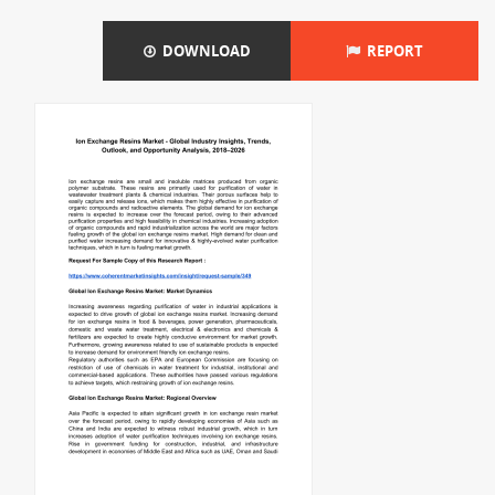
DOWNLOAD
REPORT