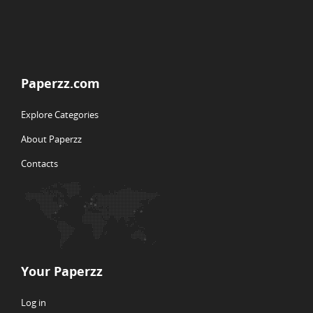
Paperzz.com
Explore Categories
About Paperzz
Contacts
Your Paperzz
Log in