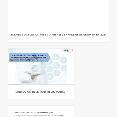
FLEXIBLE DISPLAY MARKET TO WITNESS EXPONENTIAL GROWTH BY 2024
CORROSION RESISTANT RESIN MARKET