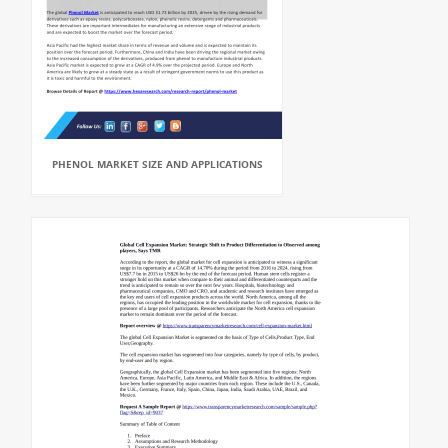
PHENOL MARKET SIZE AND APPLICATIONS