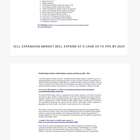
CELL EXPANSION MARKET WILL EXPAND AT A CAGR OF 14.70% BY 2024