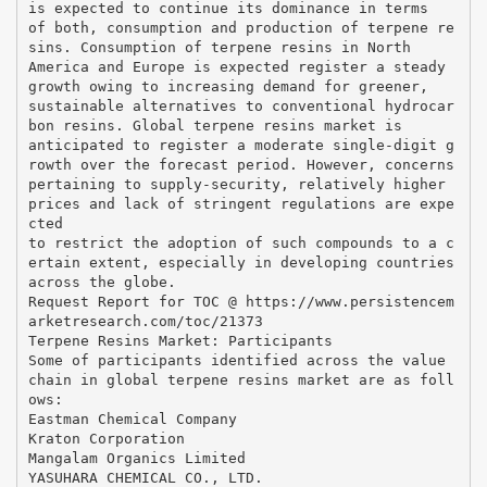
is expected to continue its dominance in terms
of both, consumption and production of terpene re
sins. Consumption of terpene resins in North
America and Europe is expected register a steady
growth owing to increasing demand for greener,
sustainable alternatives to conventional hydrocar
bon resins. Global terpene resins market is
anticipated to register a moderate single-digit g
rowth over the forecast period. However, concerns
pertaining to supply-security, relatively higher
prices and lack of stringent regulations are expe
cted
to restrict the adoption of such compounds to a c
ertain extent, especially in developing countries
across the globe.
Request Report for TOC @ https://www.persistencem
arketresearch.com/toc/21373
Terpene Resins Market: Participants
Some of participants identified across the value
chain in global terpene resins market are as foll
ows:
Eastman Chemical Company
Kraton Corporation
Mangalam Organics Limited
YASUHARA CHEMICAL CO., LTD.