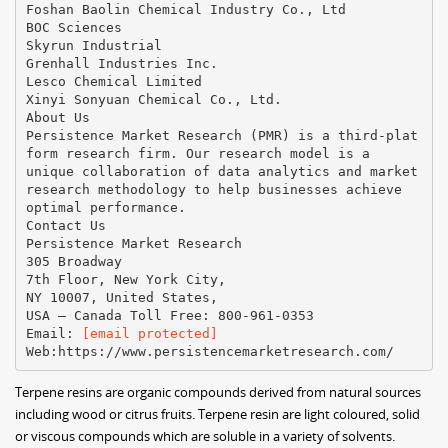
Foshan Baolin Chemical Industry Co., Ltd
BOC Sciences
Skyrun Industrial
Grenhall Industries Inc.
Lesco Chemical Limited
Xinyi Sonyuan Chemical Co., Ltd.
About Us
Persistence Market Research (PMR) is a third-plat
form research firm. Our research model is a
unique collaboration of data analytics and market
research methodology to help businesses achieve
optimal performance.
Contact Us
Persistence Market Research
305 Broadway
7th Floor, New York City,
NY 10007, United States,
USA – Canada Toll Free: 800-961-0353
Email:
[email protected]
Terpene resins are organic compounds derived from natural sources
including wood or citrus fruits. Terpene resin are light coloured, solid
or viscous compounds which are soluble in a variety of solvents.