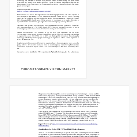
CHROMATOGRAPHY RESIN MARKET