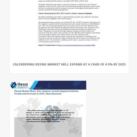
CALENDERING RESINS MARKET WILL EXPAND AT A CAGR OF 4.9% BY 2025