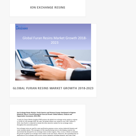
ION EXCHANGE RESINS
GLOBAL FURAN RESINS MARKET GROWTH 2018-2023