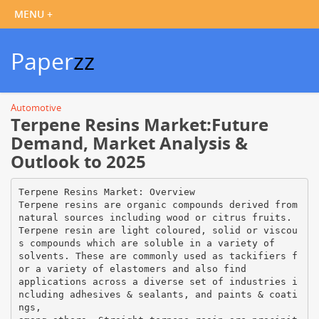
Paper
zz
Automotive
Terpene Resins Market:Future
Demand, Market Analysis &
Outlook to 2025
Terpene Resins Market: Overview
Terpene resins are organic compounds derived from
natural sources including wood or citrus fruits.
Terpene resin are light coloured, solid or viscou
s compounds which are soluble in a variety of
solvents. These are commonly used as tackifiers f
or a variety of elastomers and also find
applications across a diverse set of industries i
ncluding adhesives & sealants, and paints & coati
ngs,