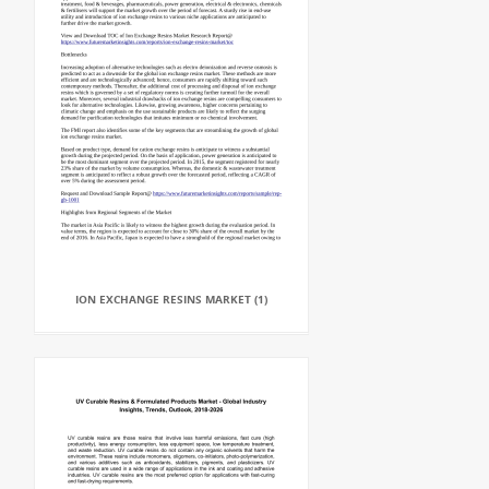
ION EXCHANGE RESINS MARKET (1)