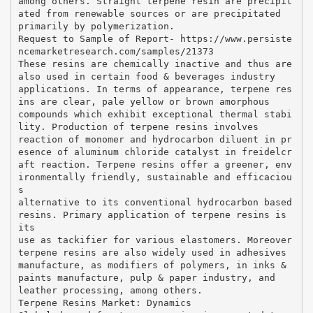
among others. Straight terpene resin are precipit
ated from renewable sources or are precipitated
primarily by polymerization.
Request to Sample of Report- https://www.persiste
ncemarketresearch.com/samples/21373
These resins are chemically inactive and thus are
also used in certain food & beverages industry
applications. In terms of appearance, terpene res
ins are clear, pale yellow or brown amorphous
compounds which exhibit exceptional thermal stabi
lity. Production of terpene resins involves
reaction of monomer and hydrocarbon diluent in pr
esence of aluminum chloride catalyst in freidelcr
aft reaction. Terpene resins offer a greener, env
ironmentally friendly, sustainable and efficaciou
s
alternative to its conventional hydrocarbon based
resins. Primary application of terpene resins is
its
use as tackifier for various elastomers. Moreover
terpene resins are also widely used in adhesives
manufacture, as modifiers of polymers, in inks &
paints manufacture, pulp & paper industry, and
leather processing, among others.
Terpene Resins Market: Dynamics