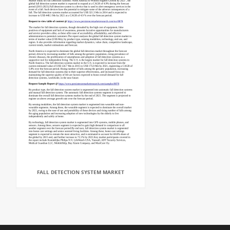
FALL DETECTION SYSTEM MARKET