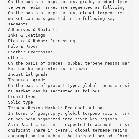
On the basis of application, grade, product type
terpene resin market are segmented as following.
On the basis of application, global terpene resin
market can be segmented in to following key
segments:
Adhesives & Sealants
Inks & Coatings
Plastic & Rubber Processing
Pulp & Paper
Leather Processing
others
On the basis of grades, global terpene resins mar
ket can be segmented as follows:
Industrial grade
Technical grade
On the basis of product type, global terpene resi
ns market can be segmented as follows:
Liquid type
Solid type
Terpene Resins Market: Regional outlook
In terms of geography, global terpene resins mark
et has been segmented into seven key regions.
Asia Pacific region is expected to account for si
gnificant share in overall global terpene resins
consumption throughput the forecast period. China