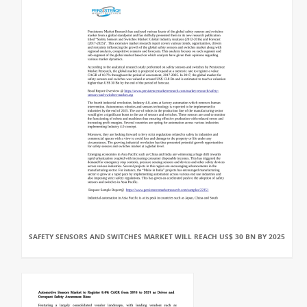
SAFETY SENSORS AND SWITCHES MARKET WILL REACH US$ 30 BN BY 2025