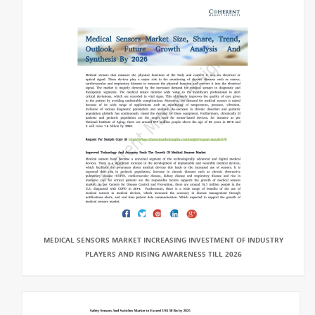
MEDICAL SENSORS MARKET INCREASING INVESTMENT OF INDUSTRY
PLAYERS AND RISING AWARENESS TILL 2026