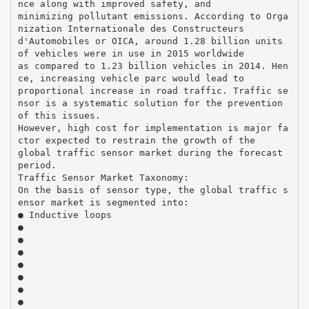
nce along with improved safety, and
minimizing pollutant emissions. According to Orga
nization Internationale des Constructeurs
d'Automobiles or OICA, around 1.28 billion units
of vehicles were in use in 2015 worldwide
as compared to 1.23 billion vehicles in 2014. Hen
ce, increasing vehicle parc would lead to
proportional increase in road traffic. Traffic se
nsor is a systematic solution for the prevention
of this issues.
However, high cost for implementation is major fa
ctor expected to restrain the growth of the
global traffic sensor market during the forecast
period.
Traffic Sensor Market Taxonomy:
On the basis of sensor type, the global traffic s
ensor market is segmented into:
● Inductive loops
●
●
●
●
●
●
●