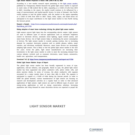
LIGHT SENSOR MARKET