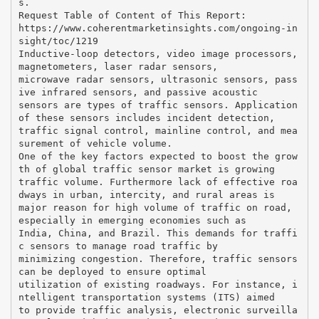
s.
Request Table of Content of This Report:
https://www.coherentmarketinsights.com/ongoing-in
sight/toc/1219
Inductive-loop detectors, video image processors,
magnetometers, laser radar sensors,
microwave radar sensors, ultrasonic sensors, pass
ive infrared sensors, and passive acoustic
sensors are types of traffic sensors. Application
of these sensors includes incident detection,
traffic signal control, mainline control, and mea
surement of vehicle volume.
One of the key factors expected to boost the grow
th of global traffic sensor market is growing
traffic volume. Furthermore lack of effective roa
dways in urban, intercity, and rural areas is
major reason for high volume of traffic on road,
especially in emerging economies such as
India, China, and Brazil. This demands for traffi
c sensors to manage road traffic by
minimizing congestion. Therefore, traffic sensors
can be deployed to ensure optimal
utilization of existing roadways. For instance, i
ntelligent transportation systems (ITS) aimed
to provide traffic analysis, electronic surveilla