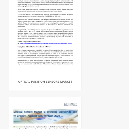
OPTICAL POSITION SENSORS MARKET