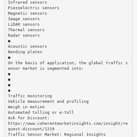
Infrared sensors
Piezoelectric sensors
Magnetic sensors
Image sensors
LiDAR sensors
Thermal sensors
Radar sensors
●
Acoustic sensors
Bending plates
●
On the basis of application, the global traffic s
ensor market is segmented into:
●
●
●
●
Traffic monitoring
Vehicle measurement and profiling
Weigh in motion
Automated tolling or e-toll
Ask for Discount:
https://www.coherentmarketinsights.com/insight/re
quest-discount/1219
Traffic Sensor Market: Regional Insights