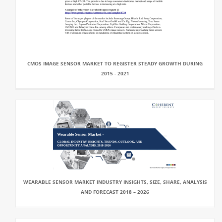
CMOS IMAGE SENSOR MARKET TO REGISTER STEADY GROWTH DURING
2015 - 2021
WEARABLE SENSOR MARKET INDUSTRY INSIGHTS, SIZE, SHARE, ANALYSIS
AND FORECAST 2018 – 2026