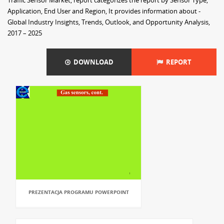
Traffic Sensor Market, report categorizes the report by Sensor Type,
Application, End User and Region, It provides information about -
Global Industry Insights, Trends, Outlook, and Opportunity Analysis,
2017 – 2025
DOWNLOAD
REPORT
PREZENTACJA PROGRAMU POWERPOINT