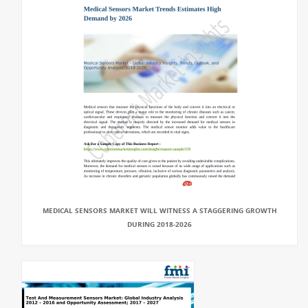
MEDICAL SENSORS MARKET WILL WITNESS A STAGGERING GROWTH
DURING 2018-2026