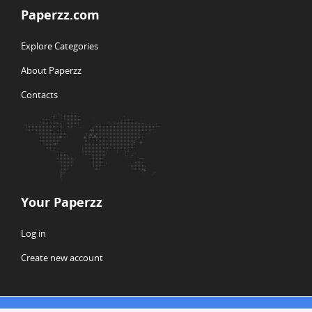
Paperzz.com
Explore Categories
About Paperzz
Contacts
Your Paperzz
Log in
Create new account