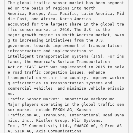
The global traffic sensor market has been segment
ed on the basis of regions into North
America, Europe, Asia Pacific, Latin America, Mid
dle East, and Africa. North America
accounted for the largest share in the global tra
ffic sensor market in 2016. The U.S. is the
major growth engine in North America market, owin
g to increasing initiatives from the U.S.
government towards improvement of transportation
infrastructure and implementation of
intelligent transportation systems (ITS). For ins
tance, the America's Surface Transportation
Act or "FAST Act" was implemented in 2015 to solv
e road traffic congestion issues, enhance
transportation within the country, improve workin
g efficiencies in transportation systems and
commercial vehicles, and minimize vehicle emissio
ns.
Traffic Sensor Market: Competitive Background
Major players operating in the global traffic sen
sor market include EFKON AG, Kapsch
TrafficCom AG, TransCore, International Road Dyna
mics, Inc., Kistler Group, Flir Systems,
Inc., TE Connectivity Ltd., SWARCO AG, Q-Free AS
A, SICK AG, Axis Communications