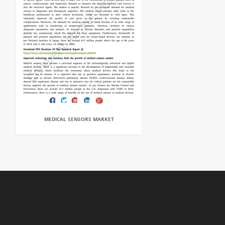
MEDICAL SENSORS MARKET