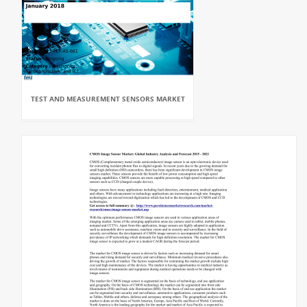
TEST AND MEASUREMENT SENSORS MARKET