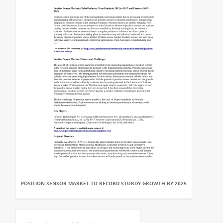
POSITION SENSOR MARKET TO RECORD STURDY GROWTH BY 2025