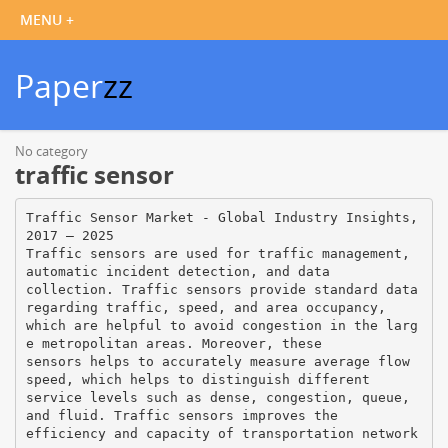
Paper
zz
No category
traffic sensor
Traffic Sensor Market - Global Industry Insights,
2017 – 2025
Traffic sensors are used for traffic management,
automatic incident detection, and data
collection. Traffic sensors provide standard data
regarding traffic, speed, and area occupancy,
which are helpful to avoid congestion in the larg
e metropolitan areas. Moreover, these
sensors helps to accurately measure average flow
speed, which helps to distinguish different
service levels such as dense, congestion, queue,
and fluid. Traffic sensors improves the
efficiency and capacity of transportation network