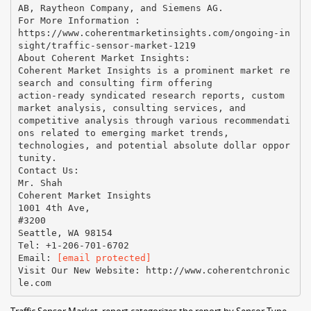
AB, Raytheon Company, and Siemens AG.
For More Information :
https://www.coherentmarketinsights.com/ongoing-in
sight/traffic-sensor-market-1219
About Coherent Market Insights:
Coherent Market Insights is a prominent market re
search and consulting firm offering
action-ready syndicated research reports, custom
market analysis, consulting services, and
competitive analysis through various recommendati
ons related to emerging market trends,
technologies, and potential absolute dollar oppor
tunity.
Contact Us:
Mr. Shah
Coherent Market Insights
1001 4th Ave,
#3200
Seattle, WA 98154
Tel: +1-206-701-6702
Email:​ ​
[email protected]
Visit Our New Website:​ ​http://www.coherentchronic