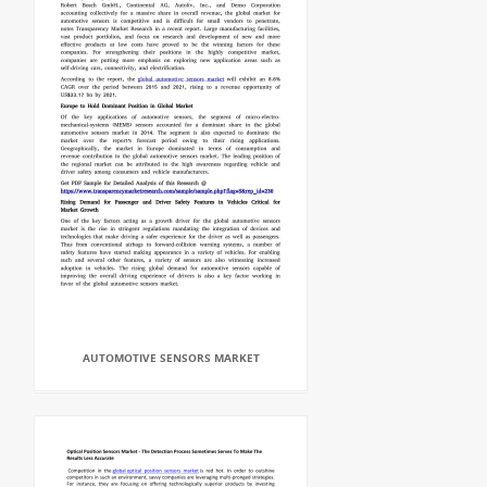
AUTOMOTIVE SENSORS MARKET